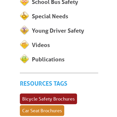
School Bus Safety
Special Needs
Young Driver Safety
Videos
Publications
RESOURCES TAGS
Bicycle Safety Brochures
Car Seat Brochures