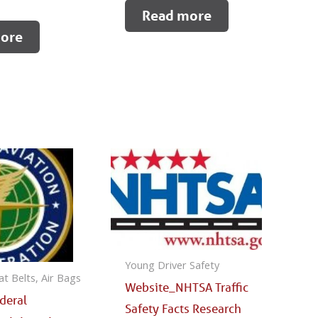
Read more
ore
Young Driver Safety
at Belts, Air Bags
Website_NHTSA Traffic
deral
Safety Facts Research