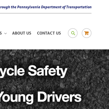
 through the Pennsylvania Department of Transportation
SEARCH
RESOURCE
S
ABOUT US
CONTACT US
MATERIAL