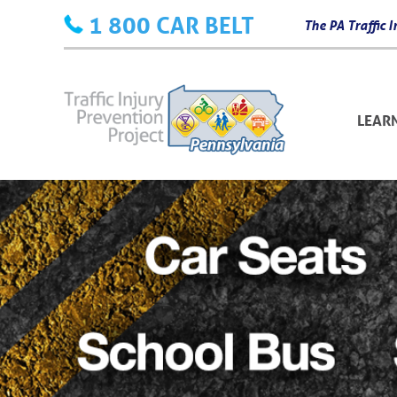
Skip
1 800 CAR BELT
The PA Traffic
to
content
LEAR