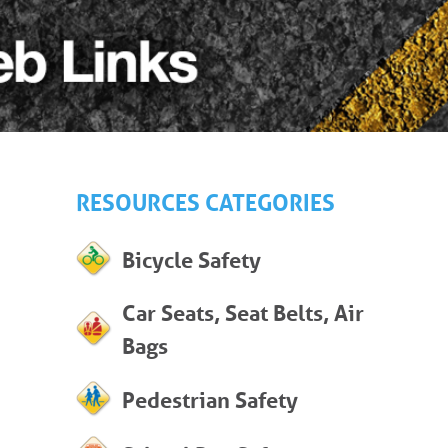
RESOURCES CATEGORIES
Bicycle Safety
Car Seats, Seat Belts, Air
Bags
Pedestrian Safety