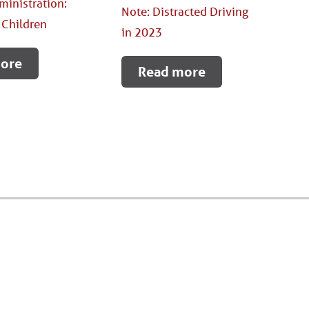
ministration:
Note: Distracted Driving
 Children
in 2023
ore
Read more