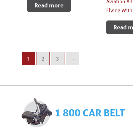
Aviation Ad
Read more
Flying With
Read m
1
2
3
→
1 800 CAR BELT