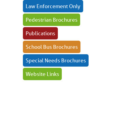
Law Enforcement Only
Pedestrian Brochures
Publications
School Bus Brochures
Special Needs Brochures
Website Links