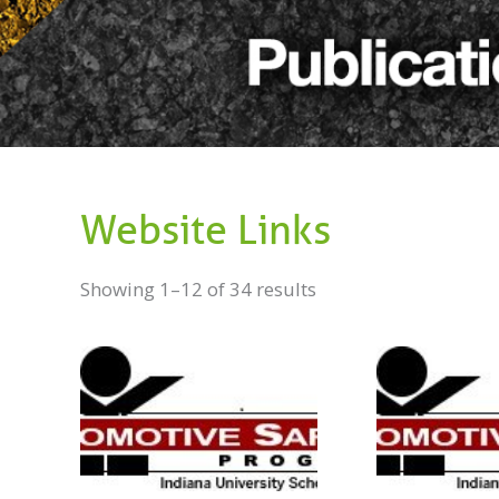
Website Links
Showing 1–12 of 34 results