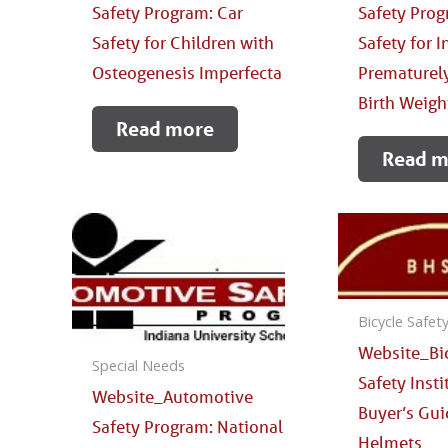
Safety Program: Car
Safety Prog
Safety for Children with
Safety for 
Osteogenesis Imperfecta
Prematurely
Birth Weigh
Read more
Read m
Bicycle Safet
Website_Bi
Special Needs
Safety Insti
Website_Automotive
Buyer’s Gui
Safety Program: National
Helmets