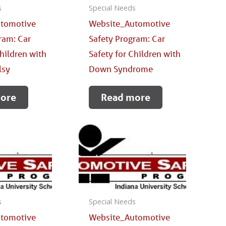
s
Special Needs
tomotive
Website_Automotive
ram: Car
Safety Program: Car
Children with
Safety for Children with
lsy
Down Syndrome
ore
Read more
s
Special Needs
tomotive
Website_Automotive