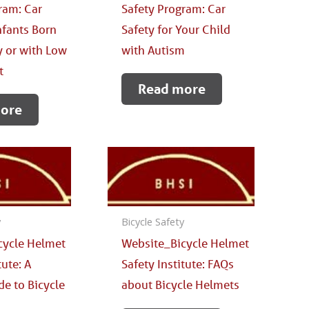
ram: Car
Safety Program: Car
Infants Born
Safety for Your Child
 or with Low
with Autism
t
Read more
ore
y
Bicycle Safety
cycle Helmet
Website_Bicycle Helmet
tute: A
Safety Institute: FAQs
de to Bicycle
about Bicycle Helmets