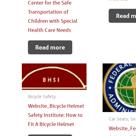
Center for the Safe
Transportation of
Read m
Children with Special
Health Care Needs
Read more
Bicycle Safety
Website_Bicycle Helmet
Safety Institute: How to
Car Seats, Se
Fit A Bicycle Helmet
Website_Fe