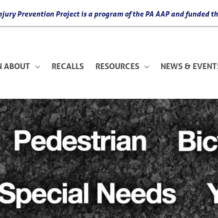
 Injury Prevention Project is a program of the PA AAP and funded
N ABOUT
RECALLS
RESOURCES
NEWS & EVENT