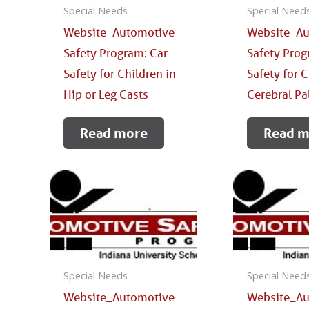
Special Needs
Special Need
Website_Automotive
Website_Au
Safety Program: Car
Safety Prog
Safety for Children in
Safety for 
Hip or Leg Casts
Cerebral Pa
Read more
Read m
Special Needs
Special Need
Website_Automotive
Website_Au