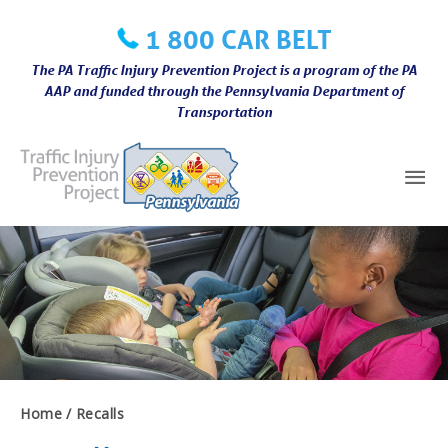
Skip
1 800 CAR BELT
to
content
The PA Traffic Injury Prevention Project is a program of the PA
AAP and funded through the Pennsylvania Department of
Transportation
Mai
Me
Home
Recalls