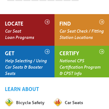
LOCATE
FIND
Car Seat
Car Seat Check / Fitting
Loan Programs
Station Locations
GET
CERTIFY
Help Selecting / Using
National CPS
Car Seats & Booster
Certification Program
Seats
& CPST Info
LEARN ABOUT
Bicycle Safety
Car Seats