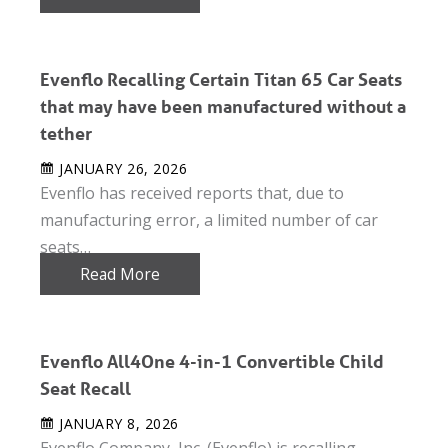
Evenflo Recalling Certain Titan 65 Car Seats
that may have been manufactured without a
tether
JANUARY 26, 2026
Evenflo has received reports that, due to
manufacturing error, a limited number of car
seats…
Read More
Evenflo All4One 4-in-1 Convertible Child
Seat Recall
JANUARY 8, 2026
Evenflo Company, Inc. (Evenflo) is recalling