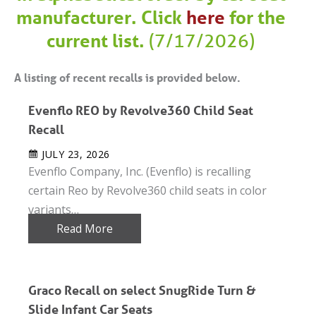
manufacturer. Click
here
for the
current list.
(7/17/2026)
A listing of recent recalls is provided below.
Evenflo REO by Revolve360 Child Seat
Recall
JULY 23, 2026
Evenflo Company, Inc. (Evenflo) is recalling
certain Reo by Revolve360 child seats in color
variants…
Read More
Graco Recall on select SnugRide Turn &
Slide Infant Car Seats