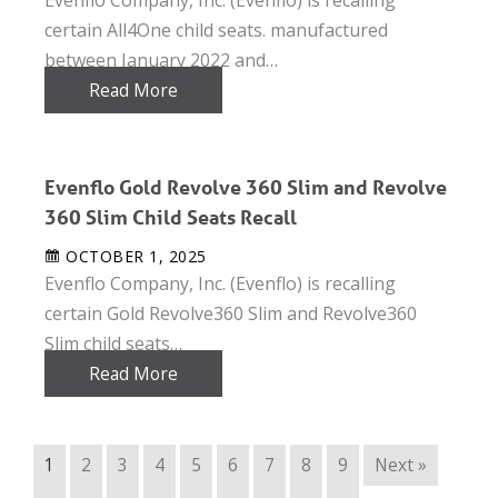
certain All4One child seats. manufactured
between January 2022 and…
Read More
Evenflo Gold Revolve 360 Slim and Revolve
360 Slim Child Seats Recall
OCTOBER 1, 2025
Evenflo Company, Inc. (Evenflo) is recalling
certain Gold Revolve360 Slim and Revolve360
Slim child seats…
Read More
1
2
3
4
5
6
7
8
9
Next »