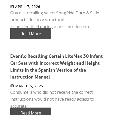
APRIL 7, 2026
Graco is recalling select SnugRide Turn & Slide
products due to a structural
issue identified during a post-production…
Read More
Evenflo Recalling Certain LiteMax 30 Infant
Car Seat with Incorrect Weight and Height
Limits in the Spanish Version of the
Instruction Manual
MARCH 6, 2026
Consumers who did not receive the correct
instructions would not have ready access to
accurate…
Read More