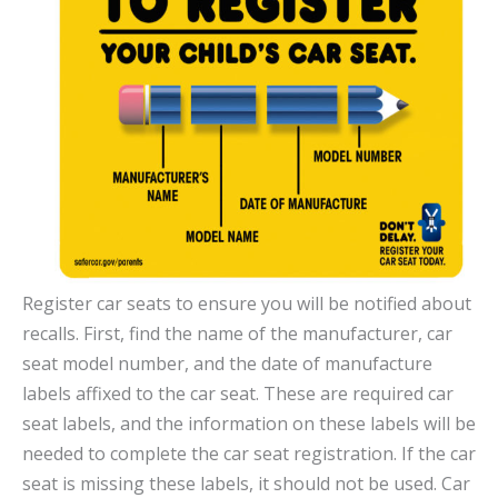
Register car seats to ensure you will be notified about
recalls. First, find the name of the manufacturer, car
seat model number, and the date of manufacture
labels affixed to the car seat. These are required car
seat labels, and the information on these labels will be
needed to complete the car seat registration. If the car
seat is missing these labels, it should not be used. Car