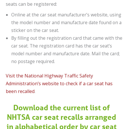
seats can be registered:
Online at the car seat manufacturer’s website, using
the model number and manufacture date found on a
sticker on the car seat.
By filling out the registration card that came with the
car seat. The registration card has the car seat’s
model number and manufacture date. Mail the card;
no postage required.
Visit the National Highway Traffic Safety
Administration’s website to check if a car seat has
been recalled
.
Download the current list of
NHTSA car seat recalls arranged
in alphabetical order by car seat