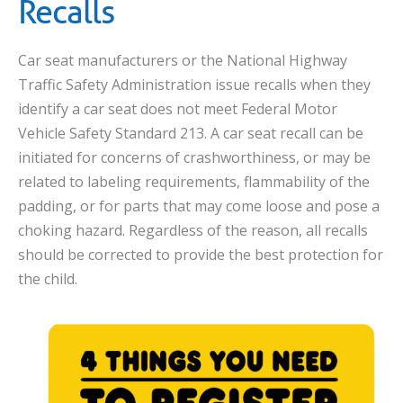
Recalls
Car seat manufacturers or the National Highway
Traffic Safety Administration issue recalls when they
identify a car seat does not meet Federal Motor
Vehicle Safety Standard 213. A car seat recall can be
initiated for concerns of crashworthiness, or may be
related to labeling requirements, flammability of the
padding, or for parts that may come loose and pose a
choking hazard. Regardless of the reason, all recalls
should be corrected to provide the best protection for
the child.