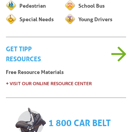
Pedestrian
School Bus
Special Needs
Young Drivers
GET TIPP
RESOURCES
Free Resource Materials
+ VISIT OUR ONLINE RESOURCE CENTER
1 800 CAR BELT