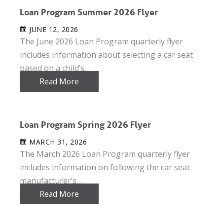
Loan Program Summer 2026 Flyer
JUNE 12, 2026
The June 2026 Loan Program quarterly flyer
includes information about selecting a car seat
based on a child’s…
Read More
Loan Program Spring 2026 Flyer
MARCH 31, 2026
The March 2026 Loan Program quarterly flyer
includes information on following the car seat
manufacturer’s…
Read More