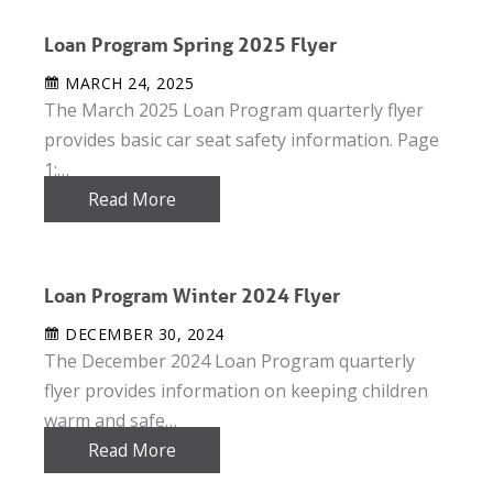
Loan Program Spring 2025 Flyer
MARCH 24, 2025
The March 2025 Loan Program quarterly flyer
provides basic car seat safety information. Page
1:…
Read More
Loan Program Winter 2024 Flyer
DECEMBER 30, 2024
The December 2024 Loan Program quarterly
flyer provides information on keeping children
warm and safe…
Read More