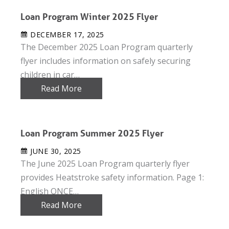
Loan Program Winter 2025 Flyer
DECEMBER 17, 2025
The December 2025 Loan Program quarterly
flyer includes information on safely securing
children in car…
Read More
Loan Program Summer 2025 Flyer
JUNE 30, 2025
The June 2025 Loan Program quarterly flyer
provides Heatstroke safety information. Page 1:
English ONCE…
Read More