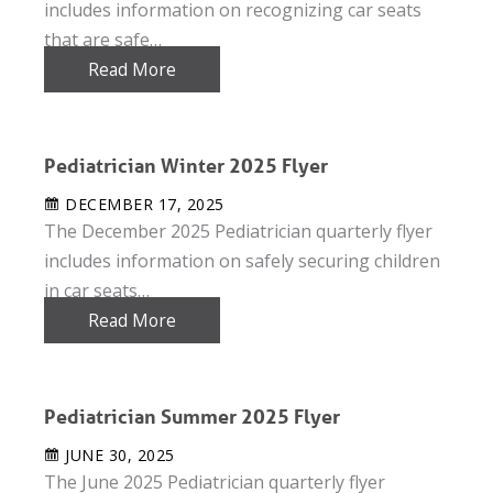
includes information on recognizing car seats
that are safe…
Read More
Pediatrician Winter 2025 Flyer
DECEMBER 17, 2025
The December 2025 Pediatrician quarterly flyer
includes information on safely securing children
in car seats…
Read More
Pediatrician Summer 2025 Flyer
JUNE 30, 2025
The June 2025 Pediatrician quarterly flyer