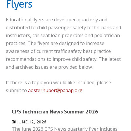
Flyers
Educational flyers are developed quarterly and
distributed to child passenger safety technicians and
instructors, car seat loan programs and pediatrician
practices. The flyers are designed to increase
awareness of current traffic safety best practice
recommendations to improve child safety. The latest
and archived issues are provided below.
If there is a topic you would like included, please
submit to
aosterhuber@paaap.org
.
CPS Technician News Summer 2026
JUNE 12, 2026
The June 2026 CPS News quarterly flyer includes