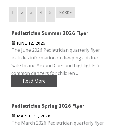
1
2
3
4
5
Next »
Pediatrician Summer 2026 Flyer
JUNE 12, 2026
The June 2026 Pediatrician quarterly flyer
includes information on keeping children
Safe In and Around Cars and highlights 6
common dangers for children…
Read More
Pediatrician Spring 2026 Flyer
MARCH 31, 2026
The March 2026 Pediatrician quarterly flyer