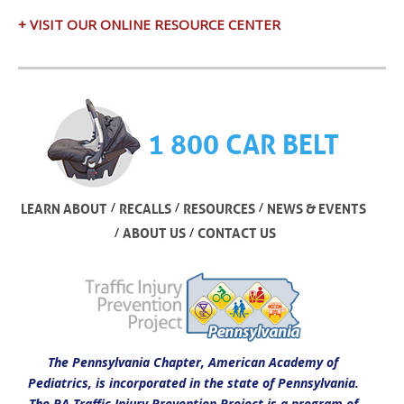
+ VISIT OUR ONLINE RESOURCE CENTER
1 800 CAR BELT
/
/
/
LEARN ABOUT
RECALLS
RESOURCES
NEWS & EVENTS
/
/
ABOUT US
CONTACT US
The Pennsylvania Chapter, American Academy of
Pediatrics, is incorporated in the state of Pennsylvania.
The PA Traffic Injury Prevention Project is a program of