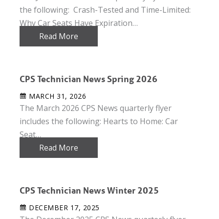
the following: Crash-Tested and Time-Limited:
Why Car Seats Have Expiration…
Read More
CPS Technician News Spring 2026
MARCH 31, 2026
The March 2026 CPS News quarterly flyer
includes the following: Hearts to Home: Car
Seat…
Read More
CPS Technician News Winter 2025
DECEMBER 17, 2025