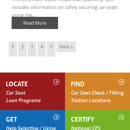
includes information on safely securing car seats
using the…
Read More
1
2
3
4
5
Next »
LOCATE
FIND
Car Seat
Car Seat Check / Fitting
Loan Programs
Station Locations
GET
CERTIFY
Help Selecting / Using
National CPS