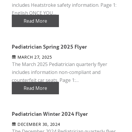
includes Heatstroke safety information. Page 1:
English ONCE YOU…
Read More
Pediatrician Spring 2025 Flyer
MARCH 27, 2025
The March 2025 Pediatrician quarterly flyer
includes information non-compliant and
counterfeit car seats. Page 1:…
Read More
Pediatrician Winter 2024 Flyer
DECEMBER 30, 2024
The December 2024 Pediatrician quarterly flyer