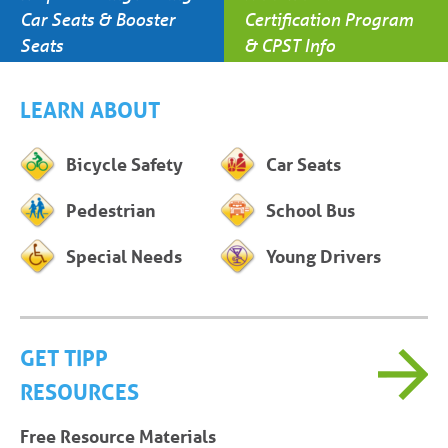
Car Seats & Booster
Certification Program
Seats
& CPST Info
LEARN ABOUT
Bicycle Safety
Car Seats
Pedestrian
School Bus
Special Needs
Young Drivers
GET TIPP
RESOURCES
Free Resource Materials