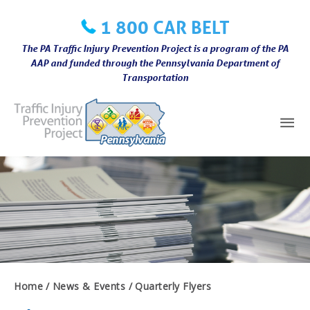
Skip
1 800 CAR BELT
to
content
The PA Traffic Injury Prevention Project is a program of the PA
AAP and funded through the Pennsylvania Department of
Transportation
Mai
Me
Home
News & Events
Quarterly Flyers