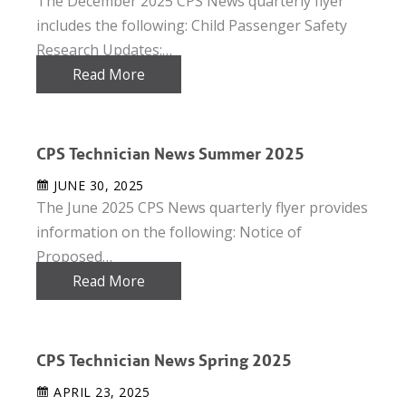
The December 2025 CPS News quarterly flyer
includes the following: Child Passenger Safety
Research Updates:…
Read More
CPS Technician News Summer 2025
JUNE 30, 2025
The June 2025 CPS News quarterly flyer provides
information on the following: Notice of
Proposed…
Read More
CPS Technician News Spring 2025
APRIL 23, 2025