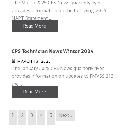
The March 2025 CPS News quarterly flyer
provides information on the following: 2025
NAPT Statement…
Read More
CPS Technician News Winter 2024
MARCH 13, 2025
The January 2025 CPS News quarterly flyer
provides information on updates to FMVSS 213,
the…
Read More
1
2
3
4
5
Next »