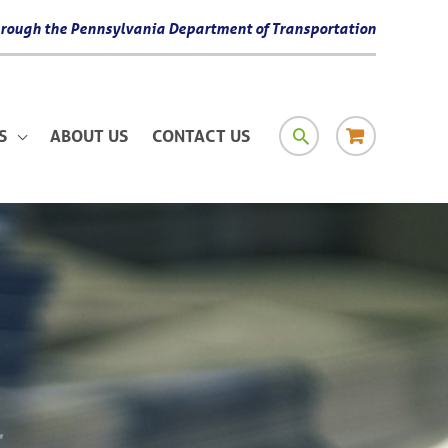
 through the Pennsylvania Department of Transportation
SEARCH
RESOURCE
S
ABOUT US
CONTACT US
MATERIAL