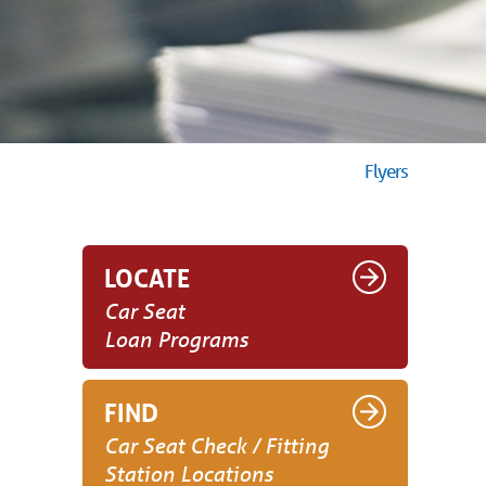
Flyers
LOCATE
Car Seat
Loan Programs
FIND
Car Seat Check / Fitting
Station Locations