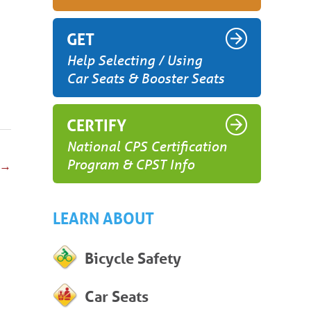
GET
Help Selecting / Using
Car Seats & Booster Seats
CERTIFY
National CPS Certification
Program & CPST Info
→
LEARN ABOUT
Bicycle Safety
Car Seats