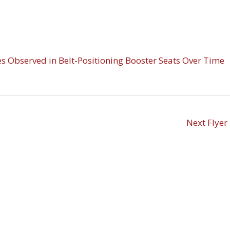
es Observed in Belt-Positioning Booster Seats Over Time
Next Flyer