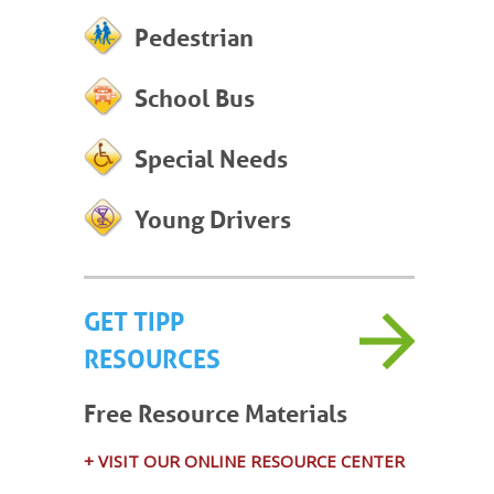
Pedestrian
School Bus
Special Needs
Young Drivers
GET TIPP
RESOURCES
Free Resource Materials
+ VISIT OUR ONLINE RESOURCE CENTER