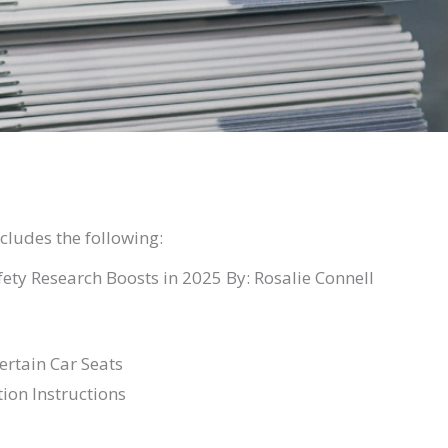
ludes the following:
ety Research Boosts in 2025 By: Rosalie Connell
ertain Car Seats
tion Instructions