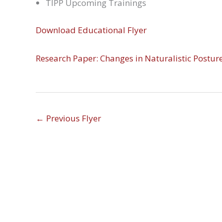
TIPP Upcoming Trainings
Download Educational Flyer
Research Paper: Changes in Naturalistic Postur
←
Previous Flyer