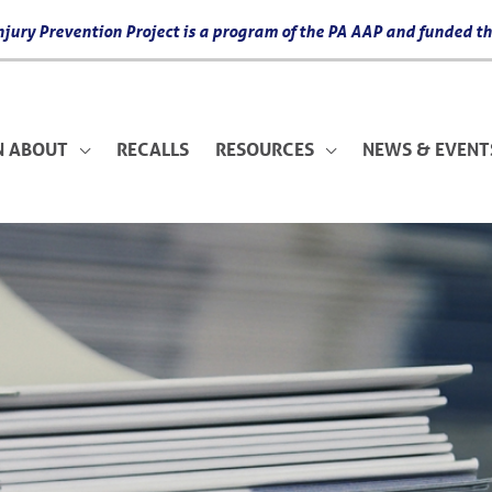
 Injury Prevention Project is a program of the PA AAP and funded
N ABOUT
RECALLS
RESOURCES
NEWS & EVENT