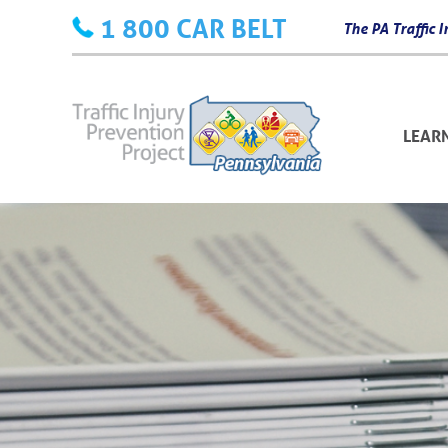
Skip
1 800 CAR BELT
The PA Traffic
to
content
LEAR