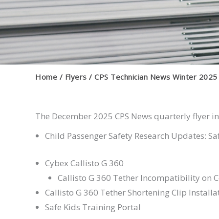
Home
Flyers
CPS Technician News Winter 2025
The December 2025 CPS News quarterly flyer inc
Child Passenger Safety Research Updates: Saf
Cybex Callisto G 360
Callisto G 360 Tether Incompatibility on C
Callisto G 360 Tether Shortening Clip Installa
Safe Kids Training Portal