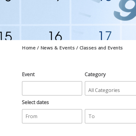
Home
News & Events
Classes and Events
Event
Category
Select dates