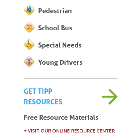
Pedestrian
School Bus
Special Needs
Young Drivers
GET TIPP
RESOURCES
Free Resource Materials
+ VISIT OUR ONLINE RESOURCE CENTER