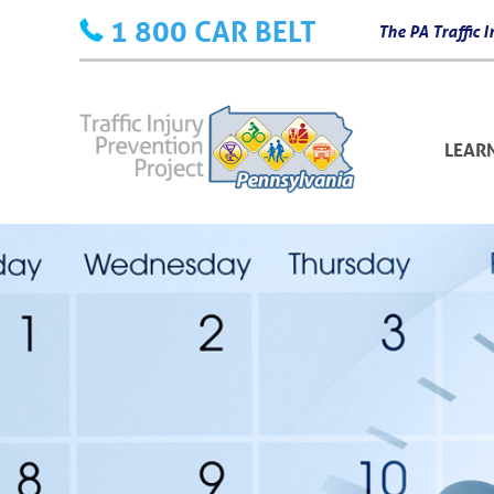
Skip
1 800 CAR BELT
The PA Traffic
to
content
LEAR