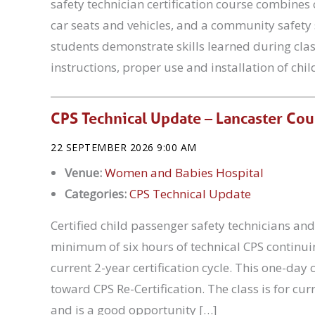
safety technician certification course combines
car seats and vehicles, and a community safety 
students demonstrate skills learned during cla
instructions, proper use and installation of chil
CPS Technical Update – Lancaster Co
22 SEPTEMBER 2026 9:00 AM
Venue:
Women and Babies Hospital
Categories:
CPS Technical Update
Certified child passenger safety technicians and
minimum of six hours of technical CPS continuin
current 2-year certification cycle. This one-da
toward CPS Re-Certification. The class is for cur
and is a good opportunity […]