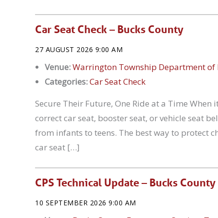
Car Seat Check – Bucks County
27 AUGUST 2026 9:00 AM
Venue:
Warrington Township Department of 
Categories:
Car Seat Check
Secure Their Future, One Ride at a Time When it
correct car seat, booster seat, or vehicle seat 
from infants to teens. The best way to protect ch
car seat […]
CPS Technical Update – Bucks County
10 SEPTEMBER 2026 9:00 AM