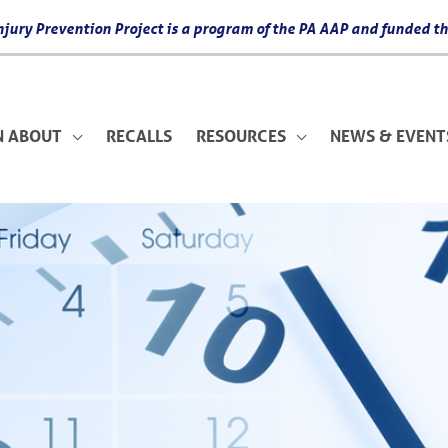
 Injury Prevention Project is a program of the PA AAP and funded
N ABOUT
RECALLS
RESOURCES
NEWS & EVENT