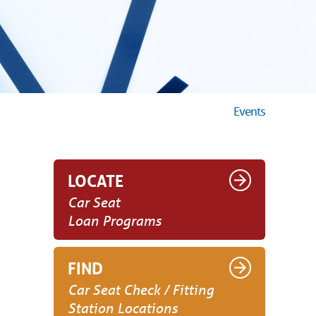
Events
LOCATE
Car Seat
Loan Programs
FIND
Car Seat Check / Fitting
Station Locations