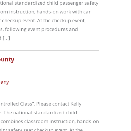
ational standardized child passenger safety
oom instruction, hands-on work with car
 checkup event. At the checkup event,
ss, following event procedures and
d […]
ounty
pany
ntrolled Class”. Please contact Kelly
y. The national standardized child
se combines classroom instruction, hands-on
ty safety seat checkup event. At the