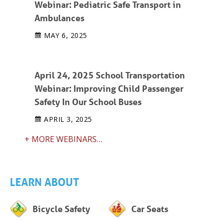
Webinar: Pediatric Safe Transport in
Ambulances
MAY 6, 2025
April 24, 2025 School Transportation
Webinar: Improving Child Passenger
Safety In Our School Buses
APRIL 3, 2025
+ MORE WEBINARS…
LEARN ABOUT
Bicycle Safety
Car Seats