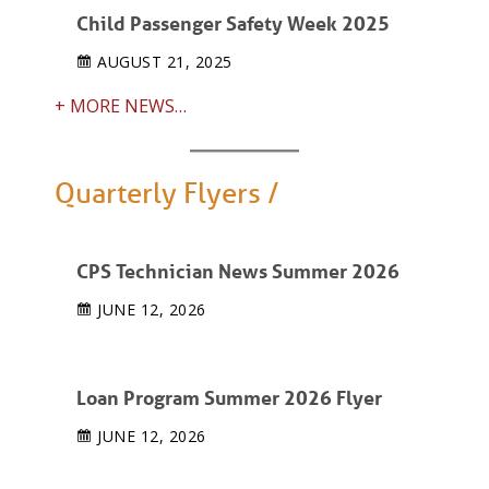
Child Passenger Safety Week 2025
AUGUST 21, 2025
+ MORE NEWS…
Quarterly Flyers /
CPS Technician News Summer 2026
JUNE 12, 2026
Loan Program Summer 2026 Flyer
JUNE 12, 2026