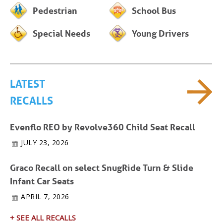
Pedestrian
School Bus
Special Needs
Young Drivers
LATEST
RECALLS
Evenflo REO by Revolve360 Child Seat Recall
JULY 23, 2026
Graco Recall on select SnugRide Turn & Slide
Infant Car Seats
APRIL 7, 2026
+ SEE ALL RECALLS