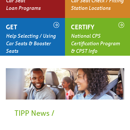
Car Seat
Car Seat Check / Fitting
Loan Programs
Station Locations
GET
CERTIFY
Help Selecting / Using
National CPS
Car Seats & Booster
Certification Program
Seats
& CPST Info
TIPP News /