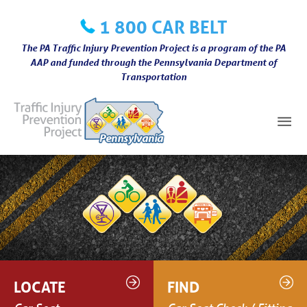
Skip
1 800 CAR BELT
to
content
The PA Traffic Injury Prevention Project is a program of the PA
AAP and funded through the Pennsylvania Department of
Transportation
Mai
Me
LOCATE
FIND