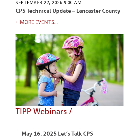
SEPTEMBER 22, 2026 9:00 AM
CPS Technical Update – Lancaster County
+ MORE EVENTS…
TIPP Webinars /
May 16, 2025 Let’s Talk CPS