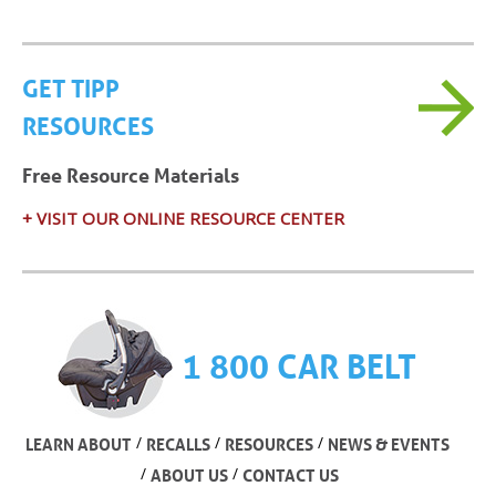
GET TIPP
RESOURCES
Free Resource Materials
+ VISIT OUR ONLINE RESOURCE CENTER
1 800 CAR BELT
/
/
/
LEARN ABOUT
RECALLS
RESOURCES
NEWS & EVENTS
/
/
ABOUT US
CONTACT US