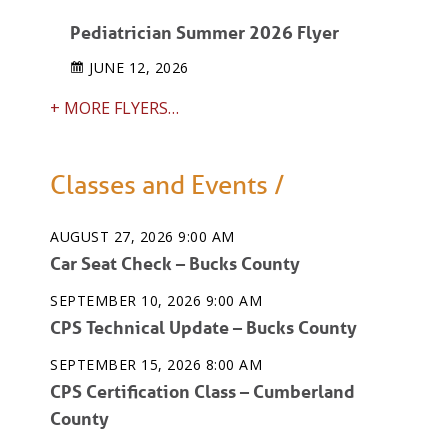
Pediatrician Summer 2026 Flyer
JUNE 12, 2026
+ MORE FLYERS…
Classes and Events /
AUGUST 27, 2026 9:00 AM
Car Seat Check – Bucks County
SEPTEMBER 10, 2026 9:00 AM
CPS Technical Update – Bucks County
SEPTEMBER 15, 2026 8:00 AM
CPS Certification Class – Cumberland
County