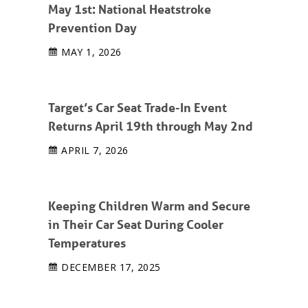
May 1st: National Heatstroke
Prevention Day
MAY 1, 2026
Target’s Car Seat Trade-In Event
Returns April 19th through May 2nd
APRIL 7, 2026
Keeping Children Warm and Secure
in Their Car Seat During Cooler
Temperatures
DECEMBER 17, 2025