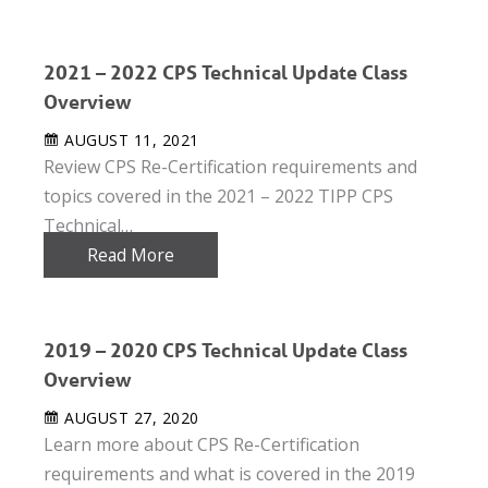
2021 – 2022 CPS Technical Update Class
Overview
AUGUST 11, 2021
Review CPS Re-Certification requirements and
topics covered in the 2021 – 2022 TIPP CPS
Technical…
Read More
2019 – 2020 CPS Technical Update Class
Overview
AUGUST 27, 2020
Learn more about CPS Re-Certification
requirements and what is covered in the 2019