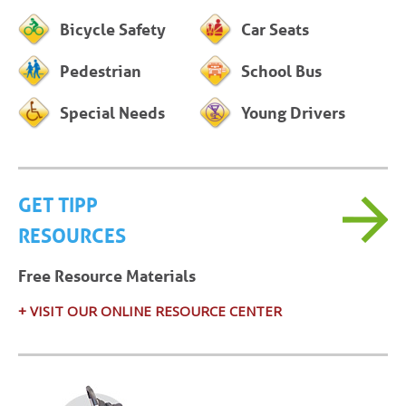
Bicycle Safety
Car Seats
Pedestrian
School Bus
Special Needs
Young Drivers
GET TIPP
RESOURCES
Free Resource Materials
+ VISIT OUR ONLINE RESOURCE CENTER