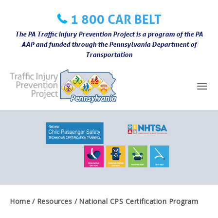
Skip
1 800 CAR BELT
to
content
The PA Traffic Injury Prevention Project is a program of the PA
AAP and funded through the Pennsylvania Department of
Transportation
Mai
Me
Home
Resources
National CPS Certification Program