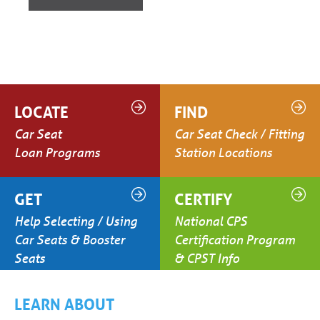
LOCATE
FIND
Car Seat
Car Seat Check / Fitting
Loan Programs
Station Locations
GET
CERTIFY
Help Selecting / Using
National CPS
Car Seats & Booster
Certification Program
Seats
& CPST Info
LEARN ABOUT