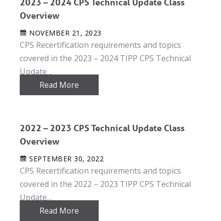
2023 – 2024 CPS Technical Update Class
Overview
NOVEMBER 21, 2023
CPS Recertification requirements and topics
covered in the 2023 – 2024 TIPP CPS Technical
Update…
Read More
2022 – 2023 CPS Technical Update Class
Overview
SEPTEMBER 30, 2022
CPS Recertification requirements and topics
covered in the 2022 – 2023 TIPP CPS Technical
Update…
Read More