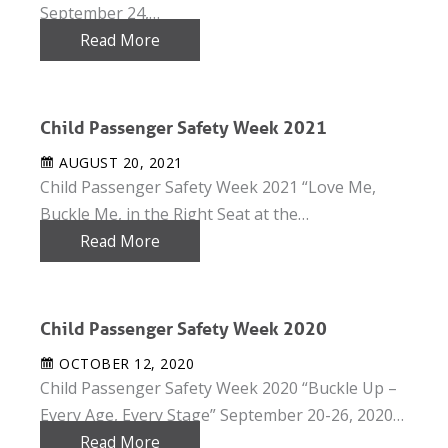
September 24,…
Read More
Child Passenger Safety Week 2021
AUGUST 20, 2021
Child Passenger Safety Week 2021 “Love Me,
Buckle Me, in the Right Seat at the…
Read More
Child Passenger Safety Week 2020
OCTOBER 12, 2020
Child Passenger Safety Week 2020 “Buckle Up –
Every Age, Every Stage” September 20-26, 2020…
Read More