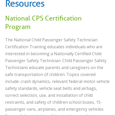
Resources
National CPS Certification
Program
The National Child Passenger Safety Technician
Certification Training educates individuals who are
interested in becoming a Nationally Certified Child
Passenger Safety Technician. Child Passenger Safety
Technicians educate parents and caregivers on the
safe transportation of children. Topics covered
include: crash dynamics, relevant federal motor vehicle
safety standards, vehicle seat belts and airbags,
correct selection, use, and installation of child
restraints, and safety of children school buses, 15-
passenger vans, airplanes, and emergency vehicles.