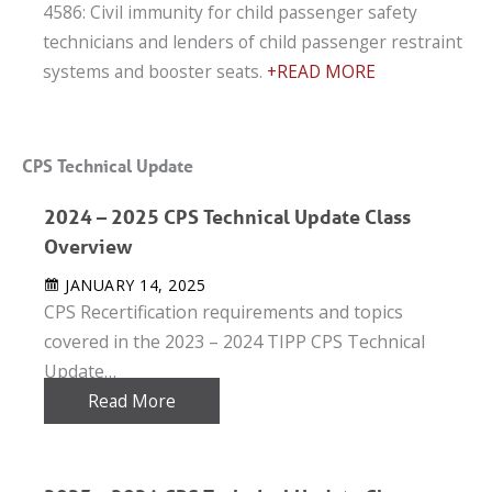
4586: Civil immunity for child passenger safety
technicians and lenders of child passenger restraint
systems and booster seats.
+READ MORE
CPS Technical Update
2024 – 2025 CPS Technical Update Class
Overview
JANUARY 14, 2025
CPS Recertification requirements and topics
covered in the 2023 – 2024 TIPP CPS Technical
Update…
Read More