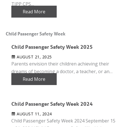
TIPP CPS…
Read More
Child Passenger Safety Week
Child Passenger Safety Week 2025
AUGUST 21, 2025
Parents envision their children achieving their
dreams of becoming a doctor, a teacher, or an…
Read More
Child Passenger Safety Week 2024
AUGUST 11, 2024
Child Passenger Safety Week 2024 September 15