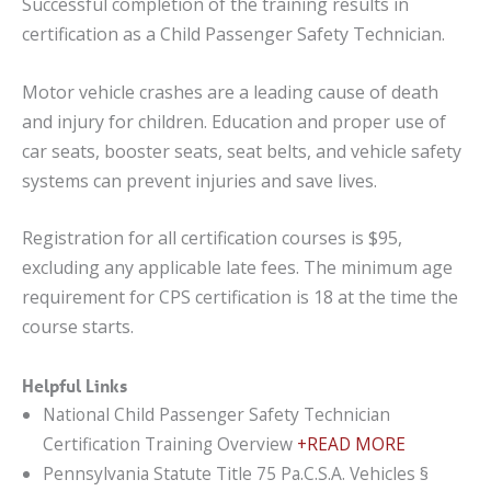
Successful completion of the training results in
certification as a Child Passenger Safety Technician.
Motor vehicle crashes are a leading cause of death
and injury for children. Education and proper use of
car seats, booster seats, seat belts, and vehicle safety
systems can prevent injuries and save lives.
Registration for all certification courses is $95,
excluding any applicable late fees. The minimum age
requirement for CPS certification is 18 at the time the
course starts.
Helpful Links
National Child Passenger Safety Technician
Certification Training Overview
+READ MORE
Pennsylvania Statute Title 75 Pa.C.S.A. Vehicles §