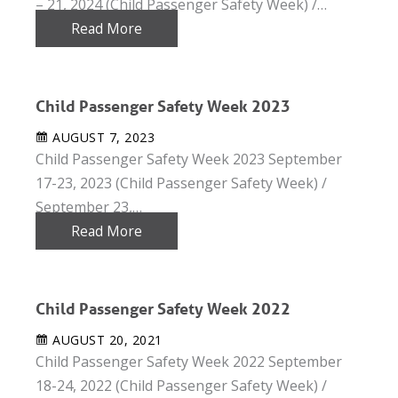
– 21, 2024 (Child Passenger Safety Week) /…
Read More
Child Passenger Safety Week 2023
AUGUST 7, 2023
Child Passenger Safety Week 2023 September
17-23, 2023 (Child Passenger Safety Week) /
September 23,…
Read More
Child Passenger Safety Week 2022
AUGUST 20, 2021
Child Passenger Safety Week 2022 September
18-24, 2022 (Child Passenger Safety Week) /