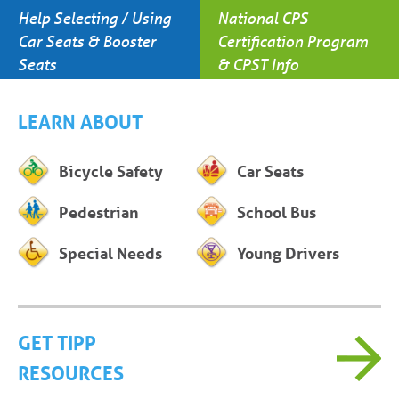
Help Selecting / Using
National CPS
Car Seats & Booster
Certification Program
Seats
& CPST Info
LEARN ABOUT
Bicycle Safety
Car Seats
Pedestrian
School Bus
Special Needs
Young Drivers
GET TIPP
RESOURCES