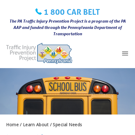
Skip
1 800 CAR BELT
to
content
The PA Traffic Injury Prevention Project is a program of the PA
AAP and funded through the Pennsylvania Department of
Transportation
Mai
Me
Home
Learn About
Special Needs