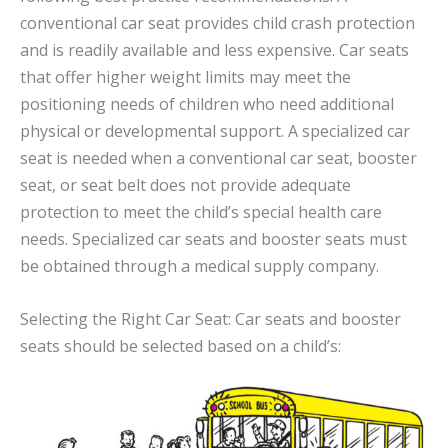
conventional car seat provides child crash protection
and is readily available and less expensive. Car seats
that offer higher weight limits may meet the
positioning needs of children who need additional
physical or developmental support. A specialized car
seat is needed when a conventional car seat, booster
seat, or seat belt does not provide adequate
protection to meet the child’s special health care
needs. Specialized car seats and booster seats must
be obtained through a medical supply company.
Selecting the Right Car Seat: Car seats and booster
seats should be selected based on a child’s: