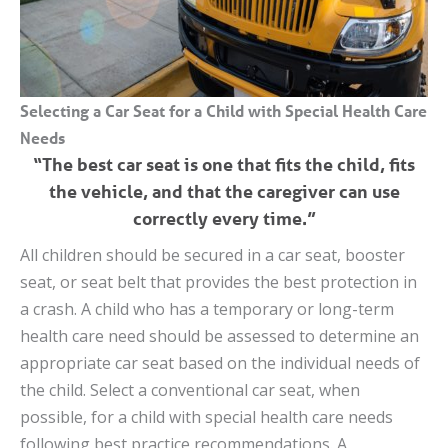
Selecting a Car Seat for a Child with Special Health Care
Needs
“The best car seat is one that fits the child, fits
the vehicle, and that the caregiver can use
correctly every time.”
All children should be secured in a car seat, booster
seat, or seat belt that provides the best protection in
a crash. A child who has a temporary or long-term
health care need should be assessed to determine an
appropriate car seat based on the individual needs of
the child. Select a conventional car seat, when
possible, for a child with special health care needs
following best practice recommendations. A