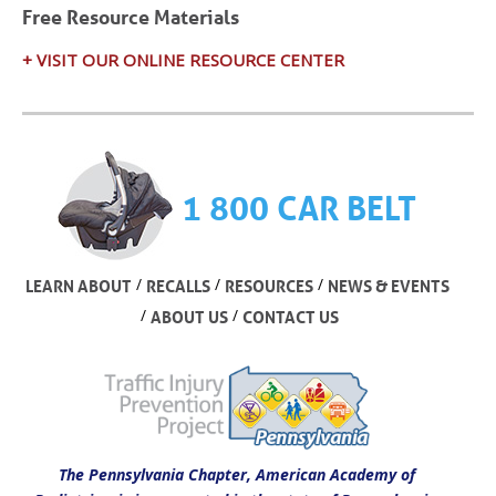
Free Resource Materials
+ VISIT OUR ONLINE RESOURCE CENTER
1 800 CAR BELT
/
/
/
LEARN ABOUT
RECALLS
RESOURCES
NEWS & EVENTS
/
/
ABOUT US
CONTACT US
The Pennsylvania Chapter, American Academy of