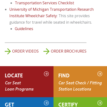
Transportation Services Checklist
University of Michigan Transportation Research
Institute Wheelchair Safety
: This site provides
guidance for travel while seated in wheelchairs.
Guidelines
ORDER VIDEOS
ORDER BROCHURES
LOCATE
FIND
Car Seat
Car Seat Check / Fitting
Loan Programs
Station Locations
GET
CERTIFY