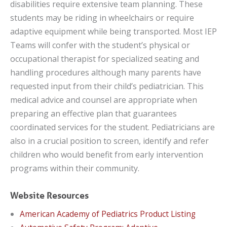
disabilities require extensive team planning. These
students may be riding in wheelchairs or require
adaptive equipment while being transported. Most IEP
Teams will confer with the student’s physical or
occupational therapist for specialized seating and
handling procedures although many parents have
requested input from their child’s pediatrician. This
medical advice and counsel are appropriate when
preparing an effective plan that guarantees
coordinated services for the student. Pediatricians are
also in a crucial position to screen, identify and refer
children who would benefit from early intervention
programs within their community.
Website Resources
American Academy of Pediatrics Product Listing