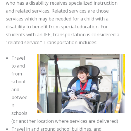
who has a disability receives specialized instruction
and related services. Related services are those
services which may be needed for a child with a
disability to benefit from special education. For
students with an IEP, transportation is considered a
“related service.” Transportation includes:
Travel
to and
from
school
and
betwee
n
schools
(or another location where services are delivered)
Travel in and around school buildings, and