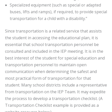
Specialized equipment (such as special or adapted
buses, lifts and ramps), if required, to provide special
transportation for a child with a disability.”
Since transportation is a related service that assists
the student in accessing the educational plan, it is
essential that school transportation personnel be
consulted and included in the IEP meeting. It is in the
best interest of the student for special education and
transportation personnel to maintain open
communication when determining the safest and
most practical form of transportation for that
student. Many school districts include a representative
from transportation on the IEP Team. It may expedite
the process to develop a transportation checklist. (A
Transportation Checklist example is provided as a