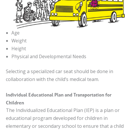
Age
Weight
Height
Physical and Developmental Needs
Selecting a specialized car seat should be done in
collaboration with the child’s medical team.
Individual Educational Plan and Transportation for
Children
The Individualized Educational Plan (IEP) is a plan or
educational program developed for children in
elementary or secondary school to ensure that a child