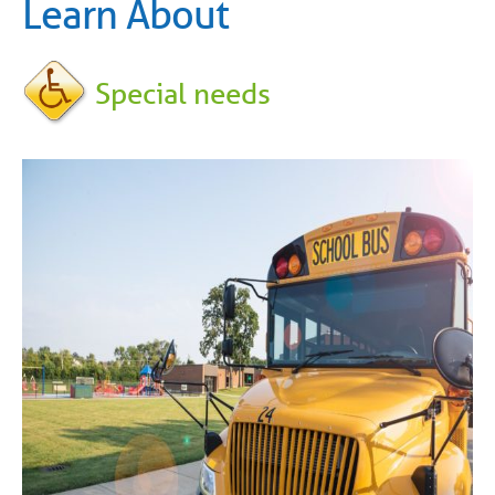
Learn About
Special needs