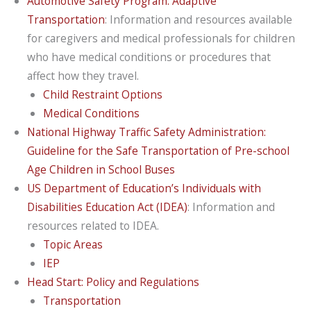
Automotive Safety Program: Adaptive
Transportation
: Information and resources available
for caregivers and medical professionals for children
who have medical conditions or procedures that
affect how they travel.
Child Restraint Options
Medical Conditions
National Highway Traffic Safety Administration:
Guideline for the Safe Transportation of Pre-school
Age Children in School Buses
US Department of Education’s Individuals with
Disabilities Education Act (IDEA)
: Information and
resources related to IDEA.
Topic Areas
IEP
Head Start: Policy and Regulations
Transportation