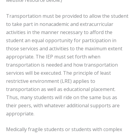
website resource below.)
Transportation must be provided to allow the student
to take part in nonacademic and extracurricular
activities in the manner necessary to afford the
student an equal opportunity for participation in
those services and activities to the maximum extent
appropriate. The IEP must set forth when
transportation is needed and how transportation
services will be executed. The principle of least
restrictive environment (LRE) applies to
transportation as well as educational placement.
Thus, many students will ride on the same bus as
their peers, with whatever additional supports are
appropriate.
Medically fragile students or students with complex