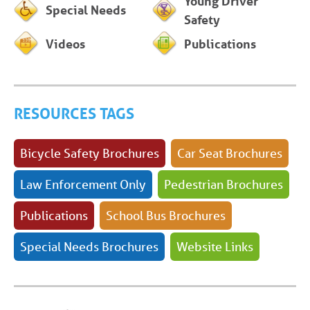
Young Driver
Special Needs
Safety
Videos
Publications
RESOURCES TAGS
Bicycle Safety Brochures
Car Seat Brochures
Law Enforcement Only
Pedestrian Brochures
Publications
School Bus Brochures
Special Needs Brochures
Website Links