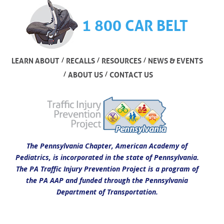
1 800 CAR BELT
/
/
/
LEARN ABOUT
RECALLS
RESOURCES
NEWS & EVENTS
/
/
ABOUT US
CONTACT US
The Pennsylvania Chapter, American Academy of
Pediatrics, is incorporated in the state of Pennsylvania.
The PA Traffic Injury Prevention Project is a program of
the PA AAP and funded through the Pennsylvania
Department of Transportation.