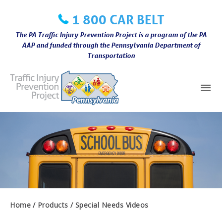
Skip
1 800 CAR BELT
to
content
The PA Traffic Injury Prevention Project is a program of the PA
AAP and funded through the Pennsylvania Department of
Transportation
Mai
Me
Home
Products
Special Needs Videos