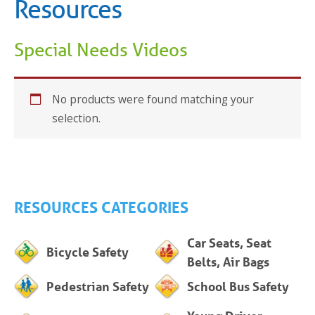
Resources
Special Needs Videos
No products were found matching your
selection.
RESOURCES CATEGORIES
Car Seats, Seat
Bicycle Safety
Belts, Air Bags
Pedestrian Safety
School Bus Safety