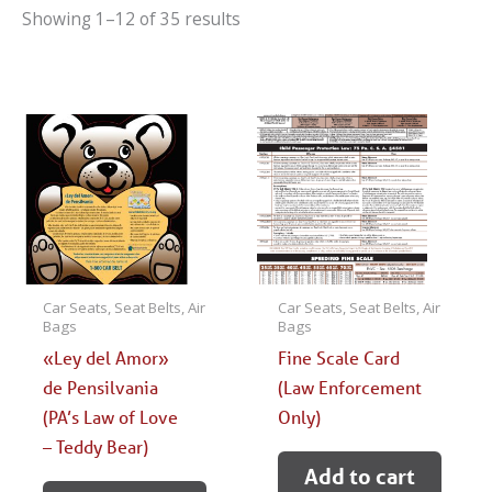
Showing 1–12 of 35 results
Car Seats, Seat Belts, Air
Car Seats, Seat Belts, Air
Bags
Bags
«Ley del Amor»
Fine Scale Card
de Pensilvania
(Law Enforcement
(PA’s Law of Love
Only)
– Teddy Bear)
Add to cart