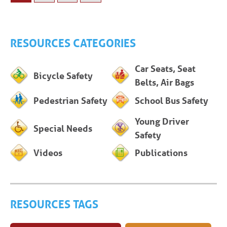
RESOURCES CATEGORIES
Car Seats, Seat
Bicycle Safety
Belts, Air Bags
Pedestrian Safety
School Bus Safety
Young Driver
Special Needs
Safety
Videos
Publications
RESOURCES TAGS