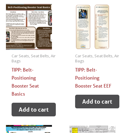
Car Seats, Seat Belts, Air
Car Seats, Seat Belts, Air
Bags
Bags
TIPP: Belt-
TIPP: Belt-
Positioning
Positioning
Booster Seat
Booster Seat EEF
Basics
Add to cart
Add to cart