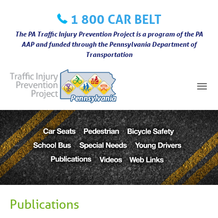
Skip
1 800 CAR BELT
to
content
The PA Traffic Injury Prevention Project is a program of the PA
AAP and funded through the Pennsylvania Department of
Transportation
Mai
Me
Publications