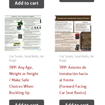
Add to cart
Car Seats, Seat Belts, Air
Car Seats, Seat Belts, Air
Bags
Bags
TIPP: Any Age,
TIPP: Asiento de
Weight or Height
instalación hacia
/ Make Safe
al frente
Choices When
(Forward-Facing
Buckling Up
Car Seat Basics)