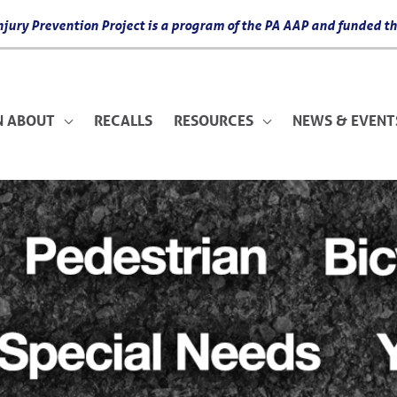
 Injury Prevention Project is a program of the PA AAP and funded
N ABOUT
RECALLS
RESOURCES
NEWS & EVENT