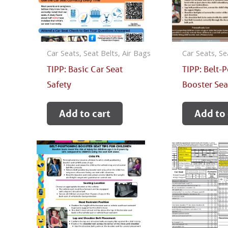
Car Seats, Seat Belts, Air Bags
Car Seats, Se
TIPP: Basic Car Seat
TIPP: Belt-
Safety
Booster Sea
Add to cart
Add to 