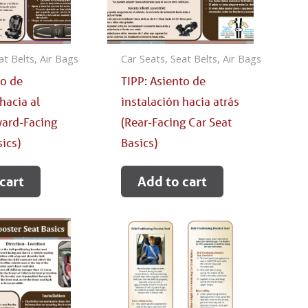
at Belts, Air Bags
Car Seats, Seat Belts, Air Bags
to de
TIPP: Asiento de
hacia al
instalación hacia atrás
ward-Facing
(Rear-Facing Car Seat
sics)
Basics)
cart
Add to cart