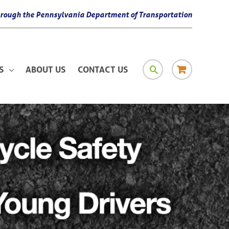
 through the Pennsylvania Department of Transportation
SEARCH
RESOURCE
S
ABOUT US
CONTACT US
MATERIAL