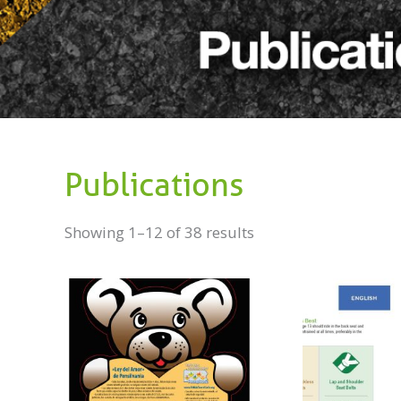
Publications
Showing 1–12 of 38 results