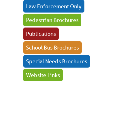
Law Enforcement Only
Pedestrian Brochures
Publications
School Bus Brochures
Special Needs Brochures
Website Links