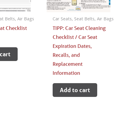
at Belts, Air Bags
Car Seats, Seat Belts, Air Bags
eat Checklist
TIPP: Car Seat Cleaning
Checklist / Car Seat
Expiration Dates,
cart
Recalls, and
Replacement
Information
Add to cart