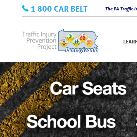
Skip
1 800 CAR BELT
The PA Traffic
to
content
LEAR