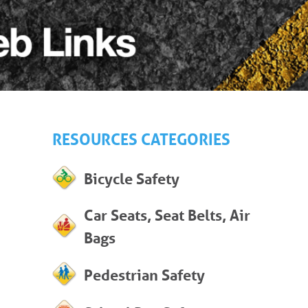
RESOURCES CATEGORIES
Bicycle Safety
Car Seats, Seat Belts, Air
Bags
Pedestrian Safety