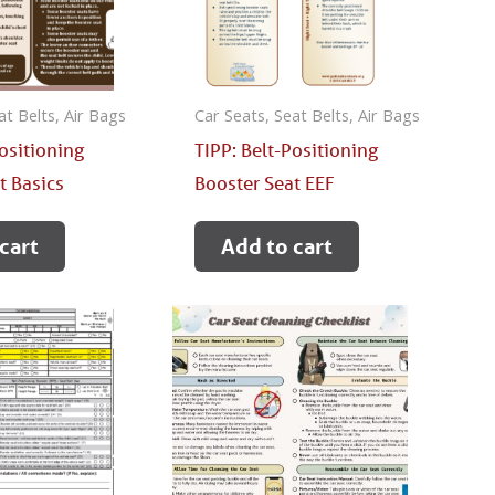
at Belts, Air Bags
Car Seats, Seat Belts, Air Bags
Positioning
TIPP: Belt-Positioning
t Basics
Booster Seat EEF
cart
Add to cart