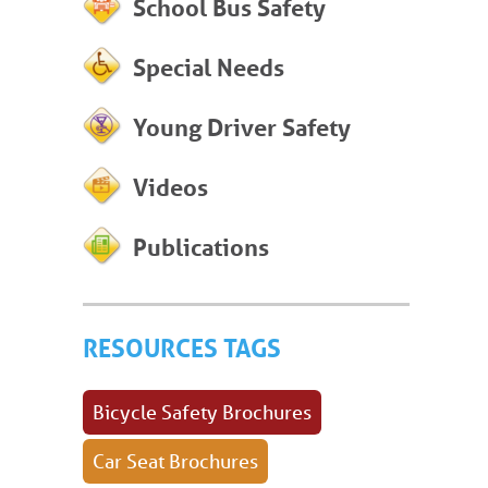
School Bus Safety
Special Needs
Young Driver Safety
Videos
Publications
RESOURCES TAGS
Bicycle Safety Brochures
Car Seat Brochures