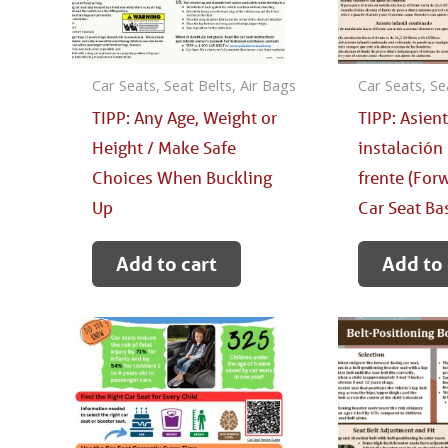
Car Seats, Seat Belts, Air Bags
Car Seats, Se
TIPP: Any Age, Weight or
TIPP: Asien
Height / Make Safe
instalación 
Choices When Buckling
frente (For
Up
Car Seat Ba
Add to cart
Add to 