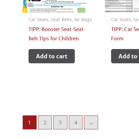
Car Seats, Seat Belts, Air Bags
Car Seats, Se
TIPP: Booster Seat-Seat
TIPP: Car S
Belt Tips for Children
Form
Add to cart
Add to 
1
2
3
4
→