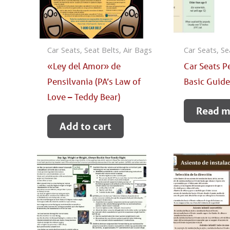
Car Seats, Seat Belts, Air Bags
Car Seats, Se
«Ley del Amor» de
Car Seats P
Pensilvania (PA’s Law of
Basic Guid
Love – Teddy Bear)
Read m
Add to cart