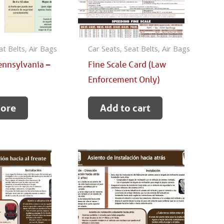
at Belts, Air Bags
Car Seats, Seat Belts, Air Bags
ennsylvania –
Fine Scale Card (Law
e
Enforcement Only)
ore
Add to cart