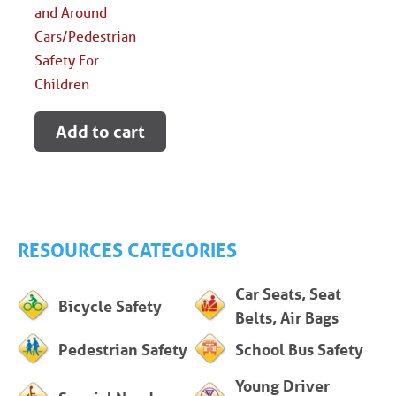
and Around
Cars/Pedestrian
Safety For
Children
Add to cart
RESOURCES CATEGORIES
Car Seats, Seat
Bicycle Safety
Belts, Air Bags
Pedestrian Safety
School Bus Safety
Young Driver