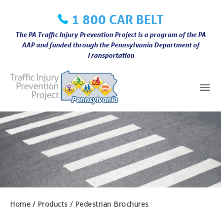
Skip
1 800 CAR BELT
to
content
The PA Traffic Injury Prevention Project is a program of the PA
AAP and funded through the Pennsylvania Department of
Transportation
Mai
Me
Home
Products
Pedestrian Brochures