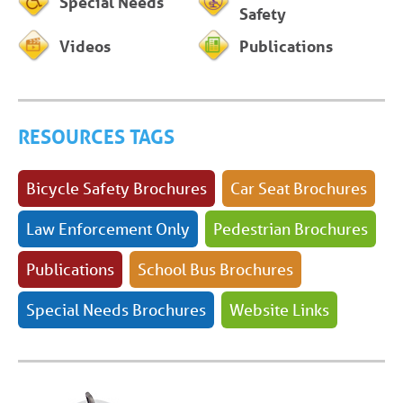
Special Needs
Safety
Videos
Publications
RESOURCES TAGS
Bicycle Safety Brochures
Car Seat Brochures
Law Enforcement Only
Pedestrian Brochures
Publications
School Bus Brochures
Special Needs Brochures
Website Links