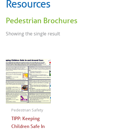
Resources
Pedestrian Brochures
Showing the single result
Pedestrian Safety
TIPP: Keeping
Children Safe In