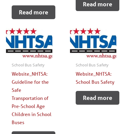
Read more
Read more
School Bus Safety
School Bus Safety
Website_NHTSA:
Website_NHTSA:
Guideline for the
School Bus Safety
Safe
Read more
Transportation of
Pre-School Age
Children in School
Buses