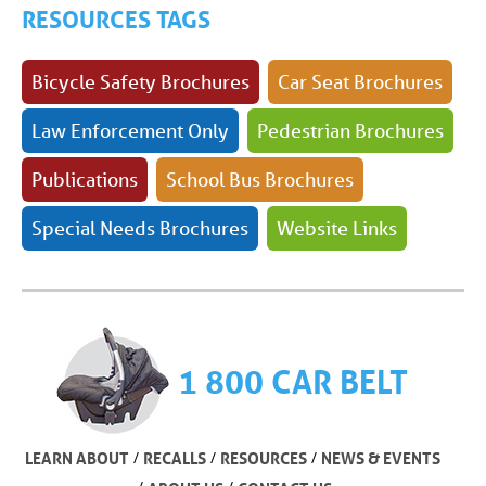
RESOURCES TAGS
Bicycle Safety Brochures
Car Seat Brochures
Law Enforcement Only
Pedestrian Brochures
Publications
School Bus Brochures
Special Needs Brochures
Website Links
1 800 CAR BELT
/
/
/
LEARN ABOUT
RECALLS
RESOURCES
NEWS & EVENTS