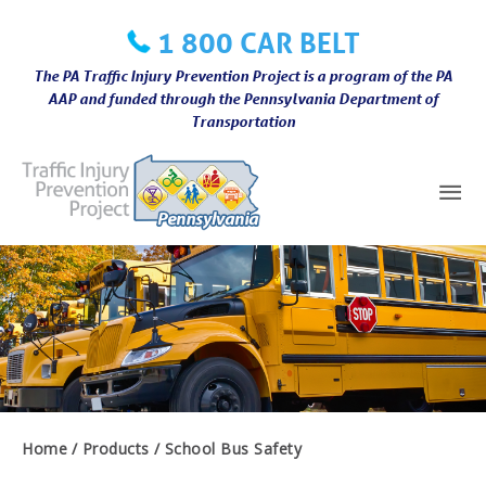
Skip
1 800 CAR BELT
to
content
The PA Traffic Injury Prevention Project is a program of the PA
AAP and funded through the Pennsylvania Department of
Transportation
Mai
Me
Home
Products
School Bus Safety