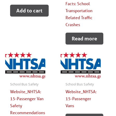
Facts: School
Add to cart
Transportation
Related Traffic
Crashes
Read more
School Bus Safety
School Bus Safety
Website_NHTSA:
Website_NHTSA:
15-Passenger Van
15-Passenger
Safety
Vans
Recommendations