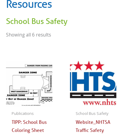
Resources
School Bus Safety
Showing all 6 results
Publications
School Bus Safety
TIPP: School Bus
Website_NHTSA
Coloring Sheet
Traffic Safety