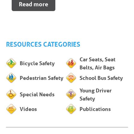
Read more
RESOURCES CATEGORIES
Car Seats, Seat
Bicycle Safety
Belts, Air Bags
Pedestrian Safety
School Bus Safety
Young Driver
Special Needs
Safety
Videos
Publications