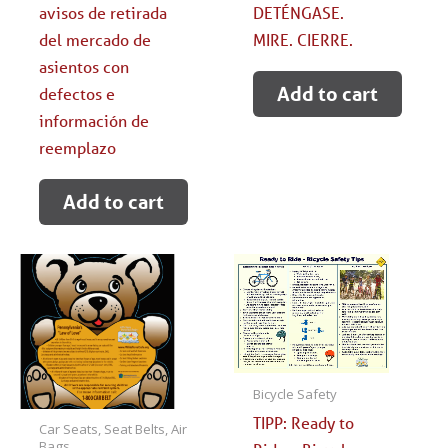
avisos de retirada
DETÉNGASE.
del mercado de
MIRE. CIERRE.
asientos con
Add to cart
defectos e
información de
reemplazo
Add to cart
Bicycle Safety
TIPP: Ready to
Car Seats, Seat Belts, Air
Bags