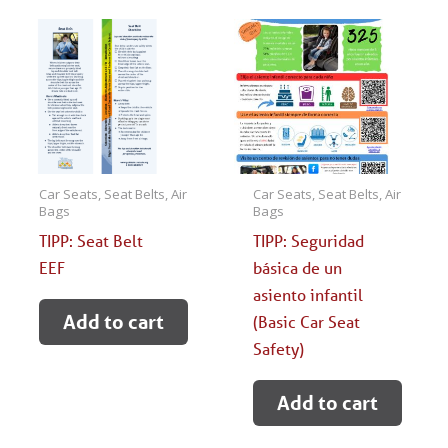
Car Seats, Seat Belts, Air
Car Seats, Seat Belts, Air
Bags
Bags
TIPP: Seat Belt
TIPP: Seguridad
EEF
básica de un
asiento infantil
Add to cart
(Basic Car Seat
Safety)
Add to cart