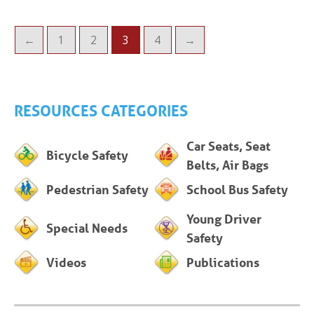
←
1
2
3
4
→
RESOURCES CATEGORIES
Car Seats, Seat
Bicycle Safety
Belts, Air Bags
Pedestrian Safety
School Bus Safety
Young Driver
Special Needs
Safety
Videos
Publications