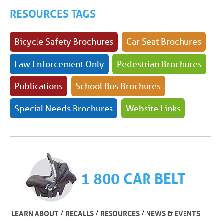
RESOURCES TAGS
Bicycle Safety Brochures
Car Seat Brochures
Law Enforcement Only
Pedestrian Brochures
Publications
School Bus Brochures
Special Needs Brochures
Website Links
1 800 CAR BELT
/
/
/
LEARN ABOUT
RECALLS
RESOURCES
NEWS & EVENTS