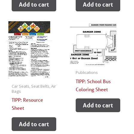
Add to cart
Add to cart
Publications
TIPP: School Bus
Car Seats, Seat Belts, Air
Coloring Sheet
Bags
TIPP: Resource
Add to cart
Sheet
Add to cart