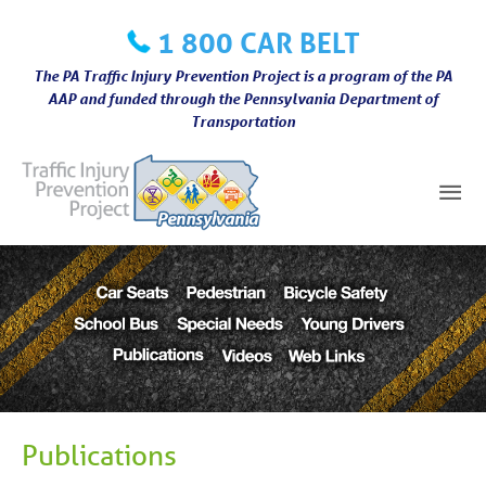
Skip
1 800 CAR BELT
to
content
The PA Traffic Injury Prevention Project is a program of the PA
AAP and funded through the Pennsylvania Department of
Transportation
Mai
Me
Publications