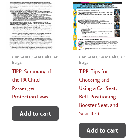
Car Seats, Seat Belts, Air
Car Seats, Seat Belts, Air
Bags
Bags
TIPP: Summary of
TIPP: Tips for
the PA Child
Choosing and
Passenger
Using a Car Seat,
Protection Laws
Belt-Positioning
Booster Seat, and
Add to cart
Seat Belt
Add to cart