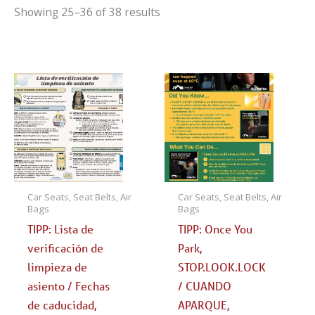
Showing 25–36 of 38 results
Car Seats, Seat Belts, Air
Car Seats, Seat Belts, Air
Bags
Bags
TIPP: Lista de
TIPP: Once You
verificación de
Park,
limpieza de
STOP.LOOK.LOCK
asiento / Fechas
/ CUANDO
de caducidad,
APARQUE,