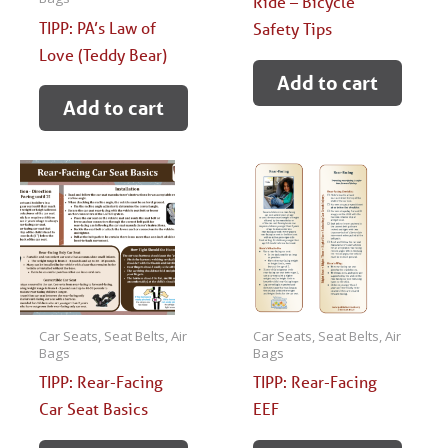
Ride – Bicycle
TIPP: PA’s Law of
Safety Tips
Love (Teddy Bear)
Add to cart
Add to cart
Car Seats, Seat Belts, Air
Car Seats, Seat Belts, Air
Bags
Bags
TIPP: Rear-Facing
TIPP: Rear-Facing
Car Seat Basics
EEF