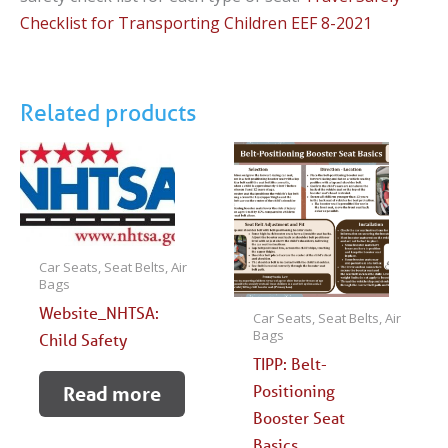
Checklist for Transporting Children EEF 8-2021
Related products
Car Seats, Seat Belts, Air
Bags
Website_NHTSA:
Car Seats, Seat Belts, Air
Bags
Child Safety
TIPP: Belt-
Positioning
Read more
Booster Seat
Basics