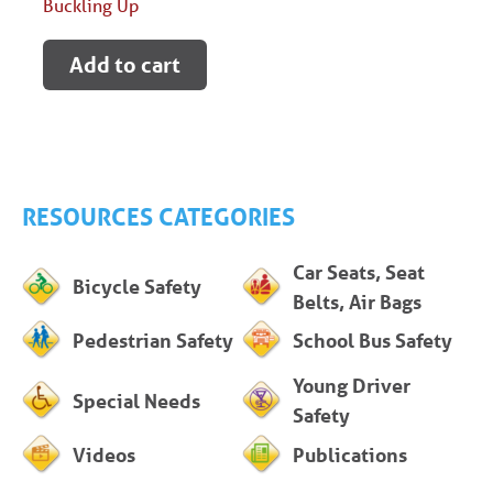
Buckling Up
Add to cart
RESOURCES CATEGORIES
Car Seats, Seat
Bicycle Safety
Belts, Air Bags
Pedestrian Safety
School Bus Safety
Young Driver
Special Needs
Safety
Videos
Publications