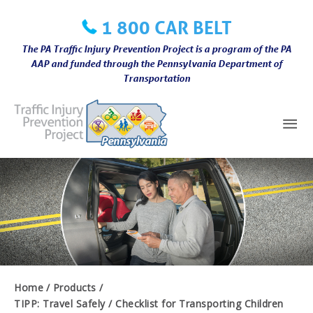
Skip
1 800 CAR BELT
to
content
The PA Traffic Injury Prevention Project is a program of the PA
AAP and funded through the Pennsylvania Department of
Transportation
Mai
Me
Home
Products
TIPP: Travel Safely / Checklist for Transporting Children