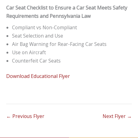
Car Seat Checklist to Ensure a Car Seat Meets Safety
Requirements and Pennsylvania Law
Compliant vs Non-Compliant
Seat Selection and Use
Air Bag Warning for Rear-Facing Car Seats
Use on Aircraft
Counterfeit Car Seats
Download Educational Flyer
←
Previous Flyer
Next Flyer
→