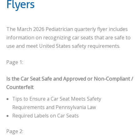
Flyers
The March 2026 Pediatrician quarterly flyer includes
information on recognizing car seats that are safe to
use and meet United States safety requirements.
Page 1:
Is the Car Seat Safe and Approved or Non-Compliant /
Counterfeit
Tips to Ensure a Car Seat Meets Safety
Requirements and Pennsylvania Law
Required Labels on Car Seats
Page 2: