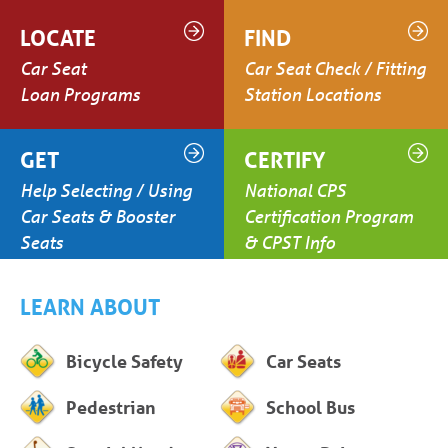
LOCATE
FIND
Car Seat
Car Seat Check / Fitting
Loan Programs
Station Locations
GET
CERTIFY
Help Selecting / Using
National CPS
Car Seats & Booster
Certification Program
Seats
& CPST Info
LEARN ABOUT
Bicycle Safety
Car Seats
Pedestrian
School Bus