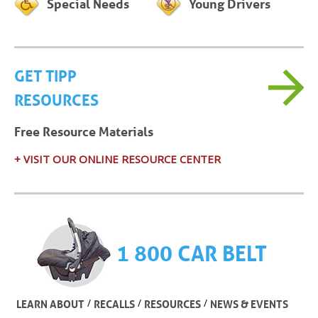
Special Needs
Young Drivers
GET TIPP
RESOURCES
Free Resource Materials
+ VISIT OUR ONLINE RESOURCE CENTER
1 800 CAR BELT
/
/
/
LEARN ABOUT
RECALLS
RESOURCES
NEWS & EVENTS