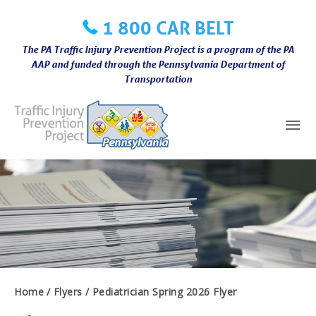
Skip
1 800 CAR BELT
to
content
The PA Traffic Injury Prevention Project is a program of the PA
AAP and funded through the Pennsylvania Department of
Transportation
Mai
Me
Home
Flyers
Pediatrician Spring 2026 Flyer