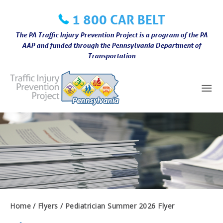
Skip
1 800 CAR BELT
to
content
The PA Traffic Injury Prevention Project is a program of the PA
AAP and funded through the Pennsylvania Department of
Transportation
Mai
Me
Home
Flyers
Pediatrician Summer 2026 Flyer