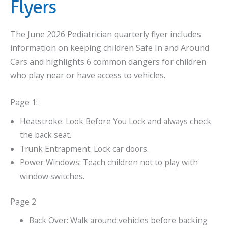
Flyers
The June 2026 Pediatrician quarterly flyer includes
information on keeping children Safe In and Around
Cars and highlights 6 common dangers for children
who play near or have access to vehicles.
Page 1:
Heatstroke: Look Before You Lock and always check
the back seat.
Trunk Entrapment: Lock car doors.
Power Windows: Teach children not to play with
window switches.
Page 2
Back Over: Walk around vehicles before backing