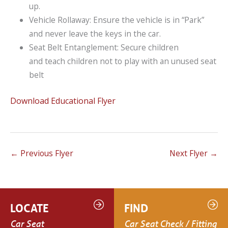
up.
Vehicle Rollaway: Ensure the vehicle is in “Park”
and never leave the keys in the car.
Seat Belt Entanglement: Secure children
and teach children not to play with an unused seat
belt
Download Educational Flyer
←
Previous Flyer
Next Flyer
→
LOCATE
FIND
Car Seat
Car Seat Check / Fitting