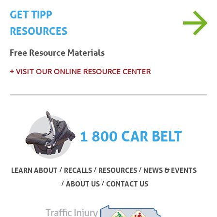
GET TIPP
RESOURCES
Free Resource Materials
+ VISIT OUR ONLINE RESOURCE CENTER
1 800 CAR BELT
/
/
/
LEARN ABOUT
RECALLS
RESOURCES
NEWS & EVENTS
/
/
ABOUT US
CONTACT US