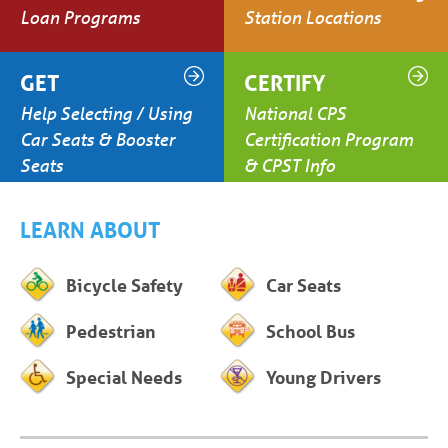
Loan Programs
Station Locations
GET
CERTIFY
Help Selecting / Using
National CPS
Car Seats & Booster
Certification Program
Seats
& CPST Info
LEARN ABOUT
Bicycle Safety
Car Seats
Pedestrian
School Bus
Special Needs
Young Drivers