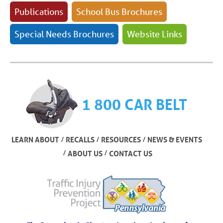
Publications
School Bus Brochures
Special Needs Brochures
Website Links
1 800 CAR BELT
/
/
/
LEARN ABOUT
RECALLS
RESOURCES
NEWS & EVENTS
/
/
ABOUT US
CONTACT US