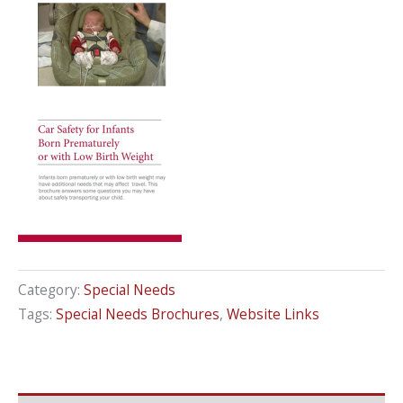
Category:
Special Needs
Tags:
Special Needs Brochures
,
Website Links