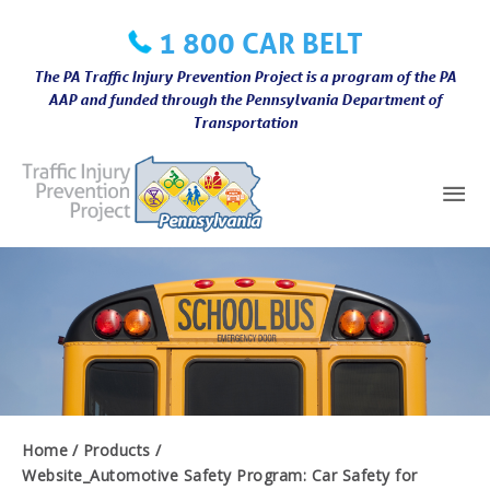
Skip
1 800 CAR BELT
to
content
The PA Traffic Injury Prevention Project is a program of the PA
AAP and funded through the Pennsylvania Department of
Transportation
Mai
Me
Home
Products
Website_Automotive Safety Program: Car Safety for