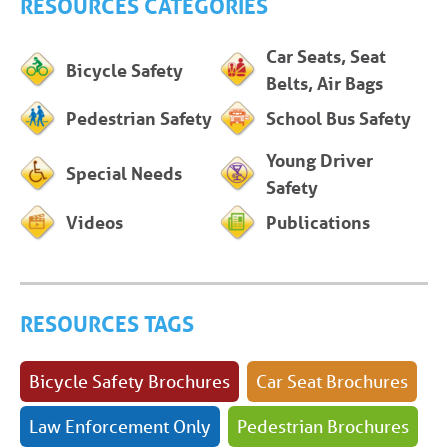
RESOURCES CATEGORIES
Car Seats, Seat
Bicycle Safety
Belts, Air Bags
Pedestrian Safety
School Bus Safety
Young Driver
Special Needs
Safety
Videos
Publications
RESOURCES TAGS
Bicycle Safety Brochures
Car Seat Brochures
Law Enforcement Only
Pedestrian Brochures