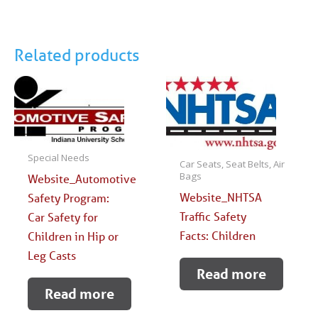
Related products
Special Needs
Car Seats, Seat Belts, Air
Bags
Website_Automotive
Website_NHTSA
Safety Program:
Traffic Safety
Car Safety for
Facts: Children
Children in Hip or
Leg Casts
Read more
Read more