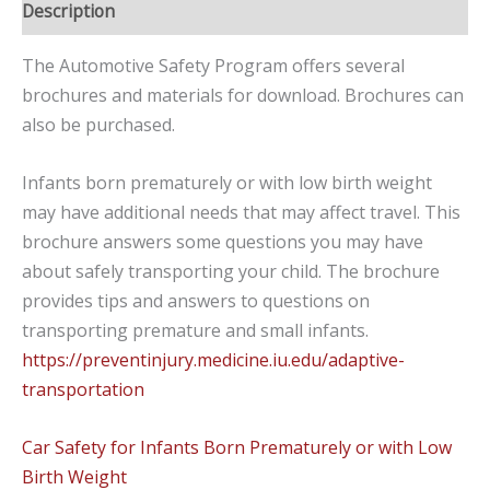
Description
The Automotive Safety Program offers several
brochures and materials for download. Brochures can
also be purchased.
Infants born prematurely or with low birth weight
may have additional needs that may affect travel. This
brochure answers some questions you may have
about safely transporting your child.
The
brochure
provides tips and answers to questions on
transporting
premature and small infants.
https://preventinjury.medicine.iu.edu/adaptive-
transportation
Car Safety for Infants Born Prematurely or with Low
Birth Weight