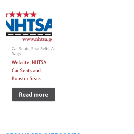
Car Seats, Seat Belts, Air
Bags
Website_NHTSA:
Car Seats and
Booster Seats
Read more