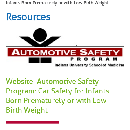
Infants Born Prematurely or with Low Birth Weight
Resources
Website_Automotive Safety
Program: Car Safety for Infants
Born Prematurely or with Low
Birth Weight