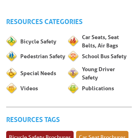
RESOURCES CATEGORIES
Car Seats, Seat
Bicycle Safety
Belts, Air Bags
Pedestrian Safety
School Bus Safety
Young Driver
Special Needs
Safety
Videos
Publications
RESOURCES TAGS
Bicycle Safety Brochures
Car Seat Brochures