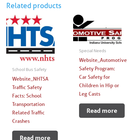
Related products
Special Needs
Website_Automotive
Safety Program:
School Bus Safety
Car Safety for
Website_NHTSA
Children in Hip or
Traffic Safety
Leg Casts
Facts: School
Transportation
Read more
Related Traffic
Crashes
Read more