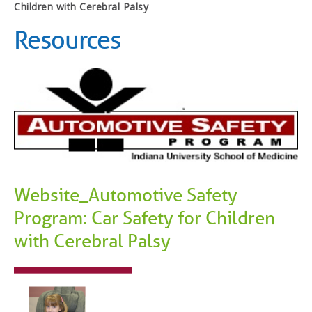
Children with Cerebral Palsy
Resources
Website_Automotive Safety
Program: Car Safety for Children
with Cerebral Palsy