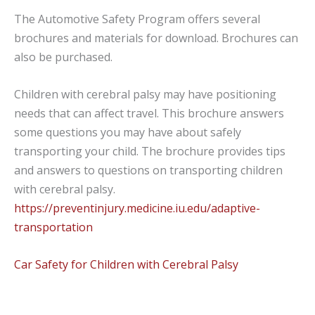
The Automotive Safety Program offers several
brochures and materials for download. Brochures can
also be purchased.
Children with cerebral palsy may have positioning
needs that can affect travel. This brochure answers
some questions you may have about safely
transporting your child.
The
brochure provides tips
and answers to questions on transporting children
with
cerebral palsy.
https://preventinjury.medicine.iu.edu/adaptive-
transportation
Car Safety for Children with Cerebral Palsy