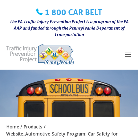
Skip
1 800 CAR BELT
to
content
The PA Traffic Injury Prevention Project is a program of the PA
AAP and funded through the Pennsylvania Department of
Transportation
Mai
Me
Home
Products
Website_Automotive Safety Program: Car Safety for