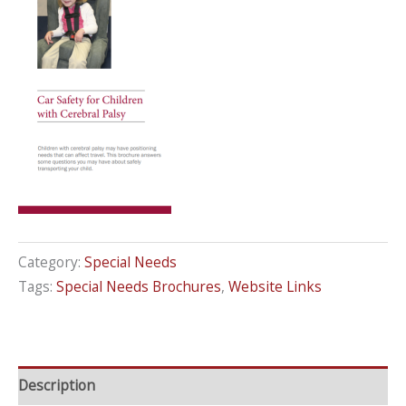
Category:
Special Needs
Tags:
Special Needs Brochures
,
Website Links
Description