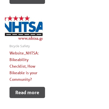
Bicycle Safety
Website_NHTSA:
Bikeability
Checklist, How
Bikeable is your
Community?
Read more