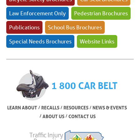
Law Enforcement Only
Pedestrian Brochures
Publications
School Bus Brochures
Special Needs Brochures
Website Links
1 800 CAR BELT
/
/
/
LEARN ABOUT
RECALLS
RESOURCES
NEWS & EVENTS
/
/
ABOUT US
CONTACT US