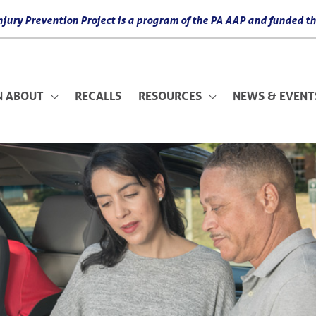
 Injury Prevention Project is a program of the PA AAP and funded
N ABOUT
RECALLS
RESOURCES
NEWS & EVENT