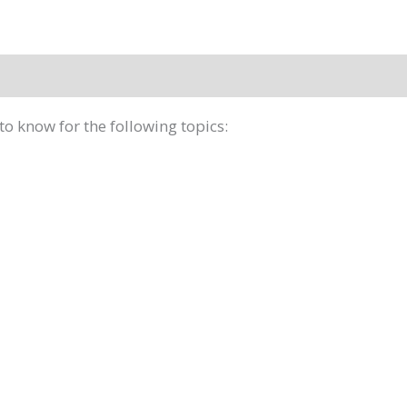
to know for the following topics: