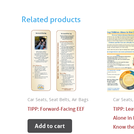
Related products
Car Seats, Seat Belts, Air Bags
Car Seats,
TIPP: Forward-Facing EEF
TIPP: Le
Alone in 
Add to cart
Know the