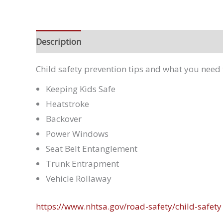
Description
Child safety prevention tips and what you need 
Keeping Kids Safe
Heatstroke
Backover
Power Windows
Seat Belt Entanglement
Trunk Entrapment
Vehicle Rollaway
https://www.nhtsa.gov/road-safety/child-safety