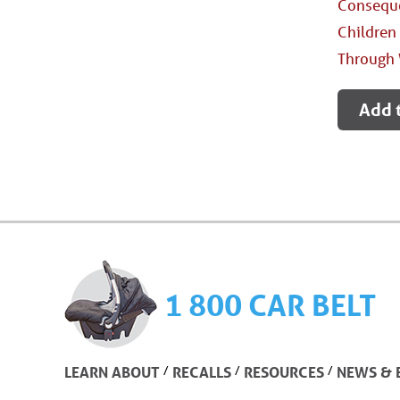
Conseque
Children
Through 
Add 
1 800 CAR BELT
/
/
/
LEARN ABOUT
RECALLS
RESOURCES
NEWS & 