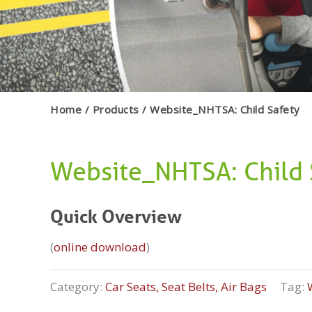
Home
Products
Website_NHTSA: Child Safety
Website_NHTSA: Child 
Quick Overview
(
online download
)
Category:
Car Seats, Seat Belts, Air Bags
Tag: