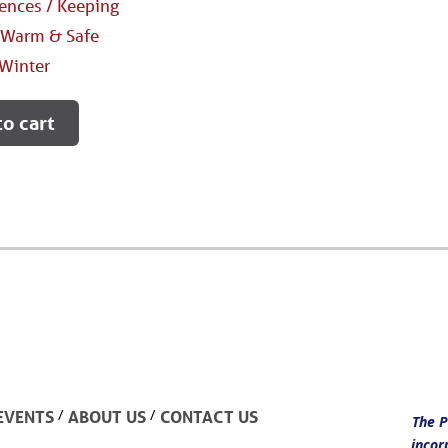
nces / Keeping
 Warm & Safe
Winter
to cart
/
/
EVENTS
ABOUT US
CONTACT US
The P
incor