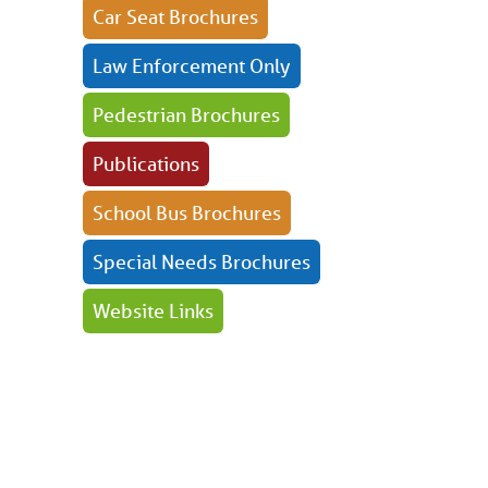
Car Seat Brochures
Law Enforcement Only
Pedestrian Brochures
Publications
School Bus Brochures
Special Needs Brochures
Website Links