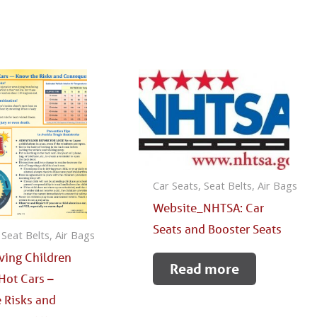
Car Seats, Seat Belts, Air Bags
Website_NHTSA: Car
Seats and Booster Seats
 Seat Belts, Air Bags
aving Children
Read more
Hot Cars –
 Risks and