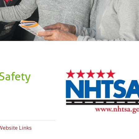
Safety
Website Links