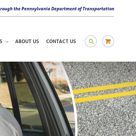
 through the Pennsylvania Department of Transportation
SEARCH
RESOURCE
S
ABOUT US
CONTACT US
MATERIAL