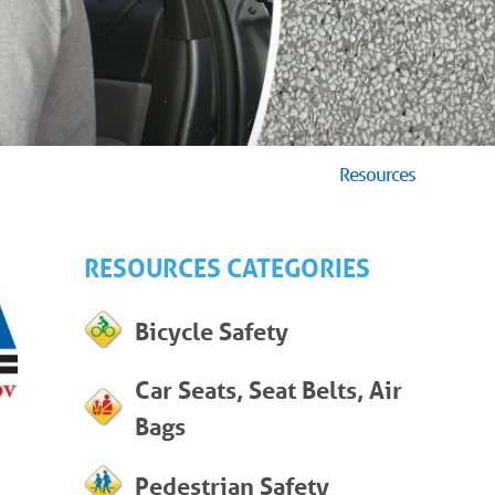
Resources
RESOURCES CATEGORIES
Bicycle Safety
Car Seats, Seat Belts, Air
Bags
Pedestrian Safety