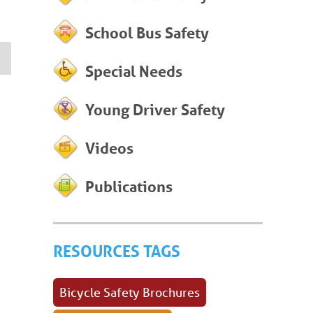
School Bus Safety
Special Needs
Young Driver Safety
Videos
Publications
RESOURCES TAGS
Bicycle Safety Brochures