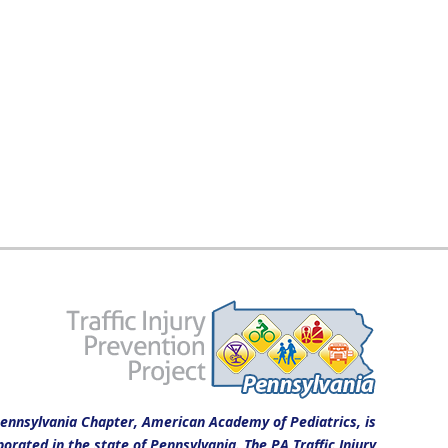
ennsylvania Chapter, American Academy of Pediatrics, is
porated in the state of Pennsylvania. The PA Traffic Injury