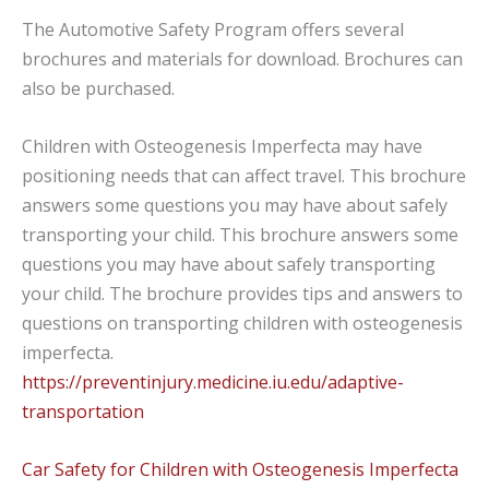
The Automotive Safety Program offers several
brochures and materials for download. Brochures can
also be purchased.
Children with Osteogenesis Imperfecta may have
positioning needs that can affect travel. This brochure
answers some questions you may have about safely
transporting your child. This brochure answers some
questions you may have about safely transporting
your child.
The
brochure provides tips and answers to
questions on transporting children with
osteogenesis
imperfecta.
https://preventinjury.medicine.iu.edu/adaptive-
transportation
Car Safety for Children with Osteogenesis Imperfecta