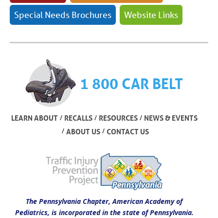
Special Needs Brochures
Website Links
1 800 CAR BELT
/
/
/
LEARN ABOUT
RECALLS
RESOURCES
NEWS & EVENTS
/
/
ABOUT US
CONTACT US
The Pennsylvania Chapter, American Academy of
Pediatrics, is incorporated in the state of Pennsylvania.