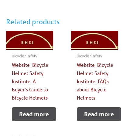
Related products
Bicycle Safety
Bicycle Safety
Website_Bicycle
Website_Bicycle
Helmet Safety
Helmet Safety
Institute: A
Institute: FAQs
Buyer’s Guide to
about Bicycle
Bicycle Helmets
Helmets
Read more
Read more