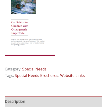
Category:
Special Needs
Tags:
Special Needs Brochures
,
Website Links
Description