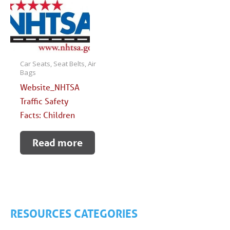
Car Seats, Seat Belts, Air
Bags
Website_NHTSA
Traffic Safety
Facts: Children
Read more
RESOURCES CATEGORIES