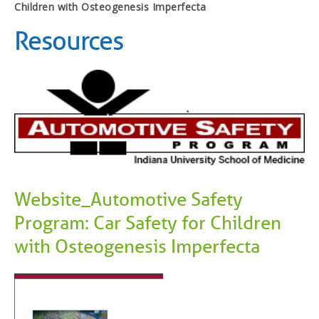
Children with Osteogenesis Imperfecta
Resources
Website_Automotive Safety
Program: Car Safety for Children
with Osteogenesis Imperfecta