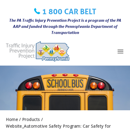
Skip
1 800 CAR BELT
to
content
The PA Traffic Injury Prevention Project is a program of the PA
AAP and funded through the Pennsylvania Department of
Transportation
Mai
Me
Home
Products
Website_Automotive Safety Program: Car Safety for