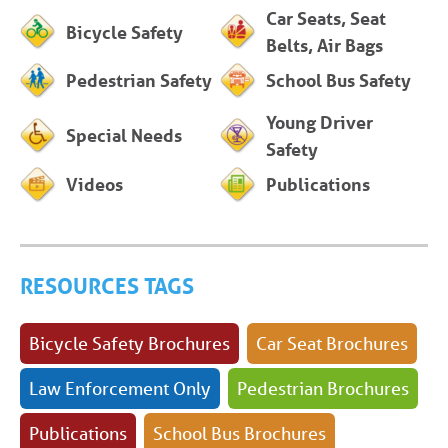
Car Seats, Seat
Bicycle Safety
Belts, Air Bags
Pedestrian Safety
School Bus Safety
Young Driver
Special Needs
Safety
Videos
Publications
RESOURCES TAGS
Bicycle Safety Brochures
Car Seat Brochures
Law Enforcement Only
Pedestrian Brochures
Publications
School Bus Brochures