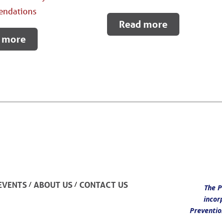
ndations
Read more
 more
/
/
EVENTS
ABOUT US
CONTACT US
The P
incor
Preventio