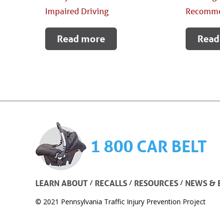
Impaired Driving
Recomme
Read more
Read
1 800 CAR BELT
/
/
/
LEARN ABOUT
RECALLS
RESOURCES
NEWS & 
© 2021 Pennsylvania Traffic Injury Prevention Project