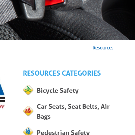
Resources
RESOURCES CATEGORIES
Bicycle Safety
Car Seats, Seat Belts, Air
Bags
Pedestrian Safety