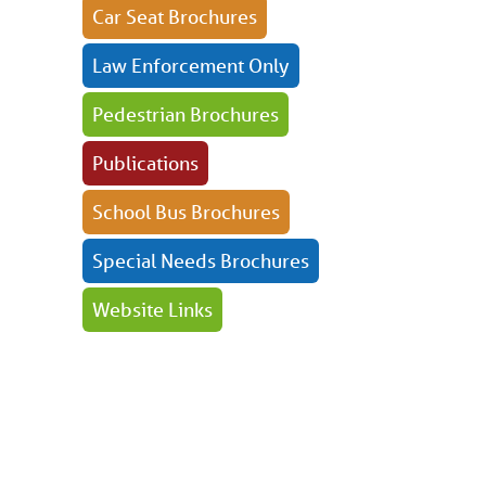
Car Seat Brochures
Law Enforcement Only
Pedestrian Brochures
Publications
School Bus Brochures
Special Needs Brochures
Website Links