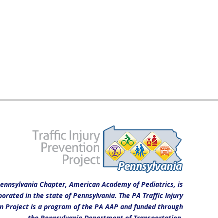
ennsylvania Chapter, American Academy of Pediatrics, is
porated in the state of Pennsylvania. The PA Traffic Injury
n Project is a program of the PA AAP and funded through
the Pennsylvania Department of Transportation.