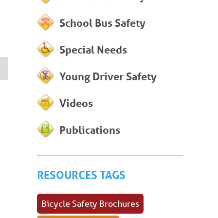
School Bus Safety
Special Needs
Young Driver Safety
Videos
Publications
RESOURCES TAGS
Bicycle Safety Brochures