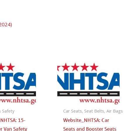
 2024)
s Safety
Car Seats, Seat Belts, Air Bags
_NHTSA: 15-
Website_NHTSA: Car
r Van Safety
Seats and Booster Seats