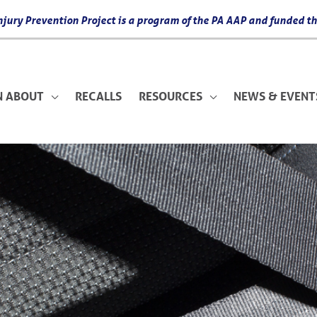
 Injury Prevention Project is a program of the PA AAP and funded
N ABOUT
RECALLS
RESOURCES
NEWS & EVENT