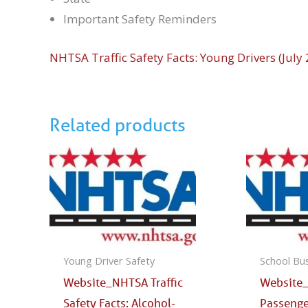
Important Safety Reminders
NHTSA Traffic Safety Facts: Young Drivers (July
Related products
Young Driver Safety
School Bu
Website_NHTSA Traffic
Website
Safety Facts: Alcohol-
Passenge