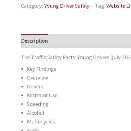
Category:
Young Driver Safety
Tag:
Website Li
Description
The Traffic Safety Facts: Young Drivers (July 202
Key Findings
Overview
Drivers
Restraint Use
Speeding
Alcohol
Motorcycles
State