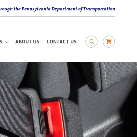
 through the Pennsylvania Department of Transportation
SEARCH
RESOURCE
S
ABOUT US
CONTACT US
MATERIAL