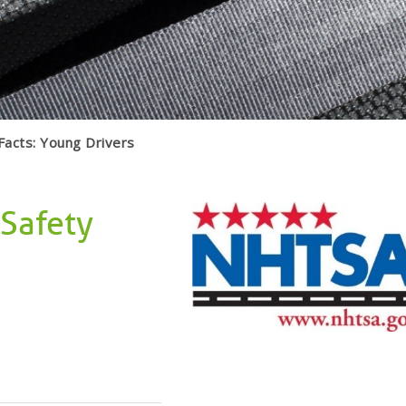
Facts: Young Drivers
 Safety