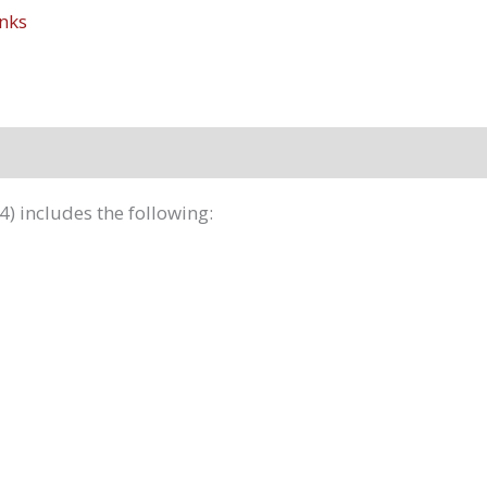
nks
4) includes the following: