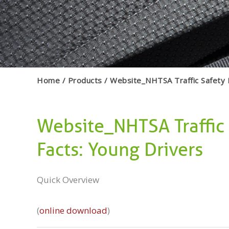
Home
Products
Website_NHTSA Traffic Safety 
Website_NHTSA Traffic
Facts: Young Drivers
Quick Overview
(
online download
)