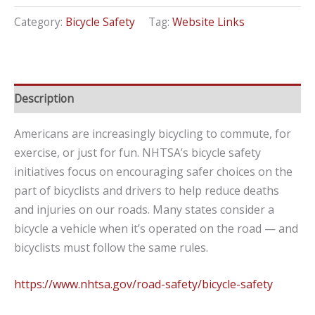
Category:
Bicycle Safety
Tag:
Website Links
Description
Americans are increasingly bicycling to commute, for
exercise, or just for fun. NHTSA’s bicycle safety
initiatives focus on encouraging safer choices on the
part of bicyclists and drivers to help reduce deaths
and injuries on our roads. Many states consider a
bicycle a vehicle when it’s operated on the road — and
bicyclists must follow the same rules.
https://www.nhtsa.gov/road-safety/bicycle-safety