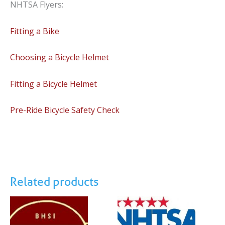
NHTSA Flyers:
Fitting a Bike
Choosing a Bicycle Helmet
Fitting a Bicycle Helmet
Pre-Ride Bicycle Safety Check
Related products