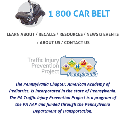
1 800 CAR BELT
/
/
/
LEARN ABOUT
RECALLS
RESOURCES
NEWS & EVENTS
/
/
ABOUT US
CONTACT US
The Pennsylvania Chapter, American Academy of
Pediatrics, is incorporated in the state of Pennsylvania.
The PA Traffic Injury Prevention Project is a program of
the PA AAP and funded through the Pennsylvania
Department of Transportation.