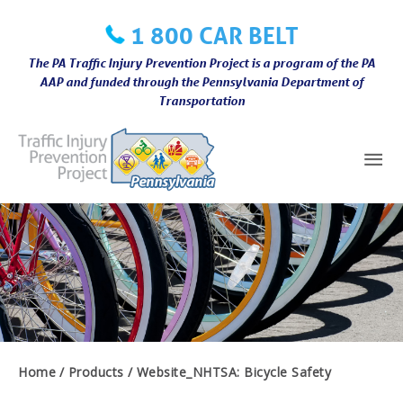
Skip
1 800 CAR BELT
to
content
The PA Traffic Injury Prevention Project is a program of the PA
AAP and funded through the Pennsylvania Department of
Transportation
Mai
Me
Home
Products
Website_NHTSA: Bicycle Safety