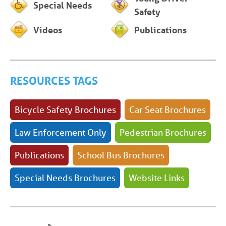
Special Needs
Safety
Videos
Publications
RESOURCES TAGS
Bicycle Safety Brochures
Car Seat Brochures
Law Enforcement Only
Pedestrian Brochures
Publications
School Bus Brochures
Special Needs Brochures
Website Links