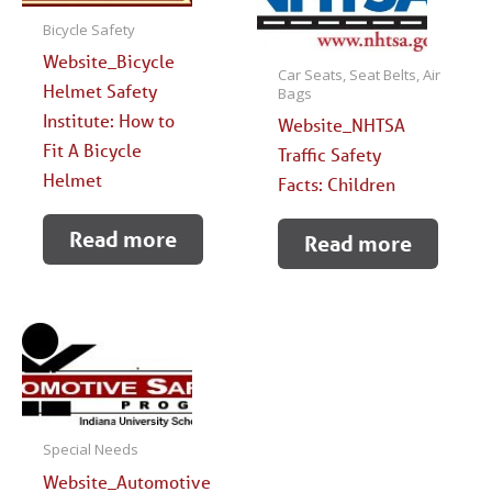
Bicycle Safety
Website_Bicycle
Car Seats, Seat Belts, Air
Helmet Safety
Bags
Institute: How to
Website_NHTSA
Fit A Bicycle
Traffic Safety
Helmet
Facts: Children
Read more
Read more
Special Needs
Website_Automotive