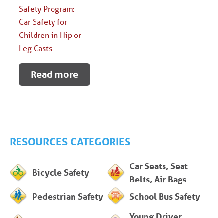
Safety Program:
Car Safety for
Children in Hip or
Leg Casts
Read more
RESOURCES CATEGORIES
Car Seats, Seat
Bicycle Safety
Belts, Air Bags
Pedestrian Safety
School Bus Safety
Young Driver