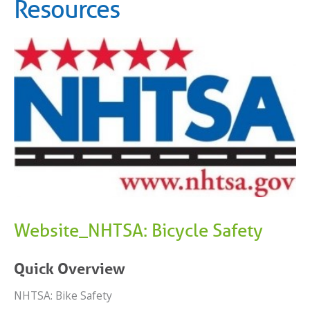
Resources
Website_NHTSA: Bicycle Safety
Quick Overview
NHTSA: Bike Safety