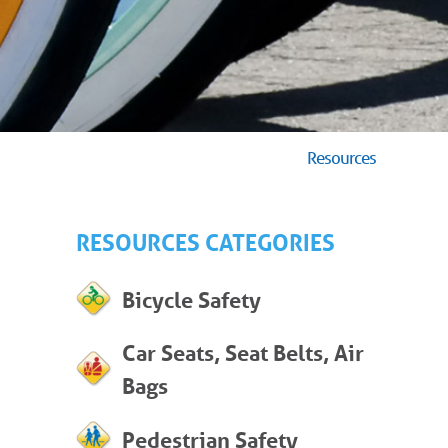
Resources
RESOURCES CATEGORIES
Bicycle Safety
Car Seats, Seat Belts, Air
Bags
Pedestrian Safety