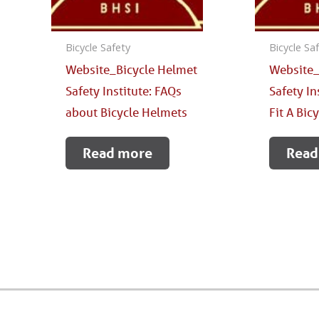
Bicycle Safety
Bicycle Sa
Website_Bicycle Helmet
Website_
Safety Institute: FAQs
Safety In
about Bicycle Helmets
Fit A Bic
Read more
Read