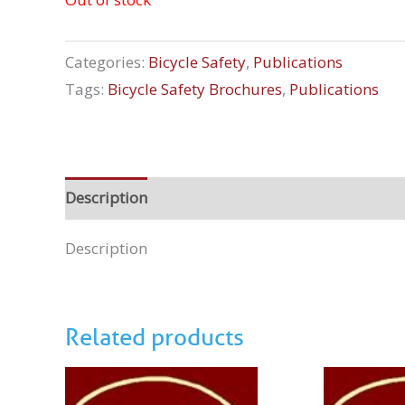
Categories:
Bicycle Safety
,
Publications
Tags:
Bicycle Safety Brochures
,
Publications
Description
Description
Related products