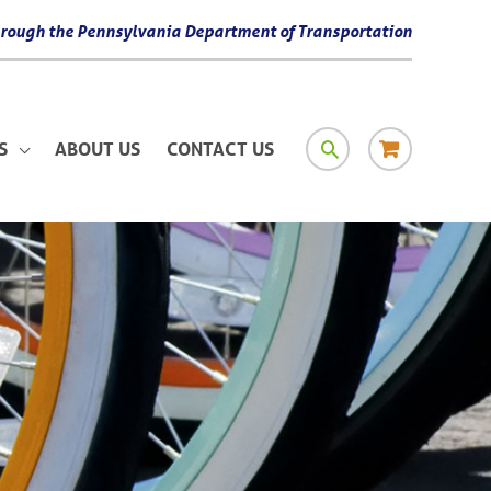
 through the Pennsylvania Department of Transportation
SEARCH
RESOURCE
S
ABOUT US
CONTACT US
MATERIAL