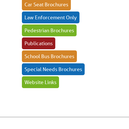
Car Seat Brochures
Law Enforcement Only
Pedestrian Brochures
Publications
School Bus Brochures
Special Needs Brochures
Website Links