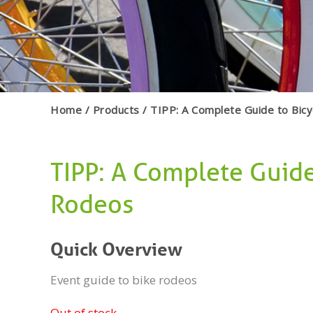
Home
Products
TIPP: A Complete Guide to Bic
TIPP: A Complete Guide
Rodeos
Quick Overview
Event guide to bike rodeos
Out of stock