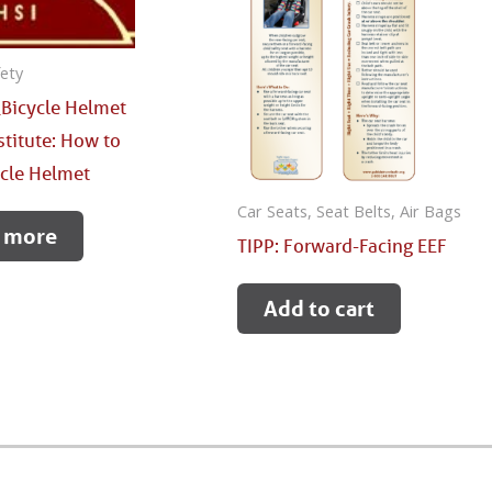
fety
Bicycle Helmet
stitute: How to
ycle Helmet
Car Seats, Seat Belts, Air Bags
 more
TIPP: Forward-Facing EEF
Add to cart