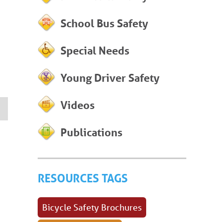
School Bus Safety
Special Needs
Young Driver Safety
Videos
Publications
RESOURCES TAGS
Bicycle Safety Brochures