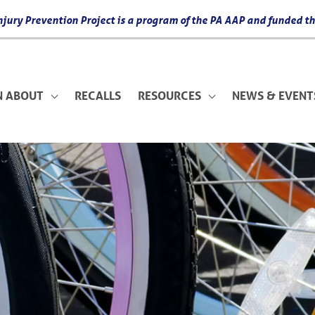
 Injury Prevention Project is a program of the PA AAP and funded
N ABOUT
RECALLS
RESOURCES
NEWS & EVENT