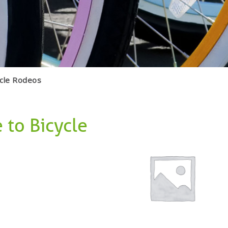
ycle Rodeos
 to Bicycle