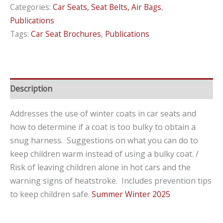
Categories:
Car Seats, Seat Belts, Air Bags
,
Alone
Publications
in
Tags:
Car Seat Brochures
,
Publications
Hot
Cars
–
Know
Description
the
Risks
Addresses the use of winter coats in car seats and
and
how to determine if a coat is too bulky to obtain a
Consequences
snug harness. Suggestions on what you can do to
/
keep children warm instead of using a bulky coat. /
Keeping
Risk of leaving children alone in hot cars and the
Children
warning signs of heatstroke. Includes prevention tips
Warm
to keep children safe.
Summer Winter 2025
&
Safe