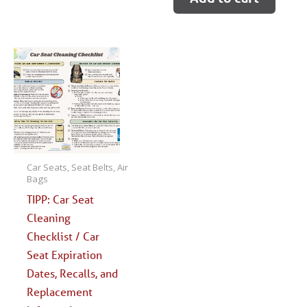
Car Seats, Seat Belts, Air
Bags
TIPP: Car Seat
Cleaning
Checklist / Car
Seat Expiration
Dates, Recalls, and
Replacement