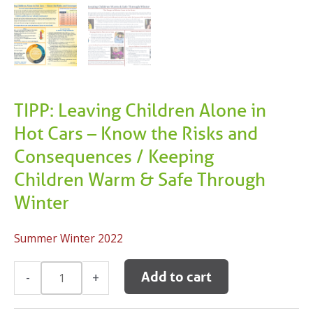
TIPP: Leaving Children Alone in
Hot Cars – Know the Risks and
Consequences / Keeping
Children Warm & Safe Through
Winter
Summer Winter 2022
TIPP:
Add to cart
-
+
Leaving
Children