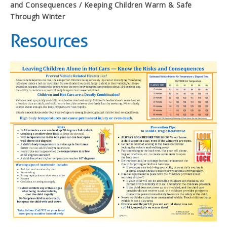
and Consequences / Keeping Children Warm & Safe
Through Winter
Resources