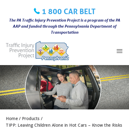
Skip
1 800 CAR BELT
to
content
The PA Traffic Injury Prevention Project is a program of the PA
AAP and funded through the Pennsylvania Department of
Transportation
Mai
Me
Home
Products
TIPP: Leaving Children Alone in Hot Cars – Know the Risks