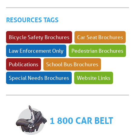
RESOURCES TAGS
Bicycle Safety Brochures
Car Seat Brochures
Law Enforcement Only
Pedestrian Brochures
Publications
School Bus Brochures
Special Needs Brochures
Website Links
1 800 CAR BELT