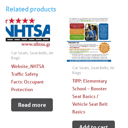
Through
Related products
Winter
quantity
Car Seats, Seat Belts, Air
Bags
Website_NHTSA
Car Seats, Seat Belts, Air
Bags
Traffic Safety
TIPP: Elementary
Facts: Occupant
School – Booster
Protection
Seat Basics /
Vehicle Seat Belt
Read more
Basics
Add to cart