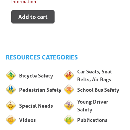
Information
Add to cart
RESOURCES CATEGORIES
Car Seats, Seat
Bicycle Safety
Belts, Air Bags
Pedestrian Safety
School Bus Safety
Young Driver
Special Needs
Safety
Videos
Publications