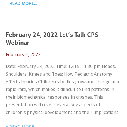
MARCH
READ MORE
3,
2022
SCHOOL
TRANSPORTATION
February 24, 2022 Let’s Talk CPS
WEBINAR
Webinar
February 3, 2022
Date: February 24, 2022 Time: 12:15 – 1:30 pm Heads,
Shoulders, Knees and Toes: How Pediatric Anatomy
Affects Injuries Children’s bodies grow and change at a
rapid rate, which makes it difficult to find patterns in
their biomechanical responses in crashes. This
presentation will cover several key aspects of
children’s physical development and their implications
FEBRUARY
READ MORE