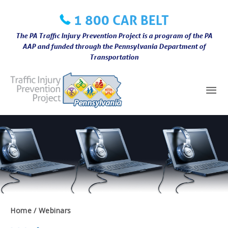
Skip
1 800 CAR BELT
to
content
The PA Traffic Injury Prevention Project is a program of the PA
AAP and funded through the Pennsylvania Department of
Transportation
Mai
Me
Home
Webinars