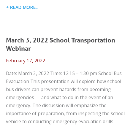
MAY
READ MORE
24,
2023
SCHOOL
TRANSPORTATION
March 3, 2022 School Transportation
WEBINAR:
Webinar
BEYOND
February 17, 2022
COMPARTMENTALIZATION-
CSRS
Date: March 3, 2022 Time: 12:15 – 1:30 pm School Bus
ON
Evacuation This presentation will explore how school
SCHOOL
bus drivers can prevent hazards from becoming
BUSES
emergencies — and what to do in the event of an
emergency. The discussion will emphasize the
importance of preparation, from inspecting the school
vehicle to conducting emergency evacuation drills