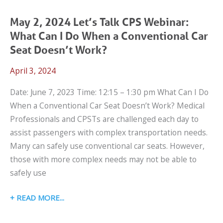
SCHOOL
TRANSPORTATION
May 2, 2024 Let’s Talk CPS Webinar:
WEBINAR:
What Can I Do When a Conventional Car
IMPROVING
Seat Doesn’t Work?
CHILD
April 3, 2024
PASSENGER
SAFETY
Date: June 7, 2023 Time: 12:15 – 1:30 pm What Can I Do
IN
When a Conventional Car Seat Doesn’t Work? Medical
OUR
Professionals and CPSTs are challenged each day to
SCHOOL
assist passengers with complex transportation needs.
BUSES
Many can safely use conventional car seats. However,
those with more complex needs may not be able to
safely use
MAY
READ MORE
2,