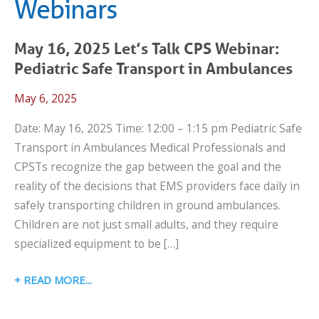
Webinars
May 16, 2025 Let’s Talk CPS Webinar:
Pediatric Safe Transport in Ambulances
May 6, 2025
Date: May 16, 2025 Time: 12:00 – 1:15 pm Pediatric Safe
Transport in Ambulances Medical Professionals and
CPSTs recognize the gap between the goal and the
reality of the decisions that EMS providers face daily in
safely transporting children in ground ambulances.
Children are not just small adults, and they require
specialized equipment to be […]
MAY
READ MORE
16,
2025