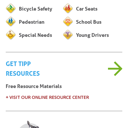
Bicycle Safety
Car Seats
Pedestrian
School Bus
Special Needs
Young Drivers
GET TIPP
RESOURCES
Free Resource Materials
+ VISIT OUR ONLINE RESOURCE CENTER