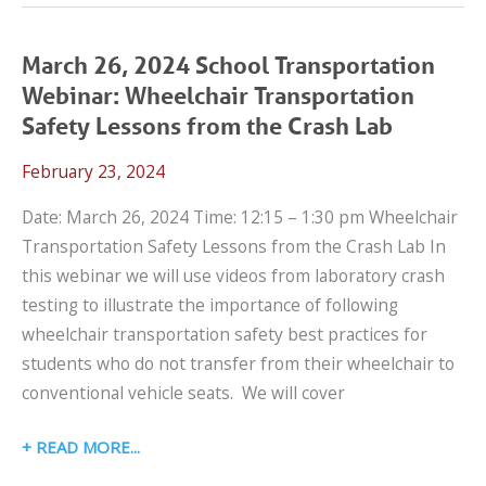
2024
LET’S
TALK
March 26, 2024 School Transportation
CPS
Webinar: Wheelchair Transportation
WEBINAR:
Safety Lessons from the Crash Lab
WHAT
February 23, 2024
CAN
I
Date: March 26, 2024 Time: 12:15 – 1:30 pm Wheelchair
DO
Transportation Safety Lessons from the Crash Lab In
WHEN
this webinar we will use videos from laboratory crash
A
testing to illustrate the importance of following
CONVENTIONAL
wheelchair transportation safety best practices for
CAR
students who do not transfer from their wheelchair to
SEAT
conventional vehicle seats. We will cover
DOESN’T
WORK?
MARCH
READ MORE
26,