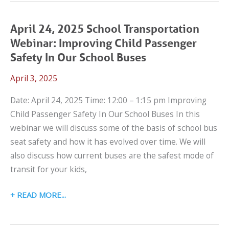
LET’S
TALK
April 24, 2025 School Transportation
CPS
Webinar: Improving Child Passenger
WEBINAR:
Safety In Our School Buses
PEDIATRIC
April 3, 2025
SAFE
TRANSPORT
Date: April 24, 2025 Time: 12:00 – 1:15 pm Improving
IN
Child Passenger Safety In Our School Buses In this
AMBULANCES
webinar we will discuss some of the basis of school bus
seat safety and how it has evolved over time. We will
also discuss how current buses are the safest mode of
transit for your kids,
APRIL
READ MORE
24,
2025