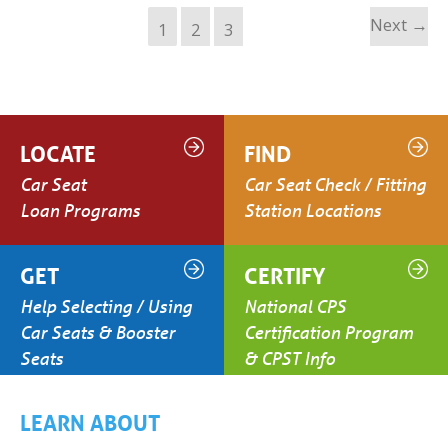
Next
→
1
2
3
LOCATE
FIND
Car Seat
Car Seat Check / Fitting
Loan Programs
Station Locations
GET
CERTIFY
Help Selecting / Using
National CPS
Car Seats & Booster
Certification Program
Seats
& CPST Info
LEARN ABOUT