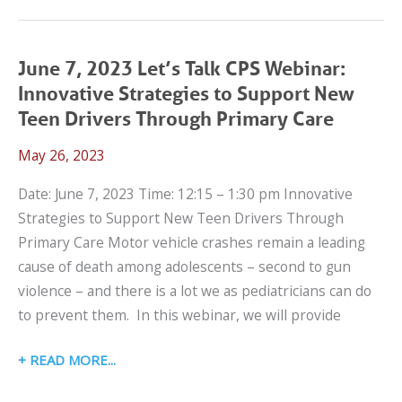
2024
SCHOOL
TRANSPORTATION
June 7, 2023 Let’s Talk CPS Webinar:
WEBINAR:
Innovative Strategies to Support New
WHEELCHAIR
Teen Drivers Through Primary Care
TRANSPORTATION
May 26, 2023
SAFETY
LESSONS
Date: June 7, 2023 Time: 12:15 – 1:30 pm Innovative
FROM
Strategies to Support New Teen Drivers Through
THE
Primary Care Motor vehicle crashes remain a leading
CRASH
cause of death among adolescents – second to gun
LAB
violence – and there is a lot we as pediatricians can do
to prevent them. In this webinar, we will provide
JUNE
READ MORE
7,