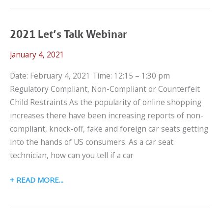
TRANSPORTATION
WEBINAR
2021 Let’s Talk Webinar
January 4, 2021
Date: February 4, 2021 Time: 12:15 – 1:30 pm
Regulatory Compliant, Non-Compliant or Counterfeit
Child Restraints As the popularity of online shopping
increases there have been increasing reports of non-
compliant, knock-off, fake and foreign car seats getting
into the hands of US consumers. As a car seat
technician, how can you tell if a car
2021
READ MORE
LET’S
TALK
WEBINAR