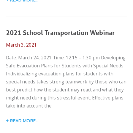
24,
2022
LET’S
TALK
2021 School Transportation Webinar
CPS
March 3, 2021
WEBINAR
Date: March 24, 2021 Time: 12:15 – 1:30 pm Developing
Safe Evacuation Plans for Students with Special Needs
Individualizing evacuation plans for students with
special needs takes strong teamwork by those who can
best predict how the student may react and what they
might need during this stressful event. Effective plans
take into account the
2021
READ MORE
SCHOOL