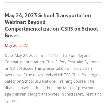
2023
LET’S
TALK
May 24, 2023 School Transportation
CPS
Webinar: Beyond
WEBINAR:
Compartmentalization-CSRS on School
INNOVATIVE
Buses
STRATEGIES
May 26, 2023
TO
SUPPORT
Date: May 24, 2023 Time: 12:15 – 1:30 pm Beyond
NEW
Compartmentalization: Child Safety Restraint Systems
TEEN
on School Buses This presentation will provide an
DRIVERS
overview of the newly revised NHTSA Child Passenger
THROUGH
Safety on School Bus National Training Course. The
PRIMARY
discussion will address the importance of preschool
CARE
age children being transported in child safety restraint
systems