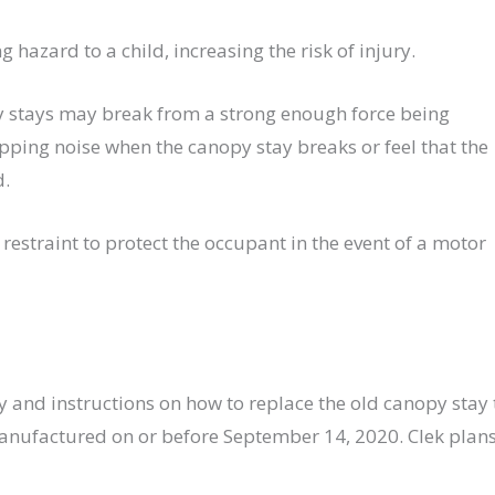
 hazard to a child, increasing the risk of injury.
py stays may break from a strong enough force being
ping noise when the canopy stay breaks or feel that the
d.
d restraint to protect the occupant in the event of a motor
 and instructions on how to replace the old canopy stay 
 manufactured on or before September 14, 2020. Clek plan