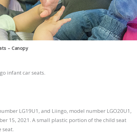
eats – Canopy
ngo infant car seats.
model number LG19U1, and Liingo, model number LGO20U1,
r 15, 2021. A small plastic portion of the child seat
 seat.