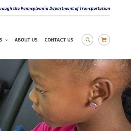
 through the Pennsylvania Department of Transportation
SEARCH
RESOURCE
S
ABOUT US
CONTACT US
MATERIAL