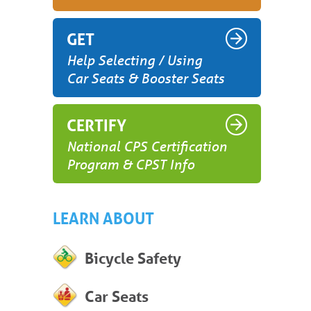
GET
Help Selecting / Using
Car Seats & Booster Seats
CERTIFY
National CPS Certification
Program & CPST Info
LEARN ABOUT
Bicycle Safety
Car Seats