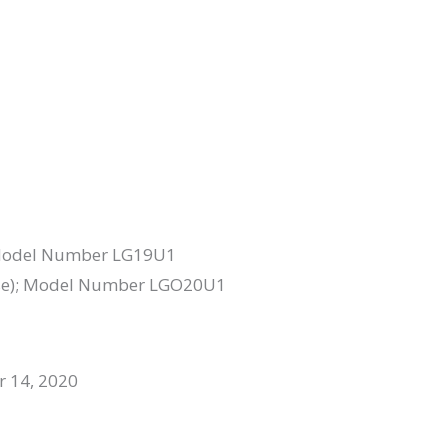
); Model Number LG19U1
 base); Model Number LGO20U1
r 14, 2020