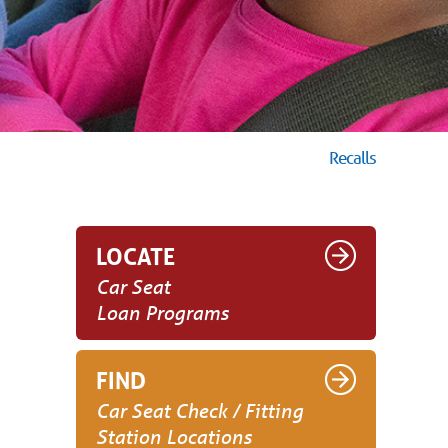
Recalls
LOCATE
Car Seat
Loan Programs
FIND
Car Seat Check / Fitting
Station Locations