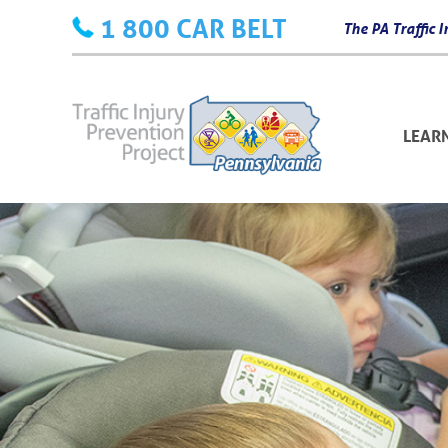
Skip
1 800 CAR BELT
The PA Traffic
to
content
LEAR