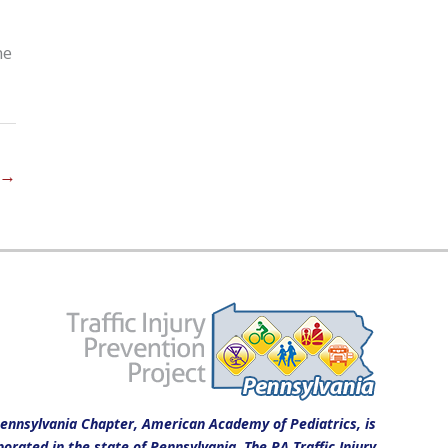
ne
→
ennsylvania Chapter, American Academy of Pediatrics, is
porated in the state of Pennsylvania. The PA Traffic Injury