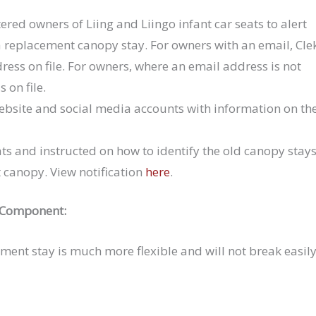
stered owners of Liing and Liingo infant car seats to alert
 a replacement canopy stay. For owners with an email, Cle
dress on file. For owners, where an email address is not
s on file.
 website and social media accounts with information on th
ats and instructed on how to identify the old canopy stays
 canopy. View notification
here
.
 Component:
ement stay is much more flexible and will not break easil