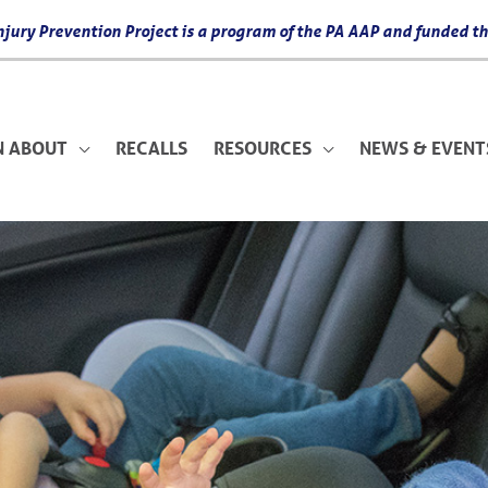
 Injury Prevention Project is a program of the PA AAP and funded
N ABOUT
RECALLS
RESOURCES
NEWS & EVENT