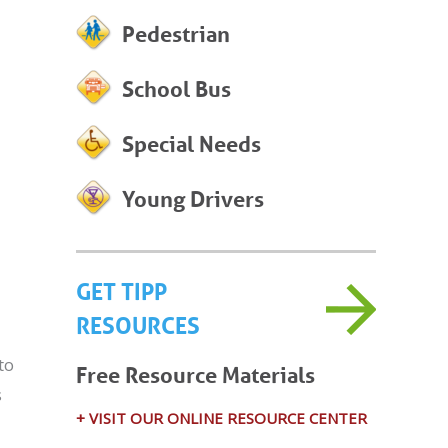
Pedestrian
School Bus
Special Needs
Young Drivers
GET TIPP
RESOURCES
to
Free Resource Materials
s
+ VISIT OUR ONLINE RESOURCE CENTER