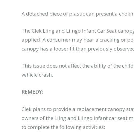
A detached piece of plastic can present a choking
The Clek Liing and Liingo Infant Car Seat cano
applied. A consumer may hear a cracking or pop
canopy has a looser fit than previously observe
This issue does not affect the ability of the chil
vehicle crash.
REMEDY:
Clek plans to provide a replacement canopy stay
owners of the Liing and Liingo infant car seat
to complete the following activities: