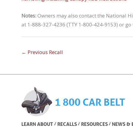
Notes:
Owners may also contact the National Hig
at 1-888-327-4236 (TTY 1-800-424-9153) or go 
←
Previous Recall
1 800 CAR BELT
/
/
/
LEARN ABOUT
RECALLS
RESOURCES
NEWS & 