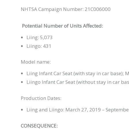
NHTSA Campaign Number: 21C006000
Potential Number of Units Affected:
Liing: 5,073
Liingo: 431
Model name:
Liing Infant Car Seat (with stay in car base
Liingo Infant Car Seat (without stay in car
Production Dates:
Liing and Liingo: March 27, 2019 – Septembe
CONSEQUENCE: