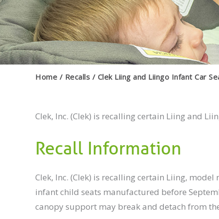
Home
Recalls
Clek Liing and Liingo Infant Car S
Clek, Inc. (Clek) is recalling certain Liing and Lii
Recall Information
Clek, Inc. (Clek) is recalling certain Liing, 
infant child seats manufactured before Septembe
canopy support may break and detach from the