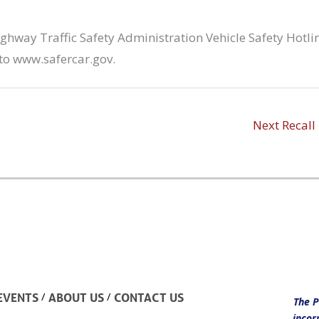
hway Traffic Safety Administration Vehicle Safety Hotli
to www.safercar.gov.
Next Recall
/
/
EVENTS
ABOUT US
CONTACT US
The P
incor