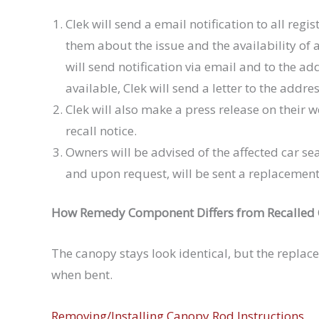
Clek will send a email notification to all regi
them about the issue and the availability of
will send notification via email and to the ad
available, Clek will send a letter to the addres
Clek will also make a press release on their
recall notice.
Owners will be advised of the affected car se
and upon request, will be sent a replacement
How Remedy Component Differs from Recalled
The canopy stays look identical, but the replac
when bent.
Removing/Installing Canopy Rod Instructions