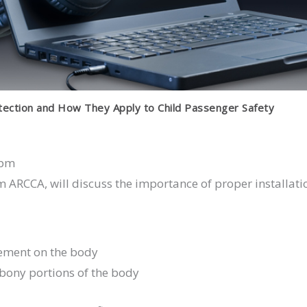
tection and How They Apply to Child Passenger Safety
 pm
 ARCCA, will discuss the importance of proper installati
cement on the body
 bony portions of the body