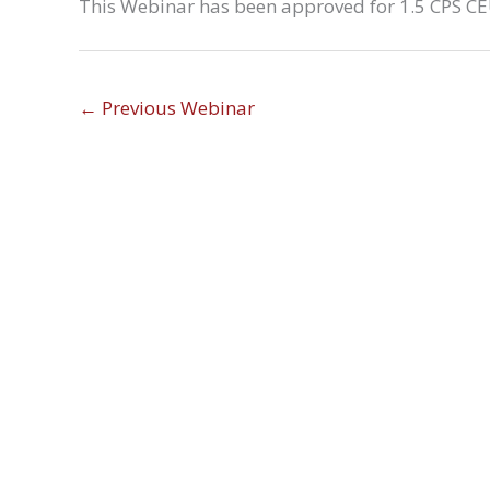
This Webinar has been approved for 1.5 CPS CEU
←
Previous Webinar