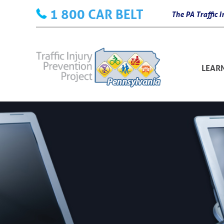
Skip
1 800 CAR BELT
The PA Traffic
to
content
LEAR