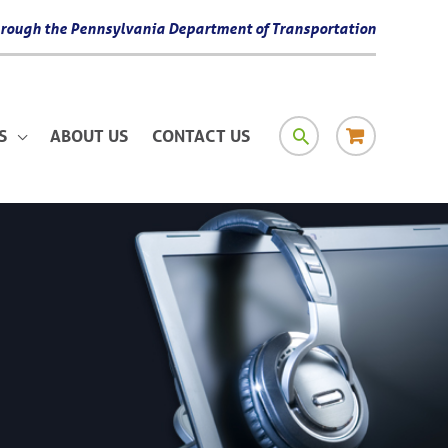
 through the Pennsylvania Department of Transportation
SEARCH
RESOURCE
S
ABOUT US
CONTACT US
MATERIAL