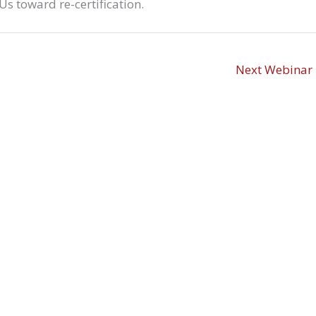
s toward re-certification.
Next Webinar