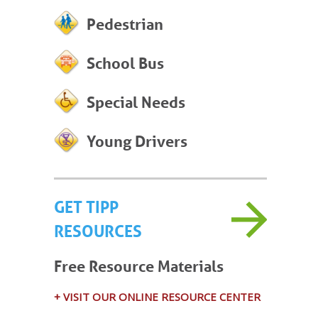
Pedestrian
School Bus
Special Needs
Young Drivers
GET TIPP
RESOURCES
Free Resource Materials
+ VISIT OUR ONLINE RESOURCE CENTER