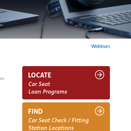
Webinars
LOCATE
on
Car Seat
Loan Programs
FIND
Car Seat Check / Fitting
Station Locations