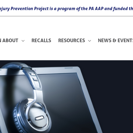
 Injury Prevention Project is a program of the PA AAP and funded
N ABOUT
RECALLS
RESOURCES
NEWS & EVENT