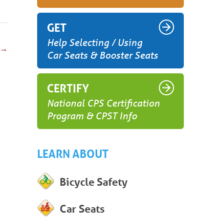
GET
Help Selecting / Using
→
Car Seats & Booster Seats
CERTIFY
National CPS Certification
Program & CPST Info
LEARN ABOUT
Bicycle Safety
Car Seats