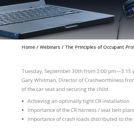
Home
Webinars
The Principles of Occupant Pro
Tuesday, September 30th from 2:00 pm—3:15
Gary Whitman, Director of Crashworthiness from
of the car seat and securing the child.
Achieving an optimally tight CR installation
Importance of the CR harness / seat belt pla
Importance of crash loads distributed to the