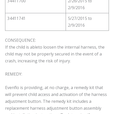
34411700
2/26/2015 to
2/9/2016
34411741
5/27/2015 to
2/9/2016
CONSEQUENCE:
If the child is ableto loosen the internal harness, the
child may not be properly secured in the event of a
crash, increasing the risk of injury.
REMEDY:
Evenflo is providing, at no charge, a remedy kit that
will prevent child access and activation of the harness
adjustment button. The remedy kit includes a
replacement harness adjustment button assembly