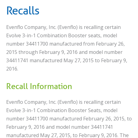
Recalls
Evenflo Company, Inc. (Evenflo) is recalling certain
Evolve 3-in-1 Combination Booster seats, model
number 34411700 manufactured from February 26,
2015 through February 9, 2016 and model number
34411741 manufactured May 27, 2015 to February 9,
2016.
Recall Information
Evenflo Company, Inc. (Evenflo) is recalling certain
Evolve 3-in-1 Combination Booster Seats, model
number 34411700 manufactured February 26, 2015, to
February 9, 2016 and model number 34411741
manufactured May 27, 2015, to February 9, 2016. The