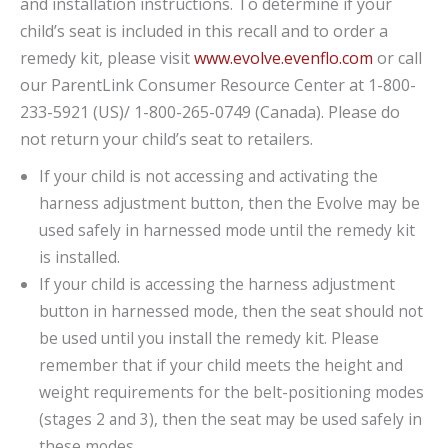
and installation instructions. To determine if your
child’s seat is included in this recall and to order a
remedy kit, please visit
www.evolve.evenflo.com
or call
our ParentLink Consumer Resource Center at 1-800-
233-5921 (US)/ 1-800-265-0749 (Canada). Please do
not return your child’s seat to retailers.
If your child is not accessing and activating the
harness adjustment button, then the Evolve may be
used safely in harnessed mode until the remedy kit
is installed.
If your child is accessing the harness adjustment
button in harnessed mode, then the seat should not
be used until you install the remedy kit. Please
remember that if your child meets the height and
weight requirements for the belt-positioning modes
(stages 2 and 3), then the seat may be used safely in
these modes.