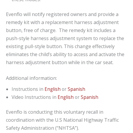
Evenflo will notify registered owners and provide a
remedy kit with a replacement harness adjustment
button, free of charge. The remedy kit includes a
push-style harness adjustment system to replace the
existing pull-style button. This change effectively
eliminates the child’s ability to access and activate the
harness adjustment button while in the car seat.
Additional information:
Instructions in
English
or
Spanish
Video Instructions in
English
or
Spanish
Evenflo is conducting this voluntary recall in
coordination with the U.S National Highway Traffic
Safety Administration (“NHTSA”).