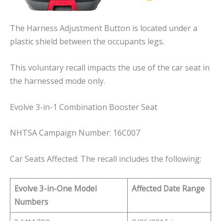
The Harness Adjustment Button is located under a
plastic shield between the occupants legs.
This voluntary recall impacts the use of the car seat in
the harnessed mode only.
Evolve 3-in-1 Combination Booster Seat
NHTSA Campaign Number: 16C007
Car Seats Affected: The recall includes the following:
Evolve 3-in-One Model
Affected Date Range
Numbers