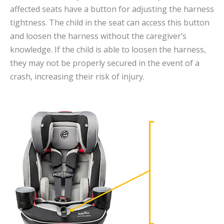
affected seats have a button for adjusting the harness
tightness. The child in the seat can access this button
and loosen the harness without the caregiver’s
knowledge. If the child is able to loosen the harness,
they may not be properly secured in the event of a
crash, increasing their risk of injury.