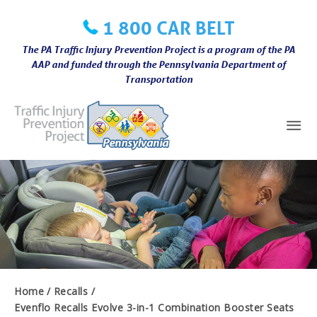
Skip
1 800 CAR BELT
to
content
The PA Traffic Injury Prevention Project is a program of the PA
AAP and funded through the Pennsylvania Department of
Transportation
Mai
Me
Home
Recalls
Evenflo Recalls Evolve 3-in-1 Combination Booster Seats