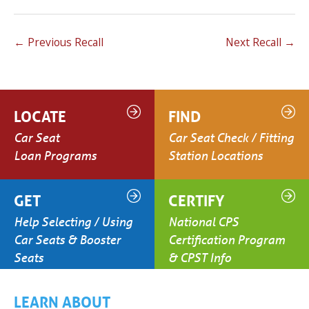
←
Previous Recall
Next Recall
→
LOCATE
FIND
Car Seat
Car Seat Check / Fitting
Loan Programs
Station Locations
GET
CERTIFY
Help Selecting / Using
National CPS
Car Seats & Booster
Certification Program
Seats
& CPST Info
LEARN ABOUT