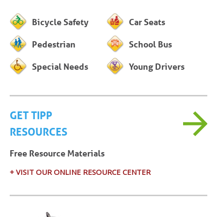
Bicycle Safety
Car Seats
Pedestrian
School Bus
Special Needs
Young Drivers
GET TIPP
RESOURCES
Free Resource Materials
+ VISIT OUR ONLINE RESOURCE CENTER