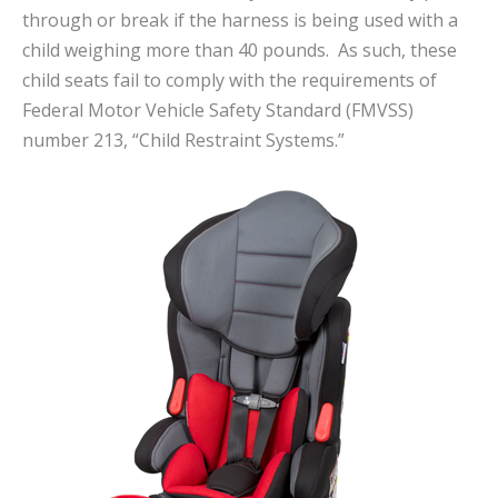
through or break if the harness is being used with a
child weighing more than 40 pounds. As such, these
child seats fail to comply with the requirements of
Federal Motor Vehicle Safety Standard (FMVSS)
number 213, “Child Restraint Systems.”