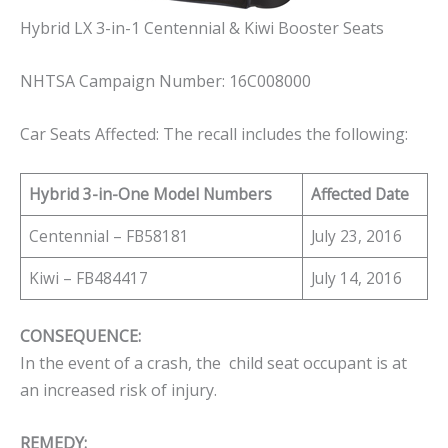
Hybrid LX 3-in-1 Centennial & Kiwi Booster Seats
NHTSA Campaign Number: 16C008000
Car Seats Affected: The recall includes the following:
Hybrid 3-in-One Model Numbers
Affected Date
Centennial – FB58181
July 23, 2016
Kiwi – FB484417
July 14, 2016
CONSEQUENCE:
In the event of a crash, the child seat occupant is at
an increased risk of injury.
REMEDY: