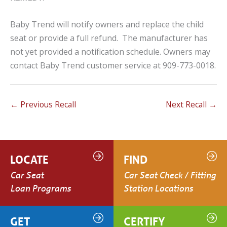
Baby Trend will notify owners and replace the child
seat or provide a full refund. The manufacturer has
not yet provided a notification schedule. Owners may
contact Baby Trend customer service at 909-773-0018.
←
Previous Recall
Next Recall
→
LOCATE
FIND
Car Seat
Car Seat Check / Fitting
Loan Programs
Station Locations
GET
CERTIFY