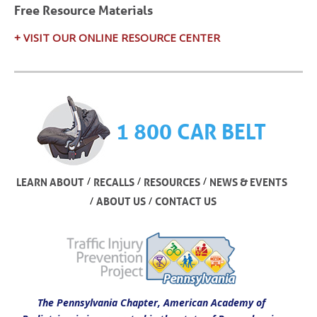
Free Resource Materials
+ VISIT OUR ONLINE RESOURCE CENTER
1 800 CAR BELT
/
/
/
LEARN ABOUT
RECALLS
RESOURCES
NEWS & EVENTS
/
/
ABOUT US
CONTACT US
The Pennsylvania Chapter, American Academy of