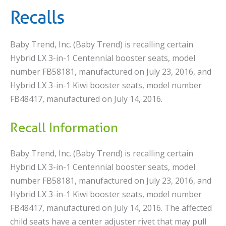
Recalls
Baby Trend, Inc. (Baby Trend) is recalling certain
Hybrid LX 3-in-1 Centennial booster seats, model
number FB58181, manufactured on July 23, 2016, and
Hybrid LX 3-in-1 Kiwi booster seats, model number
FB48417, manufactured on July 14, 2016.
Recall Information
Baby Trend, Inc. (Baby Trend) is recalling certain
Hybrid LX 3-in-1 Centennial booster seats, model
number FB58181, manufactured on July 23, 2016, and
Hybrid LX 3-in-1 Kiwi booster seats, model number
FB48417, manufactured on July 14, 2016. The affected
child seats have a center adjuster rivet that may pull