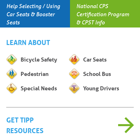
Help Selecting / Using
National CPS
Car Seats & Booster
Certification Program
Seats
& CPST Info
LEARN ABOUT
Bicycle Safety
Car Seats
Pedestrian
School Bus
Special Needs
Young Drivers
GET TIPP
RESOURCES