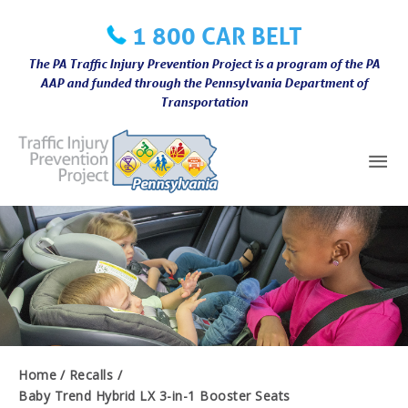
Skip
1 800 CAR BELT
to
content
The PA Traffic Injury Prevention Project is a program of the PA
AAP and funded through the Pennsylvania Department of
Transportation
Mai
Me
Home
Recalls
Baby Trend Hybrid LX 3-in-1 Booster Seats