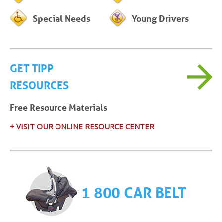
Special Needs
Young Drivers
GET TIPP
RESOURCES
Free Resource Materials
+ VISIT OUR ONLINE RESOURCE CENTER
1 800 CAR BELT