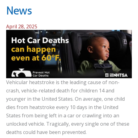
News
April 28, 2025
Vehicular heatstroke is the leading cause of non-
crash, vehicle-related death for children 14 and
younger in the United States. On average, one child
dies from heatstroke every 10 days in the United
States from being left in a car or crawling into an
unlocked vehicle. Tragically, every single one of these
deaths could have been prevented.