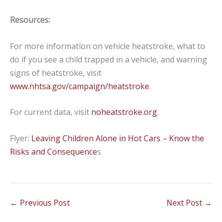
Resources:
For more information on vehicle heatstroke, what to
do if you see a child trapped in a vehicle, and warning
signs of heatstroke, visit
www.nhtsa.gov/campaign/heatstroke
.
For current data, visit
noheatstroke.org
.
Flyer:
Leaving Children Alone in Hot Cars – Know the
Risks and Consequence
s
←
Previous Post
Next Post
→