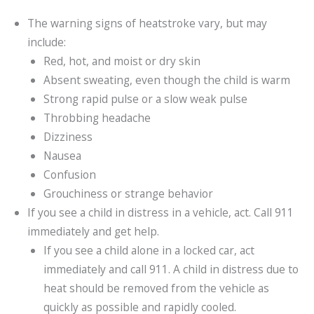
The warning signs of heatstroke vary, but may
include:
Red, hot, and moist or dry skin
Absent sweating, even though the child is warm
Strong rapid pulse or a slow weak pulse
Throbbing headache
Dizziness
Nausea
Confusion
Grouchiness or strange behavior
If you see a child in distress in a vehicle, act. Call 911
immediately and get help.
If you see a child alone in a locked car, act
immediately and call 911. A child in distress due to
heat should be removed from the vehicle as
quickly as possible and rapidly cooled.