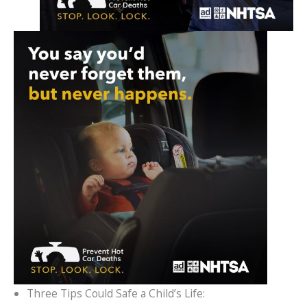
Three Tips Could Safe a Child’s Life: