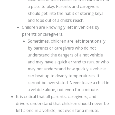
a place to play. Parents and caregivers
should get into the habit of storing keys
and fobs out of a child’s reach.
Children are knowingly left in vehicles by
parents or caregivers.
Sometimes, children are left intentionally
by parents or caregivers who do not
understand the dangers of a hot vehicle
and may have a quick errand to run, or who
may not understand how quickly a vehicle
can heat up to deadly temperatures. It
cannot be overstated: Never leave a child in
a vehicle alone, not even for a minute.
It is critical that all parents, caregivers, and
drivers understand that children should never be
left alone in a vehicle, not even for a minute.