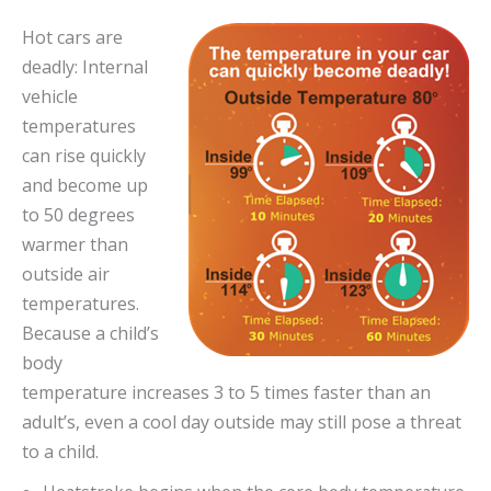
Hot cars are
deadly: Internal
vehicle
temperatures
can rise quickly
and become up
to 50 degrees
warmer than
outside air
temperatures.
Because a child’s
body
temperature increases 3 to 5 times faster than an
adult’s, even a cool day outside may still pose a threat
to a child.