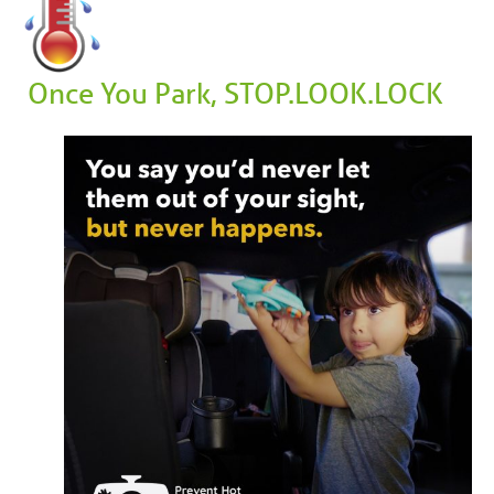
Once You Park, STOP.LOOK.LOCK