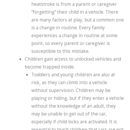
heatstroke is from a parent or caregiver
“forgetting” their child in a vehicle. There
are many factors at play, but a common one
is a change in routine. Every family
experiences a change in routine at some
point, so every parent or caregiver is
susceptible to this mistake.
Children gain access to unlocked vehicles and
become trapped inside.
Toddlers and young children are also at
risk, as they can climb into a vehicle
without supervision. Children may be
playing or hiding, but if they enter a vehicle
without the knowledge of an adult, they
may be unable to get out of the car,
especially if child locks are activated. It is
essential to teach children that cars are not