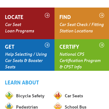
LOCATE
FIND
Car Seat
Car Seat Check / Fitting
Loan Programs
Station Locations
GET
CERTIFY
Help Selecting / Using
National CPS
Car Seats & Booster
Certification Program
Seats
& CPST Info
LEARN ABOUT
Bicycle Safety
Car Seats
Pedestrian
School Bus