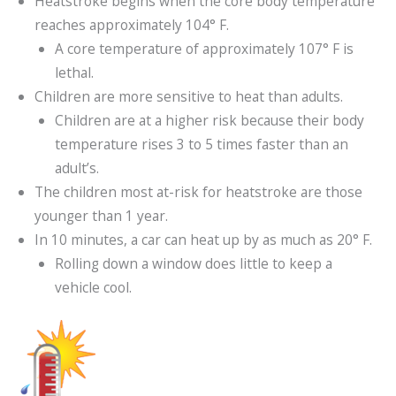
Heatstroke begins when the core body temperature
reaches approximately 104° F.
A core temperature of approximately 107° F is
lethal.
Children are more sensitive to heat than adults.
Children are at a higher risk because their body
temperature rises 3 to 5 times faster than an
adult’s.
The children most at-risk for heatstroke are those
younger than 1 year.
In 10 minutes, a car can heat up by as much as 20° F.
Rolling down a window does little to keep a
vehicle cool.