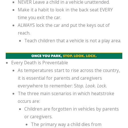
NEVER Leave a child in a vehicle unattended.
Make it a habit to look in the back seat EVERY
time you exit the car.
ALWAYS lock the car and put the keys out of
reach.
Teach children that a vehicle is not a play area.
Every Death is Preventable
As temperatures start to rise across the country,
it is essential for parents and caregivers
everywhere to remember: S
top. Look. Lock.
The three main scenarios in which heatstroke
occurs are:
Children are forgotten in vehicles by parents
or caregivers.
The primary way a child dies from