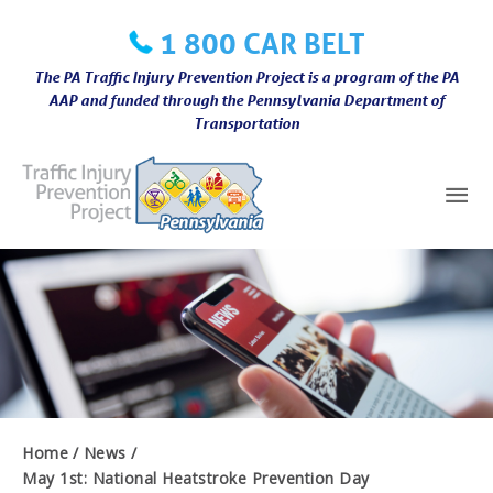
Skip
1 800 CAR BELT
to
content
The PA Traffic Injury Prevention Project is a program of the PA
AAP and funded through the Pennsylvania Department of
Transportation
Mai
Me
Home
News
May 1st: National Heatstroke Prevention Day