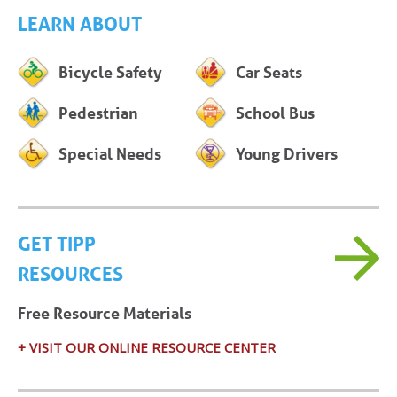
LEARN ABOUT
Bicycle Safety
Car Seats
Pedestrian
School Bus
Special Needs
Young Drivers
GET TIPP
RESOURCES
Free Resource Materials
+ VISIT OUR ONLINE RESOURCE CENTER