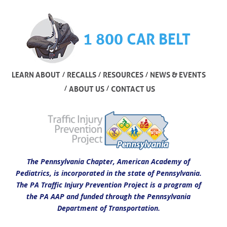
1 800 CAR BELT
/
/
/
LEARN ABOUT
RECALLS
RESOURCES
NEWS & EVENTS
/
/
ABOUT US
CONTACT US
The Pennsylvania Chapter, American Academy of
Pediatrics, is incorporated in the state of Pennsylvania.
The PA Traffic Injury Prevention Project is a program of
the PA AAP and funded through the Pennsylvania
Department of Transportation.