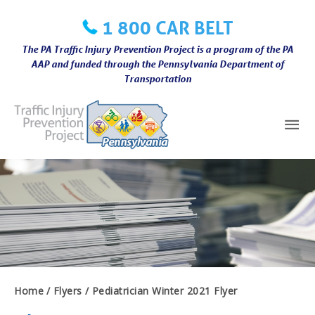
Skip
1 800 CAR BELT
to
content
The PA Traffic Injury Prevention Project is a program of the PA
AAP and funded through the Pennsylvania Department of
Transportation
Mai
Me
Home
Flyers
Pediatrician Winter 2021 Flyer