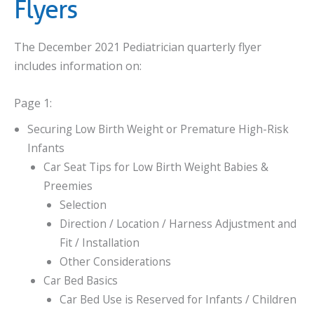
Flyers
The December 2021 Pediatrician quarterly flyer
includes information on:
Page 1:
Securing Low Birth Weight or Premature High-Risk
Infants
Car Seat Tips for Low Birth Weight Babies &
Preemies
Selection
Direction / Location / Harness Adjustment and
Fit / Installation
Other Considerations
Car Bed Basics
Car Bed Use is Reserved for Infants / Children