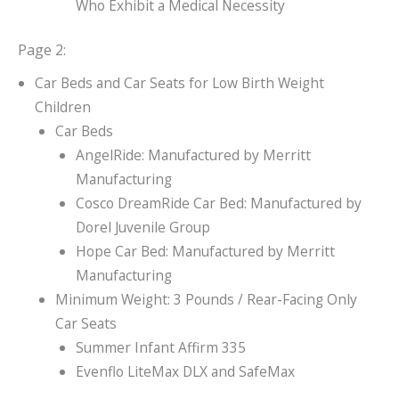
Who Exhibit a Medical Necessity
Page 2:
Car Beds and Car Seats for Low Birth Weight
Children
Car Beds
AngelRide: Manufactured by Merritt
Manufacturing
Cosco DreamRide Car Bed: Manufactured by
Dorel Juvenile Group
Hope Car Bed: Manufactured by Merritt
Manufacturing
Minimum Weight: 3 Pounds / Rear-Facing Only
Car Seats
Summer Infant Affirm 335
Evenflo LiteMax DLX and SafeMax