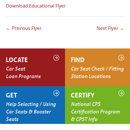
Download Educational Flyer
←
Previous Flyer
Next Flyer
→
LOCATE
FIND
Car Seat
Car Seat Check / Fitting
Loan Programs
Station Locations
GET
CERTIFY
Help Selecting / Using
National CPS
Car Seats & Booster
Certification Program
Seats
& CPST Info