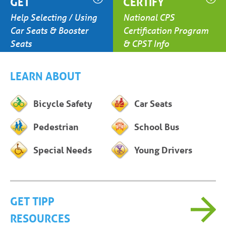
GET
CERTIFY
Help Selecting / Using
National CPS
Car Seats & Booster
Certification Program
Seats
& CPST Info
LEARN ABOUT
Bicycle Safety
Car Seats
Pedestrian
School Bus
Special Needs
Young Drivers
GET TIPP
RESOURCES