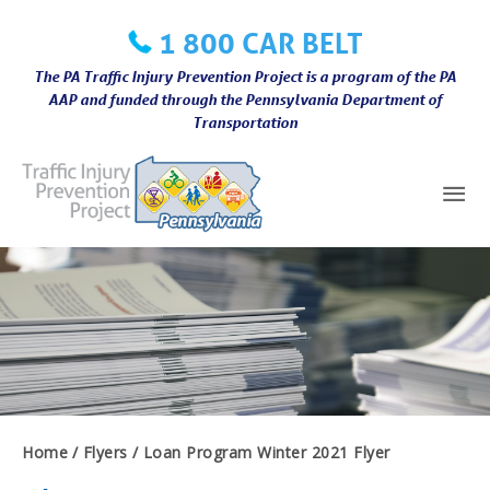
Skip
1 800 CAR BELT
to
content
The PA Traffic Injury Prevention Project is a program of the PA
AAP and funded through the Pennsylvania Department of
Transportation
Mai
Me
Home
Flyers
Loan Program Winter 2021 Flyer