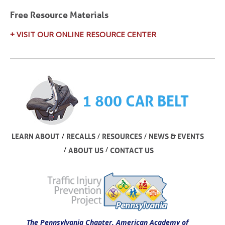
Free Resource Materials
+ VISIT OUR ONLINE RESOURCE CENTER
1 800 CAR BELT
/
/
/
LEARN ABOUT
RECALLS
RESOURCES
NEWS & EVENTS
/
/
ABOUT US
CONTACT US
The Pennsylvania Chapter, American Academy of