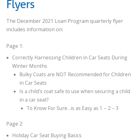
Flyers
The December 2021 Loan Program quarterly flyer
includes information on:
Page 1:
Correctly Harnessing Children in Car Seats During
Winter Months
Bulky Coats are NOT Recommended for Children
in Car Seats
Is a child’s coat safe to use when securing a child
in a car seat?
To Know For Sure…is as Easy as 1 – 2 – 3
Page 2:
Holiday Car Seat Buying Basics