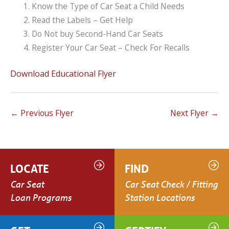
Know the Type of Car Seat a Child Needs
Read the Labels – Get Help
Do Not buy Second-Hand Car Seats
Register Your Car Seat – Check For Recalls
Download Educational Flyer
←
Previous Flyer
Next Flyer
→
LOCATE
FIND
Car Seat
Car Seat Check / Fitting
Loan Programs
Station Locations