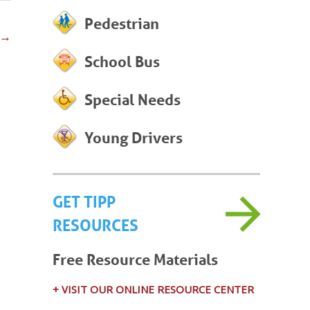
Pedestrian
→
School Bus
Special Needs
Young Drivers
GET TIPP
RESOURCES
Free Resource Materials
+ VISIT OUR ONLINE RESOURCE CENTER