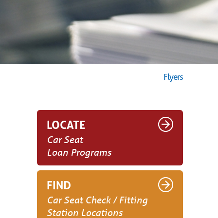
Flyers
LOCATE
Car Seat
Loan Programs
FIND
Car Seat Check / Fitting
Station Locations