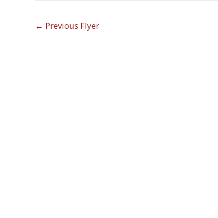
←
Previous Flyer