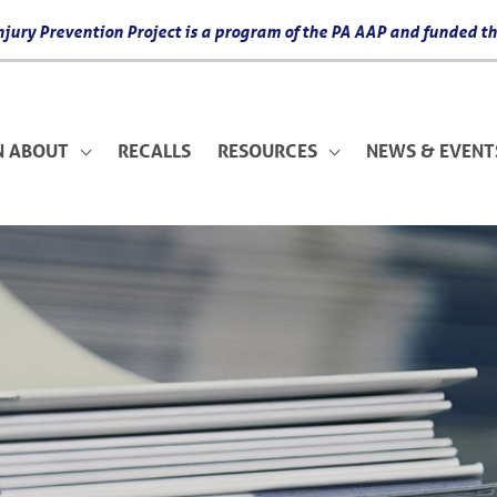
 Injury Prevention Project is a program of the PA AAP and funded
N ABOUT
RECALLS
RESOURCES
NEWS & EVENT