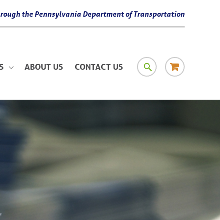
 through the Pennsylvania Department of Transportation
SEARCH
RESOURCE
S
ABOUT US
CONTACT US
MATERIAL