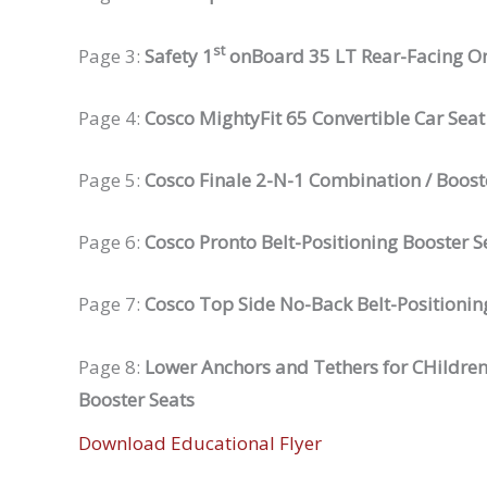
st
Page 3:
Safety 1
onBoard 35 LT Rear-Facing On
Page 4:
Cosco MightyFit 65 Convertible Car Seat
Page 5:
Cosco Finale 2-N-1 Combination / Boost
Page 6:
Cosco Pronto Belt-Positioning Booster S
Page 7:
Cosco Top Side No-Back Belt-Positionin
Page 8:
Lower Anchors and Tethers for CHildren
Booster Seats
Download Educational Flyer