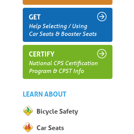
GET
Help Selecting / Using
Car Seats & Booster Seats
CERTIFY
National CPS Certification
Program & CPST Info
LEARN ABOUT
Bicycle Safety
Car Seats