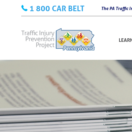
Skip
1 800 CAR BELT
The PA Traffic
to
content
LEAR