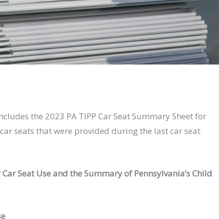
ncludes the 2023 PA TIPP Car Seat Summary Sheet for
ar seats that were provided during the last car seat
 Car Seat Use and the Summary of Pennsylvania’s Child
se