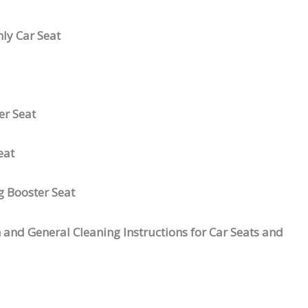
ly Car Seat
er Seat
eat
g Booster Seat
 and General Cleaning Instructions for Car Seats and