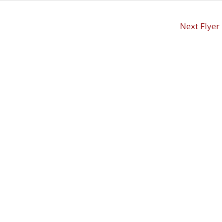
Next Flyer