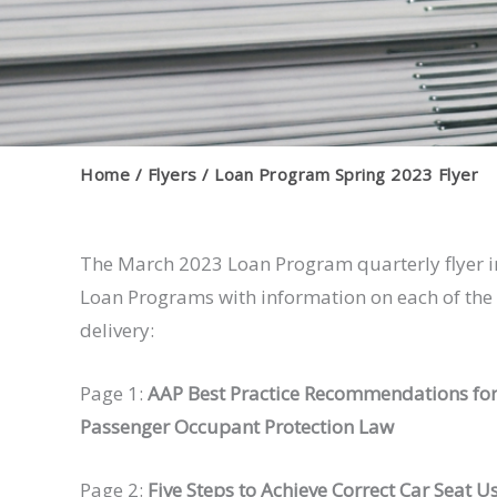
Home
Flyers
Loan Program Spring 2023 Flyer
The March 2023 Loan Program quarterly flyer i
Loan Programs with information on each of the c
delivery:
Page 1:
AAP Best Practice Recommendations for
Passenger Occupant Protection Law
Page 2:
Five Steps to Achieve Correct Car Seat U