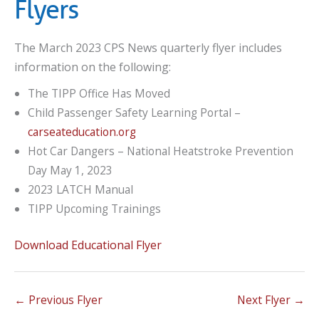
Flyers
The March 2023 CPS News quarterly flyer includes
information on the following:
The TIPP Office Has Moved
Child Passenger Safety Learning Portal –
carseateducation.org
Hot Car Dangers – National Heatstroke Prevention
Day May 1, 2023
2023 LATCH Manual
TIPP Upcoming Trainings
Download Educational Flyer
←
Previous Flyer
Next Flyer
→