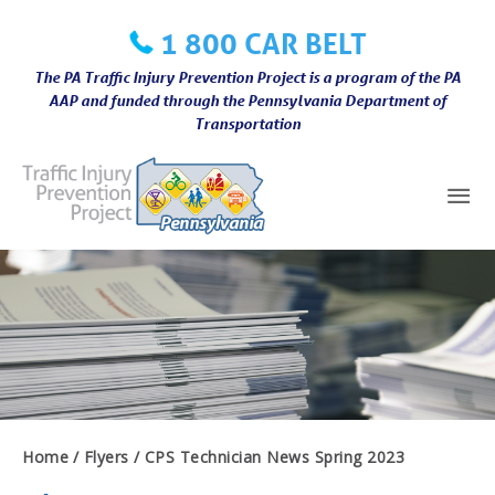
Skip
1 800 CAR BELT
to
content
The PA Traffic Injury Prevention Project is a program of the PA
AAP and funded through the Pennsylvania Department of
Transportation
Mai
Me
Home
Flyers
CPS Technician News Spring 2023