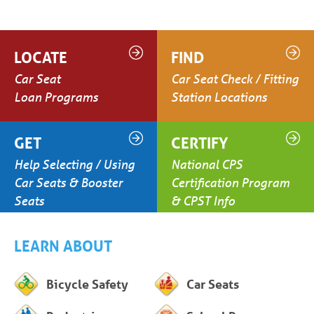
LOCATE
FIND
Car Seat
Car Seat Check / Fitting
Loan Programs
Station Locations
GET
CERTIFY
Help Selecting / Using
National CPS
Car Seats & Booster
Certification Program
Seats
& CPST Info
LEARN ABOUT
Bicycle Safety
Car Seats