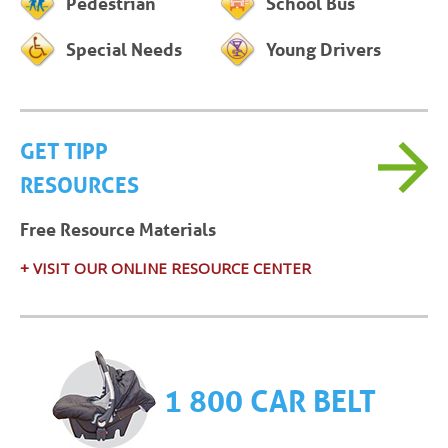
Pedestrian
School Bus
Special Needs
Young Drivers
GET TIPP
RESOURCES
Free Resource Materials
+ VISIT OUR ONLINE RESOURCE CENTER
1 800 CAR BELT