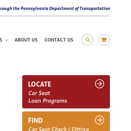
 through the Pennsylvania Department of Transportation
SEARCH
RESOURCE
S
ABOUT US
CONTACT US
MATERIAL
LOCATE
Car Seat
Loan Programs
FIND
Car Seat Check / Fitting