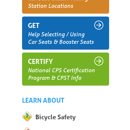
Station Locations
GET
Help Selecting / Using
Car Seats & Booster Seats
CERTIFY
National CPS Certification
Program & CPST Info
LEARN ABOUT
Bicycle Safety