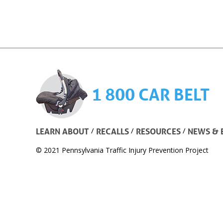
1 800 CAR BELT
/
/
/
LEARN ABOUT
RECALLS
RESOURCES
NEWS & 
© 2021 Pennsylvania Traffic Injury Prevention Project