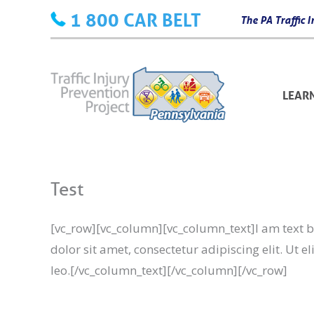
Skip
1 800 CAR BELT
The PA Traffic
to
content
LEAR
Test
[vc_row][vc_column][vc_column_text]I am text bl
dolor sit amet, consectetur adipiscing elit. Ut e
leo.[/vc_column_text][/vc_column][/vc_row]