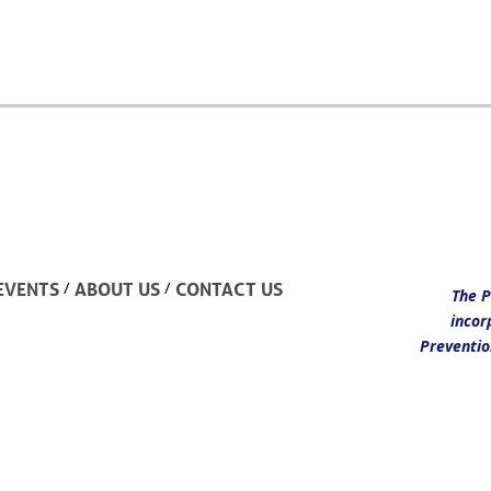
/
/
EVENTS
ABOUT US
CONTACT US
The P
incor
Preventio