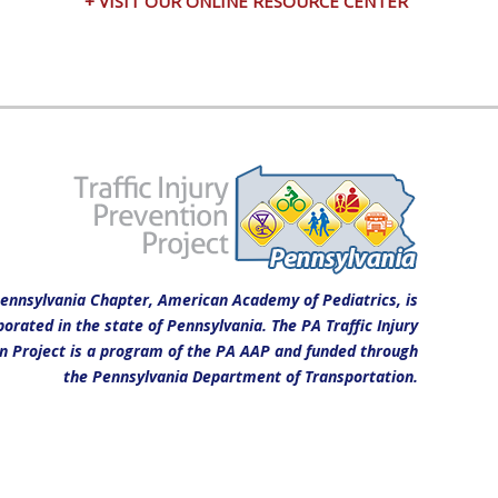
+ VISIT OUR ONLINE RESOURCE CENTER
ennsylvania Chapter, American Academy of Pediatrics, is
porated in the state of Pennsylvania. The PA Traffic Injury
n Project is a program of the PA AAP and funded through
the Pennsylvania Department of Transportation.