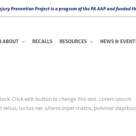
 Injury Prevention Project is a program of the PA AAP and funded
N ABOUT
RECALLS
RESOURCES
NEWS & EVENT
ock. Click edit button to change this text. Lorem ipsum
lit tellus, luctus nec ullamcorper mattis, pulvinar dapibus