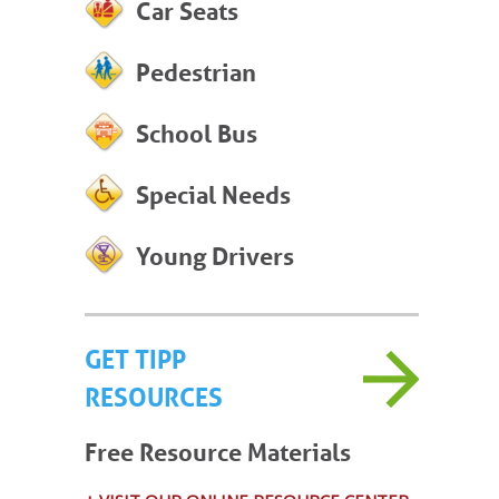
Car Seats
Pedestrian
School Bus
Special Needs
Young Drivers
GET TIPP
RESOURCES
Free Resource Materials