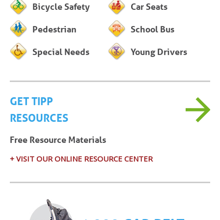
Bicycle Safety
Car Seats
Pedestrian
School Bus
Special Needs
Young Drivers
GET TIPP
RESOURCES
Free Resource Materials
+ VISIT OUR ONLINE RESOURCE CENTER