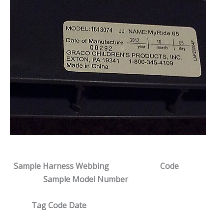
Sample Harness Webbing
Code
Sample Model Number
Tag Code Date