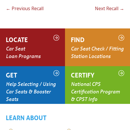
←
Previous Recall
Next Recall
→
LOCATE
FIND
Car Seat
Car Seat Check / Fitting
Loan Programs
Station Locations
GET
CERTIFY
Help Selecting / Using
National CPS
Car Seats & Booster
Certification Program
Seats
& CPST Info
LEARN ABOUT