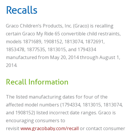
Recalls
Graco Children’s Products, Inc. (Graco) is recalling
certain Graco My Ride 65 convertible child restraints,
models 1871689, 1908152, 1813074, 1872691,
1853478, 1877535, 1813015, and 1794334
manufactured from May 20, 2014 through August 1,
2014.
Recall Information
The listed manufacturing dates for four of the
affected model numbers (1794334, 1813015, 1813074,
and 1908152) listed incorrect date ranges. Graco is
encouraging consumers to
revisit
www.gracobaby.com/recall
or contact consumer