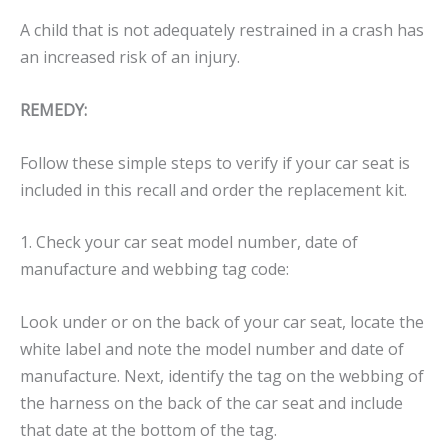
A child that is not adequately restrained in a crash has
an increased risk of an injury.
REMEDY:
Follow these simple steps to verify if your car seat is
included in this recall and order the replacement kit.
1. Check your car seat model number, date of
manufacture and webbing tag code:
Look under or on the back of your car seat, locate the
white label and note the model number and date of
manufacture. Next, identify the tag on the webbing of
the harness on the back of the car seat and include
that date at the bottom of the tag.