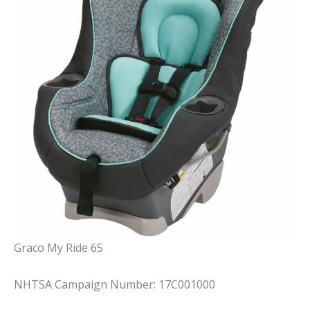
Graco My Ride 65
NHTSA Campaign Number: 17C001000