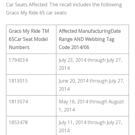
Car Seats Affected: The recall includes the following
Graco My Ride 65 car seats:
Graco My Ride TM
Affected Manufacturing
Date
65
Car Seat Model
Range AND Webbing Tag
Numbers
Code 2014/06
1794334
July 23, 2014 through July 27,
2014
1813015
June 20, 2014 through July 27,
2014
1813074
May 16, 2014 through August
1, 2014
1853478
July 11, 2014 through July 27,
2014