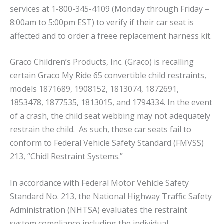
services at 1-800-345-4109 (Monday through Friday –
8:00am to 5:00pm EST) to verify if their car seat is
affected and to order a freee replacement harness kit.
Graco Children’s Products, Inc. (Graco) is recalling
certain Graco My Ride 65 convertible child restraints,
models 1871689, 1908152, 1813074, 1872691,
1853478, 1877535, 1813015, and 1794334. In the event
of a crash, the child seat webbing may not adequately
restrain the child. As such, these car seats fail to
conform to Federal Vehicle Safety Standard (FMVSS)
213, “Chidl Restraint Systems.”
In accordance with Federal Motor Vehicle Safety
Standard No. 213, the National Highway Traffic Safety
Administration (NHTSA) evaluates the restraint
system compliance including the individual