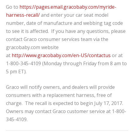
Go to
https://pages.email.gracobaby.com/myride-
harness-recall/
and enter your car seat model
number, date of manufacture and webbing tag code
to see it is affected. If you have any questions, please
contact Graco consumer services team via the
gracobaby.com website
at
http://www.gracobaby.com/en-US/contactus
or at
1-800-345-4109 (Monday through Friday from 8 am to
5 pm ET).
Graco will notify owners, and dealers will provide
consumers with a replacement harness, free of
charge. The recall is expected to begin July 17, 2017.
Owners may contact Graco customer service at 1-800-
345-4109.