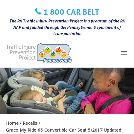
Skip
1 800 CAR BELT
to
content
The PA Traffic Injury Prevention Project is a program of the PA
AAP and funded through the Pennsylvania Department of
Transportation
Mai
Me
Home
Recalls
Graco My Ride 65 Convertible Car Seat 5/2017 Updated