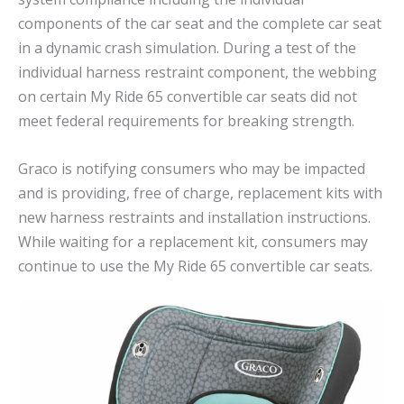
components of the car seat and the complete car seat
in a dynamic crash simulation. During a test of the
individual harness restraint component, the webbing
on certain My Ride 65 convertible car seats did not
meet federal requirements for breaking strength.
Graco is notifying consumers who may be impacted
and is providing, free of charge, replacement kits with
new harness restraints and installation instructions.
While waiting for a replacement kit, consumers may
continue to use the My Ride 65 convertible car seats.