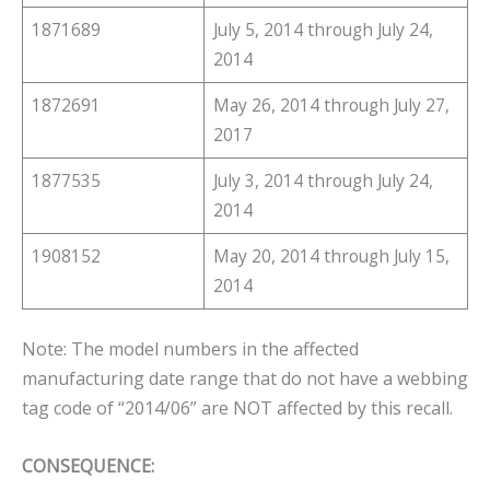
1871689
July 5, 2014 through July 24,
2014
1872691
May 26, 2014 through July 27,
2017
1877535
July 3, 2014 through July 24,
2014
1908152
May 20, 2014 through July 15,
2014
Note: The model numbers in the affected
manufacturing date range that do not have a webbing
tag code of “2014/06” are NOT affected by this recall.
CONSEQUENCE: