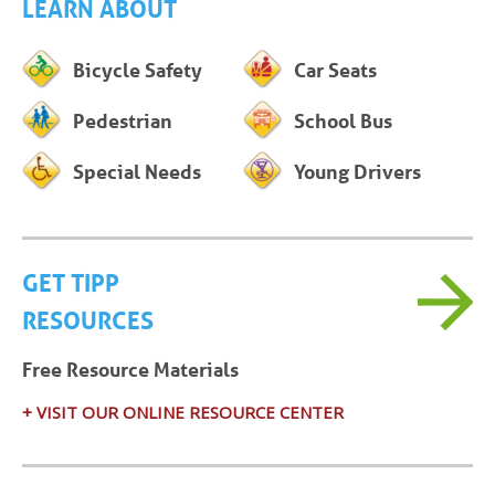
LEARN ABOUT
Bicycle Safety
Car Seats
Pedestrian
School Bus
Special Needs
Young Drivers
GET TIPP
RESOURCES
Free Resource Materials
+ VISIT OUR ONLINE RESOURCE CENTER