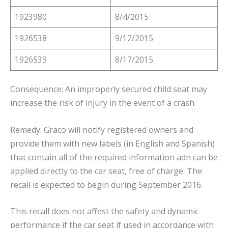
1923980
8/4/2015
1926538
9/12/2015
1926539
8/17/2015
Consequence: An improperly secured child seat may
increase the risk of injury in the event of a crash.
Remedy: Graco will notify registered owners and
provide them with new labels (in English and Spanish)
that contain all of the required information adn can be
applied directly to the car seat, free of charge. The
recall is expected to begin during September 2016.
This recall does not affest the safety and dynamic
performance if the car seat if used in accordance with