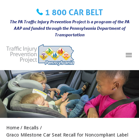
Skip
1 800 CAR BELT
to
content
The PA Traffic Injury Prevention Project is a program of the PA
AAP and funded through the Pennsylvania Department of
Transportation
Mai
Me
Home
Recalls
Graco Milestone Car Seat Recall for Noncompliant Label