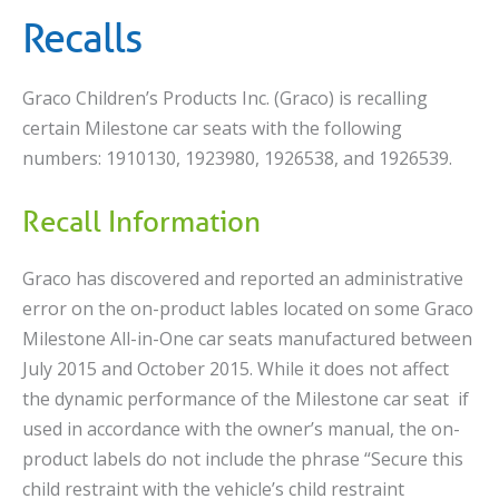
Recalls
Graco Children’s Products Inc. (Graco) is recalling
certain Milestone car seats with the following
numbers: 1910130, 1923980, 1926538, and 1926539.
Recall Information
Graco has discovered and reported an administrative
error on the on-product lables located on some Graco
Milestone All-in-One car seats manufactured between
July 2015 and October 2015. While it does not affect
the dynamic performance of the Milestone car seat if
used in accordance with the owner’s manual, the on-
product labels do not include the phrase “Secure this
child restraint with the vehicle’s child restraint