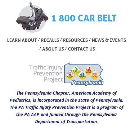
1 800 CAR BELT
/
/
/
LEARN ABOUT
RECALLS
RESOURCES
NEWS & EVENTS
/
/
ABOUT US
CONTACT US
The Pennsylvania Chapter, American Academy of
Pediatrics, is incorporated in the state of Pennsylvania.
The PA Traffic Injury Prevention Project is a program of
the PA AAP and funded through the Pennsylvania
Department of Transportation.