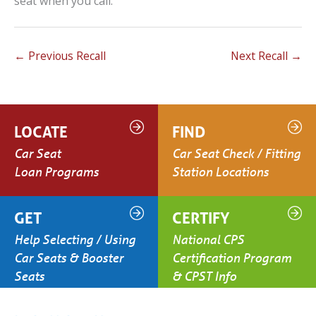
seat when you call.
←
Previous Recall
Next Recall
→
LOCATE
FIND
Car Seat
Car Seat Check / Fitting
Loan Programs
Station Locations
GET
CERTIFY
Help Selecting / Using
National CPS
Car Seats & Booster
Certification Program
Seats
& CPST Info