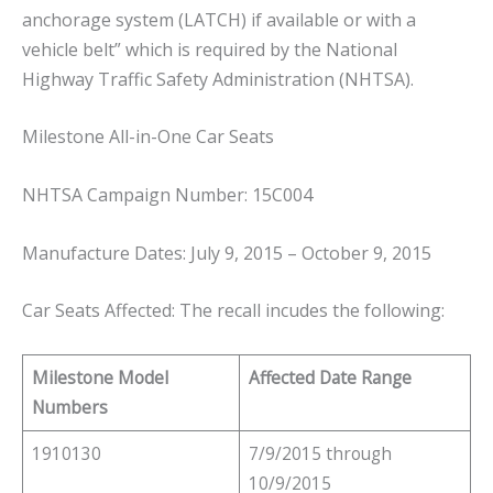
anchorage system (LATCH) if available or with a
vehicle belt” which is required by the National
Highway Traffic Safety Administration (NHTSA).
Milestone All-in-One Car Seats
NHTSA Campaign Number: 15C004
Manufacture Dates: July 9, 2015 – October 9, 2015
Car Seats Affected: The recall incudes the following:
Milestone Model
Affected Date Range
Numbers
1910130
7/9/2015 through
10/9/2015