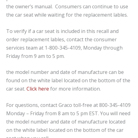
the owner’s manual. Consumers can continue to use
the car seat while waiting for the replacement lables.
To verify if a car seat is included in this recall and
order replacement lables, contact the consumer
services team at 1-800-345-4109, Monday through
Friday from 9 am to 5 pm.
the model number and date of manufacture can be
found on the white label located on the bottom of the
car seat.
Click here
for more information.
For questions, contact Graco toll-free at 800-345-4109
Monday – Friday from 8 am to 5 pm EST. You will need
the model number and date of manufacture located
on the white label located on the bottom of the car