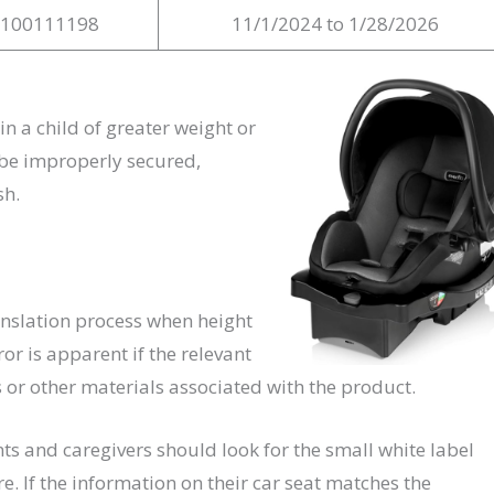
S100111198
11/1/2024 to 1/28/2026
n a child of greater weight or
s be improperly secured,
sh.
anslation process when height
or is apparent if the relevant
 or other materials associated with the product.
ts and caregivers should look for the small white label
 If the information on their car seat matches the