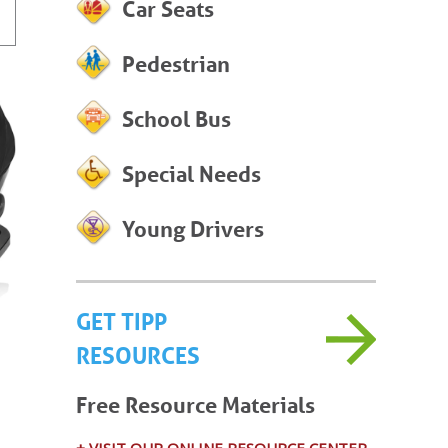
Car Seats
Pedestrian
School Bus
Special Needs
Young Drivers
GET TIPP
RESOURCES
Free Resource Materials