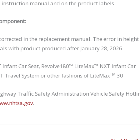
h instruction manual and on the product labels.
component:
 corrected in the replacement manual. The error in height
als with product produced after January 28, 2026
Infant Car Seat, Revolve180™ LiteMax™ NXT Infant Car
TM
 Travel System or other fashions of LiteMax
30
hway Traffic Safety Administration Vehicle Safety Hotli
ww.nhtsa.gov
.