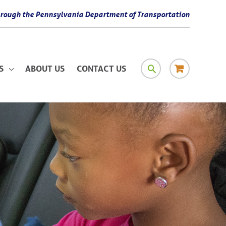
 through the Pennsylvania Department of Transportation
SEARCH
RESOURCE
S
ABOUT US
CONTACT US
MATERIAL