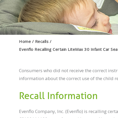
Home
Recalls
Evenflo Recalling Certain LiteMax 30 Infant Car Sea
Consumers who did not receive the correct inst
information about the correct use of the child res
Recall Information
Evenflo Company, Inc. (Evenflo) is recalling ce