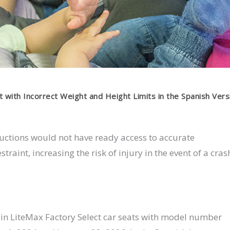
t with Incorrect Weight and Height Limits in the Spanish Vers
ructions would not have ready access to accurate
traint, increasing the risk of injury in the event of a cras
rtain LiteMax Factory Select car seats with model number