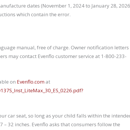
ufacture dates (November 1, 2024 to January 28, 2026
ructions which contain the error.
nguage manual, free of charge. Owner notification letters
ers may contact Evenflo customer service at 1-800-233-
lable on
Evenflo.com
at
0137S_Inst_LiteMax_30_ES_0226.pdf?
ur car seat, so long as your child falls within the intende
7 – 32 inches. Evenflo asks that consumers follow the