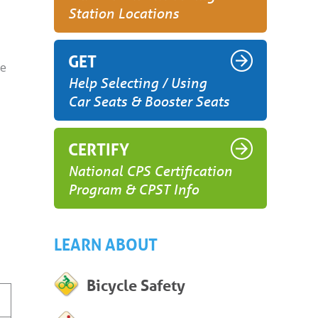
Station Locations
GET
ge
Help Selecting / Using
Car Seats & Booster Seats
CERTIFY
National CPS Certification
Program & CPST Info
LEARN ABOUT
Bicycle Safety