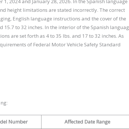
, 2024 and January 28, 2026. In the Spanish language
nd height limitations are stated incorrectly. The correct
ging, English language instructions and the cover of the
d 15.7 to 32 inches. In the interior of the Spanish langua
ions are set forth as 4 to 35 lbs. and 17 to 32 inches. As
 requirements of Federal Motor Vehicle Safety Standard
ing:
del Number
Affected Date Range