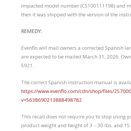
impacted model number (CS100111198) and man
then it was shipped with the version of the inst
REMEDY:
Evenflo will mail owners a corrected Spanish la
are expected to be mailed March 31, 2026. Own
5921.
The correct Spanish instruction manual is avai
https://www.evenflo.com/cdn/shop/files/25700
v=5638690213888498782
.
This recall does not require you to stop using yo
product weight and height of 3 – 30 lbs. and 15.