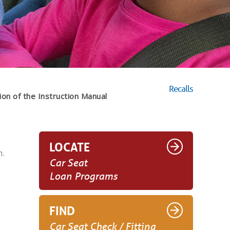
Recalls
ion of the Instruction Manual
LOCATE
h.
Car Seat
Loan Programs
FIND
Car Seat Check / Fitting