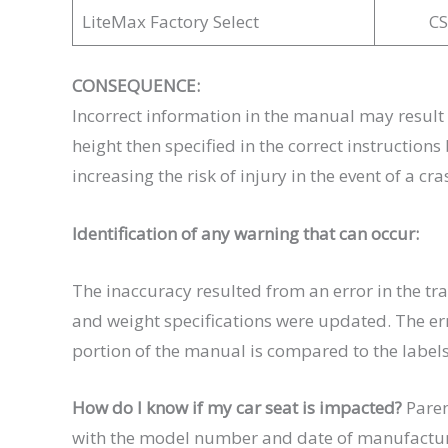
LiteMax Factory Select
C
CONSEQUENCE:
Incorrect information in the manual may result i
height then specified in the correct instruction
increasing the risk of injury in the event of a cra
Identification of any warning that can occur:
The inaccuracy resulted from an error in the tr
and weight specifications were updated. The err
portion of the manual is compared to the labels
How do I know if my car seat is impacted?
Paren
with the model number and date of manufacture.