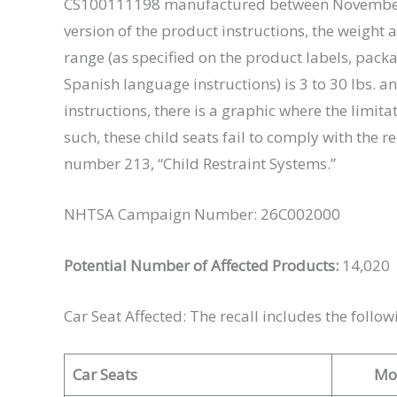
CS100111198 manufactured between November 1
version of the product instructions, the weight a
range (as specified on the product labels, packa
Spanish language instructions) is 3 to 30 lbs. an
instructions, there is a graphic where the limitat
such, these child seats fail to comply with the
number 213, “Child Restraint Systems.”
NHTSA Campaign Number: 26C002000
Potential Number of Affected Products:
14,020
Car Seat Affected: The recall includes the follow
Car Seats
Mo