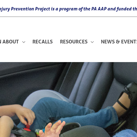
 Injury Prevention Project is a program of the PA AAP and funded
N ABOUT
RECALLS
RESOURCES
NEWS & EVENT