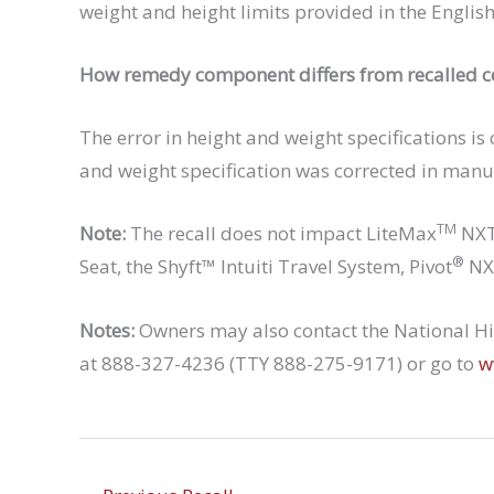
weight and height limits provided in the Englis
How remedy component differs from recalled 
The error in height and weight specifications is
and weight specification was corrected in manu
TM
Note:
The recall does not impact LiteMax
NXT 
®
Seat, the Shyft™ Intuiti Travel System, Pivot
NXT
Notes:
Owners may also contact the National Hig
at 888-327-4236 (TTY 888-275-9171) or go to
w