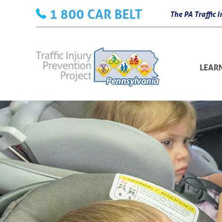
Skip
1 800 CAR BELT
The PA Traffic
to
content
LEAR