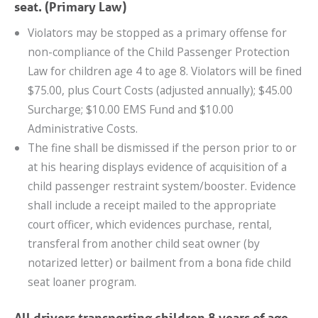
seat. (Primary Law)
Violators may be stopped as a primary offense for
non-compliance of the Child Passenger Protection
Law for children age 4 to age 8. Violators will be fined
$75.00, plus Court Costs (adjusted annually); $45.00
Surcharge; $10.00 EMS Fund and $10.00
Administrative Costs.
The fine shall be dismissed if the person prior to or
at his hearing displays evidence of acquisition of a
child passenger restraint system/booster. Evidence
shall include a receipt mailed to the appropriate
court officer, which evidences purchase, rental,
transferal from another child seat owner (by
notarized letter) or bailment from a bona fide child
seat loaner program.
All drivers transporting children 8 years of age