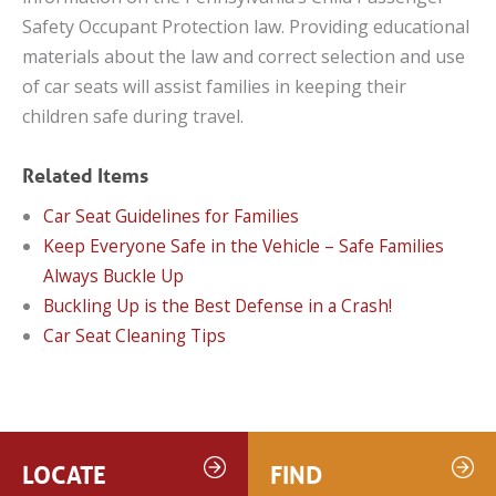
Safety Occupant Protection law. Providing educational
materials about the law and correct selection and use
of car seats will assist families in keeping their
children safe during travel.
Related Items
Car Seat Guidelines for Families
Keep Everyone Safe in the Vehicle – Safe Families
Always Buckle Up
Buckling Up is the Best Defense in a Crash!
Car Seat Cleaning Tips
LOCATE
FIND