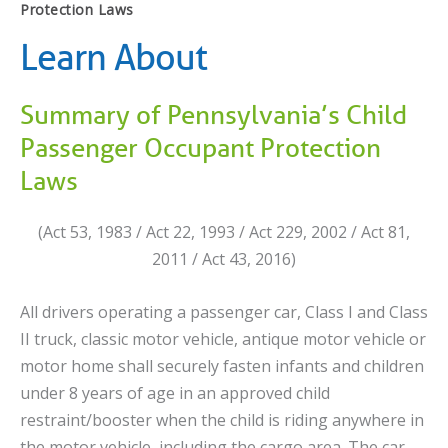
Protection Laws
Learn About
Summary of Pennsylvania’s Child
Passenger Occupant Protection
Laws
(Act 53, 1983 / Act 22, 1993 / Act 229, 2002 / Act 81,
2011 / Act 43, 2016)
All drivers operating a passenger car, Class I and Class
II truck, classic motor vehicle, antique motor vehicle or
motor home shall securely fasten infants and children
under 8 years of age in an approved child
restraint/booster when the child is riding anywhere in
the motor vehicle, including the cargo area. The car