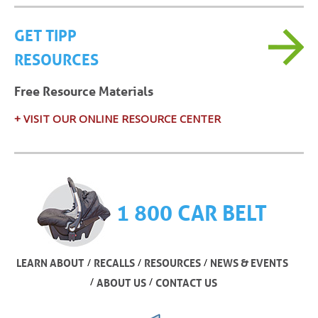
GET TIPP
RESOURCES
Free Resource Materials
+ VISIT OUR ONLINE RESOURCE CENTER
1 800 CAR BELT
/
/
/
LEARN ABOUT
RECALLS
RESOURCES
NEWS & EVENTS
/
/
ABOUT US
CONTACT US