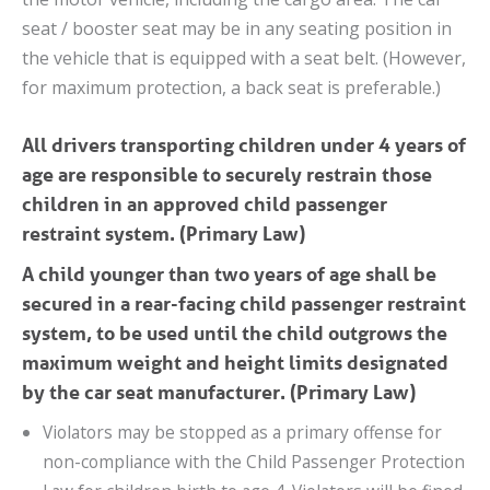
seat / booster seat may be in any seating position in
the vehicle that is equipped with a seat belt. (However,
for maximum protection, a back seat is preferable.)
All drivers transporting children under 4 years of
age are responsible to securely restrain those
children in an approved child passenger
restraint system. (Primary Law)
A child younger than two years of age shall be
secured in a rear-facing child passenger restraint
system, to be used until the child outgrows the
maximum weight and height limits designated
by the car seat manufacturer. (Primary Law)
Violators may be stopped as a primary offense for
non-compliance with the Child Passenger Protection