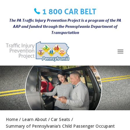
Skip
1 800 CAR BELT
to
content
The PA Traffic Injury Prevention Project is a program of the PA
AAP and funded through the Pennsylvania Department of
Transportation
Mai
Me
Home
Learn About
Car Seats
Summary of Pennsylvania’s Child Passenger Occupant