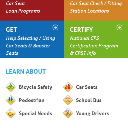
Car Seat
Car Seat Check / Fitting
Loan Programs
Station Locations
GET
CERTIFY
Help Selecting / Using
National CPS
Car Seats & Booster
Certification Program
Seats
& CPST Info
LEARN ABOUT
Bicycle Safety
Car Seats
Pedestrian
School Bus
Special Needs
Young Drivers