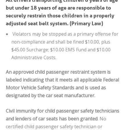
but under 18 years of age are responsible to
securely restrain those children in a properly
adjusted seat belt system. (Primary Law)
Violators may be stopped as a primary offense for
non-compliance and shall be fined $10.00, plus
$45.00 Surcharge; $10.00 EMS Fund and $10.00
Administrative Costs.
An approved child passenger restraint system is
labeled indicating that it meets all applicable Federal
Motor Vehicle Safety Standards and is used as
designated by the car seat manufacturer.
Civil immunity for child passenger safety technicians
and lenders of car seats has been granted
. No
certified child passenger safety technician or