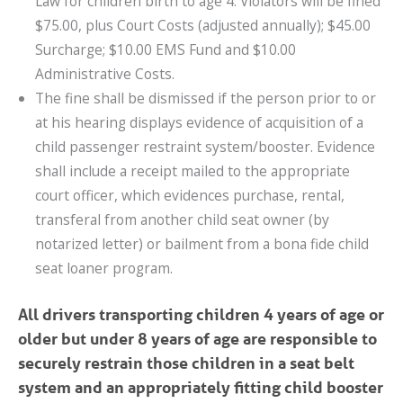
Law for children birth to age 4. Violators will be fined
$75.00, plus Court Costs (adjusted annually); $45.00
Surcharge; $10.00 EMS Fund and $10.00
Administrative Costs.
The fine shall be dismissed if the person prior to or
at his hearing displays evidence of acquisition of a
child passenger restraint system/booster. Evidence
shall include a receipt mailed to the appropriate
court officer, which evidences purchase, rental,
transferal from another child seat owner (by
notarized letter) or bailment from a bona fide child
seat loaner program.
All drivers transporting children 4 years of age or
older but under 8 years of age are responsible to
securely restrain those children in a seat belt
system and an appropriately fitting child booster