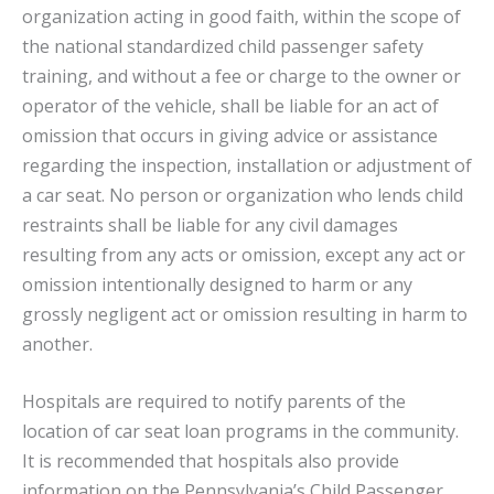
organization acting in good faith, within the scope of
the national standardized child passenger safety
training, and without a fee or charge to the owner or
operator of the vehicle, shall be liable for an act of
omission that occurs in giving advice or assistance
regarding the inspection, installation or adjustment of
a car seat. No person or organization who lends child
restraints shall be liable for any civil damages
resulting from any acts or omission, except any act or
omission intentionally designed to harm or any
grossly negligent act or omission resulting in harm to
another.
Hospitals are required to notify parents of the
location of car seat loan programs in the community.
It is recommended that hospitals also provide
information on the Pennsylvania’s Child Passenger