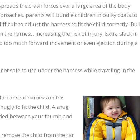
spreads the crash forces over a large area of the body
pproaches, parents will bundle children in bulky coats to
ficult to adjust the harness to fit the child correctly. Bul
 the harness, increasing the risk of injury. Extra slack in
 to too much forward movement or even ejection during a
 not safe to use under the harness while traveling in the
the car seat harness on the
ugly to fit the child. A snug
olded between your thumb and
 remove the child from the car