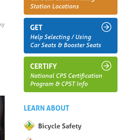
Station Locations
ky
GET
Help Selecting / Using
Car Seats & Booster Seats
CERTIFY
National CPS Certification
Program & CPST Info
LEARN ABOUT
Bicycle Safety