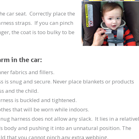
he car seat. Correctly place the
rness straps. If you can pinch
r, the coat is too bulky to be
m in the car:
er fabrics and fillers.
ess is snug and secure. Never place blankets or products
s and the child.
arness is buckled and tightened.
lothes that will be worn while indoors.
ug harness does not allow any slack. It lies in a relative
d’s body and pushing it into an unnatural position. The
ld that you cannot pinch any extra webbing.