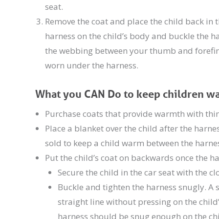
seat.
Remove the coat and place the child back in t
harness on the child’s body and buckle the ha
the webbing between your thumb and forefinge
worn under the harness.
What you CAN Do to keep children war
Purchase coats that provide warmth with thinn
Place a blanket over the child after the harn
sold to keep a child warm between the harnes
Put the child’s coat on backwards once the h
Secure the child in the car seat with the c
Buckle and tighten the harness snugly. A sn
straight line without pressing on the chil
harness should be snug enough on the chi