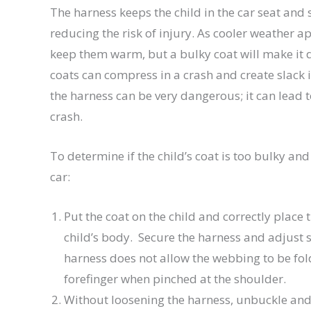
The harness keeps the child in the car seat and 
reducing the risk of injury. As cooler weather a
keep them warm, but a bulky coat will make it dif
coats can compress in a crash and create slack in
the harness can be very dangerous; it can lead
crash.
To determine if the child’s coat is too bulky and
car:
Put the coat on the child and correctly place 
child’s body. Secure the harness and adjust sn
harness does not allow the webbing to be f
forefinger when pinched at the shoulder.
Without loosening the harness, unbuckle and