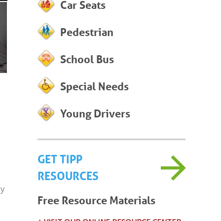
Car Seats
Pedestrian
School Bus
Special Needs
Young Drivers
GET TIPP
RESOURCES
ly
Free Resource Materials