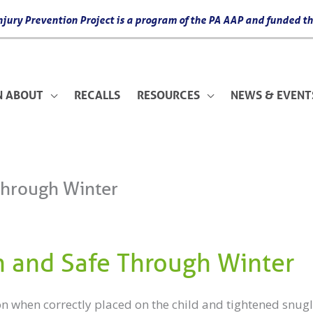
 Injury Prevention Project is a program of the PA AAP and funded
N ABOUT
RECALLS
RESOURCES
NEWS & EVENT
Through Winter
 and Safe Through Winter
on when correctly placed on the child and tightened snugl