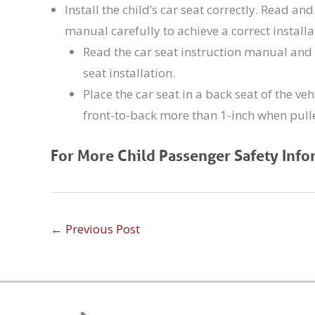
Install the child’s car seat correctly. Read an
manual carefully to achieve a correct installat
Read the car seat instruction manual and 
seat installation.
Place the car seat in a back seat of the veh
front-to-back more than 1-inch when pulle
For More Child Passenger Safety Info
←
Previous Post