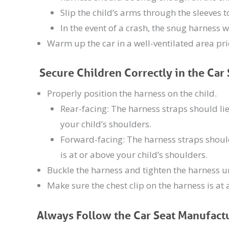
Slip the child’s arms through the sleeves
In the event of a crash, the snug harness w
Warm up the car in a well-ventilated area prio
Secure Children Correctly in the Car 
Properly position the harness on the child.
Rear-facing: The harness straps should lie
your child’s shoulders.
Forward-facing: The harness straps should
is at or above your child’s shoulders.
Buckle the harness and tighten the harness unt
Make sure the chest clip on the harness is at 
Always Follow the Car Seat Manufactu