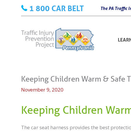
Skip
1 800 CAR BELT
The PA Traffic
to
content
LEAR
Keeping Children Warm & Safe 
November 9, 2020
Keeping Children Warm
The car seat harness provides the best protecti