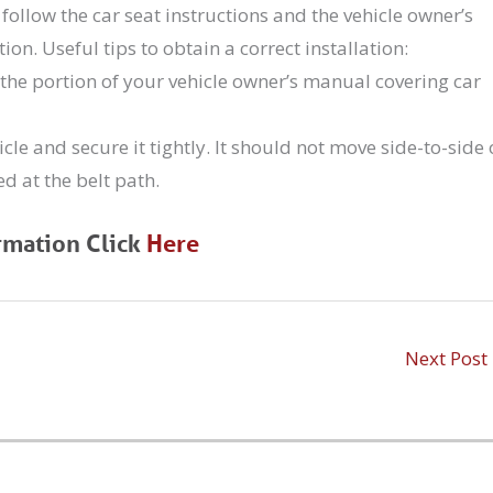
d follow the car seat instructions and the vehicle owner’s
ion. Useful tips to obtain a correct installation:
the portion of your vehicle owner’s manual covering car
icle and secure it tightly. It should not move side-to-side 
d at the belt path.
rmation Click
Here
Next Post