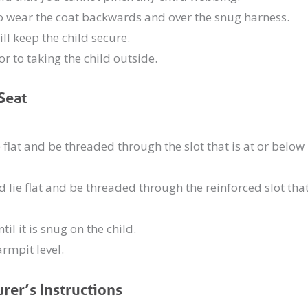
 to wear the coat backwards and over the snug harness.
ill keep the child secure.
r to taking the child outside.
Seat
 flat and be threaded through the slot that is at or below
 lie flat and be threaded through the reinforced slot tha
il it is snug on the child.
armpit level.
rer’s Instructions