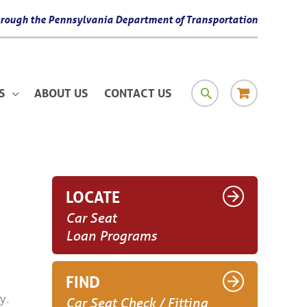
 through the Pennsylvania Department of Transportation
SEARCH
RESOURCE
S
ABOUT US
CONTACT US
MATERIAL
LOCATE
Car Seat
Loan Programs
FIND
y.
Car Seat Check / Fitting