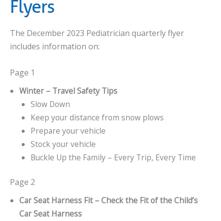
Flyers
The December 2023 Pediatrician quarterly flyer
includes information on:
Page 1
Winter – Travel Safety Tips
Slow Down
Keep your distance from snow plows
Prepare your vehicle
Stock your vehicle
Buckle Up the Family – Every Trip, Every Time
Page 2
Car Seat Harness Fit – Check the Fit of the Child’s
Car Seat Harness