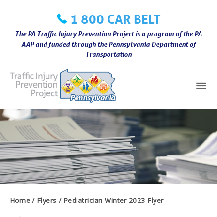
Skip
1 800 CAR BELT
to
content
The PA Traffic Injury Prevention Project is a program of the PA
AAP and funded through the Pennsylvania Department of
Transportation
Mai
Me
Home
Flyers
Pediatrician Winter 2023 Flyer