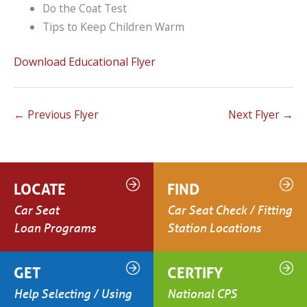
Do the Coat Test
Tips to Keep Children Warm
Download Educational Flyer
←
Previous Flyer
Next Flyer
→
LOCATE
FIND
Car Seat
Car Seat Check / Fitting
Loan Programs
Station Locations
GET
CERTIFY
Help Selecting / Using
National CPS