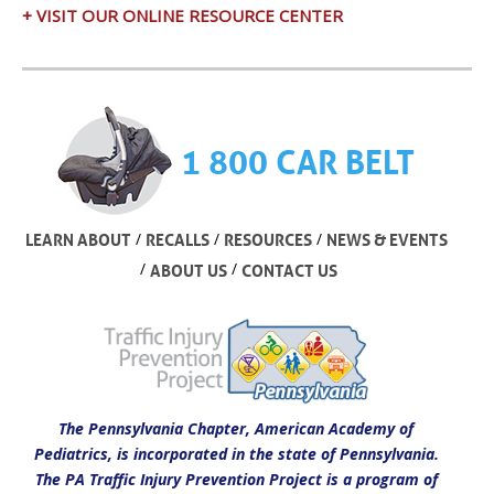
+ VISIT OUR ONLINE RESOURCE CENTER
1 800 CAR BELT
/
/
/
LEARN ABOUT
RECALLS
RESOURCES
NEWS & EVENTS
/
/
ABOUT US
CONTACT US
The Pennsylvania Chapter, American Academy of
Pediatrics, is incorporated in the state of Pennsylvania.
The PA Traffic Injury Prevention Project is a program of