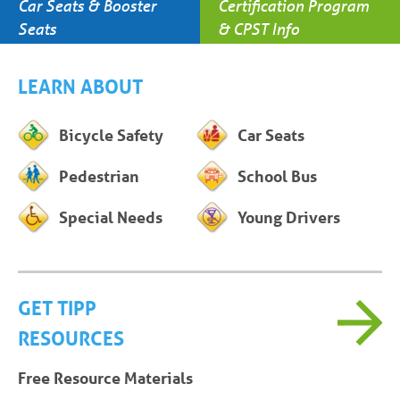
Car Seats & Booster
Certification Program
Seats
& CPST Info
LEARN ABOUT
Bicycle Safety
Car Seats
Pedestrian
School Bus
Special Needs
Young Drivers
GET TIPP
RESOURCES
Free Resource Materials