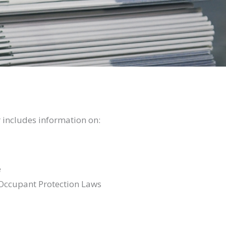
 includes information on:
e
Occupant Protection Laws