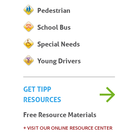
Pedestrian
School Bus
Special Needs
Young Drivers
GET TIPP
RESOURCES
Free Resource Materials
+ VISIT OUR ONLINE RESOURCE CENTER