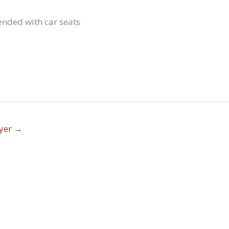
nded with car seats
lyer
→