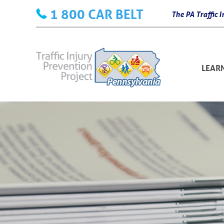
Skip
1 800 CAR BELT
The PA Traffic
to
content
LEAR