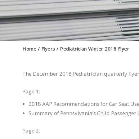
Home
Flyers
Pediatrician Winter 2018 Flyer
The December 2018 Pediatrician quarterly flyer
Page 1:
2018 AAP Recommendations for Car Seat Us
Summary of Pennsylvania’s Child Passenger 
Page 2: