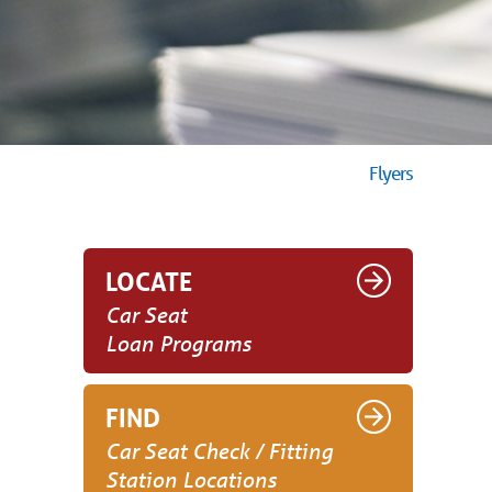
Flyers
LOCATE
Car Seat
Loan Programs
FIND
Car Seat Check / Fitting
Station Locations