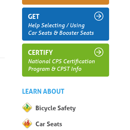
GET
Help Selecting / Using
Car Seats & Booster Seats
CERTIFY
National CPS Certification
Program & CPST Info
LEARN ABOUT
Bicycle Safety
Car Seats