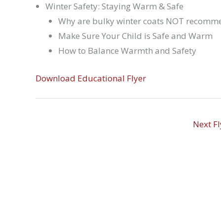
Winter Safety: Staying Warm & Safe
Why are bulky winter coats NOT recomme
Make Sure Your Child is Safe and Warm
How to Balance Warmth and Safety
Download Educational Flyer
Next F