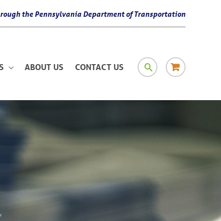
 through the Pennsylvania Department of Transportation
SEARCH
RESOURCE
S
ABOUT US
CONTACT US
MATERIAL