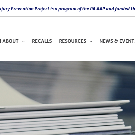
 Injury Prevention Project is a program of the PA AAP and funded
N ABOUT
RECALLS
RESOURCES
NEWS & EVENT