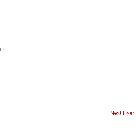
ter
Next Flyer