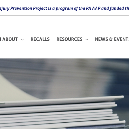
 Injury Prevention Project is a program of the PA AAP and funded
N ABOUT
RECALLS
RESOURCES
NEWS & EVENT