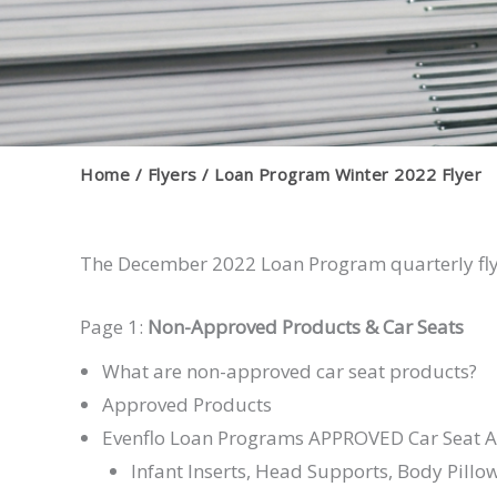
Home
Flyers
Loan Program Winter 2022 Flyer
The December 2022 Loan Program quarterly flye
Page 1:
Non-Approved Products & Car Seats
What are non-approved car seat products?
Approved Products
Evenflo Loan Programs APPROVED Car Seat A
Infant Inserts, Head Supports, Body Pillo