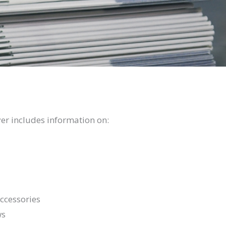
r includes information on:
ccessories
ws