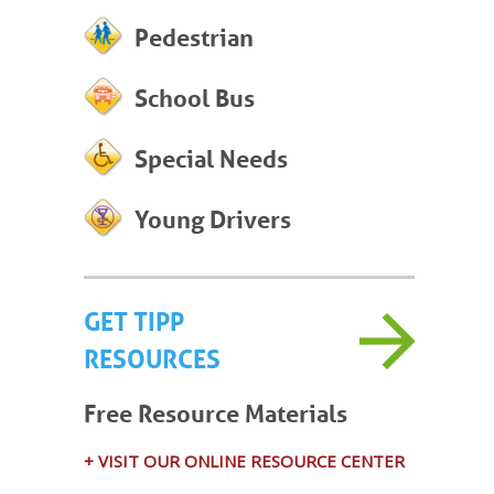
Pedestrian
School Bus
Special Needs
Young Drivers
GET TIPP
RESOURCES
Free Resource Materials
+ VISIT OUR ONLINE RESOURCE CENTER