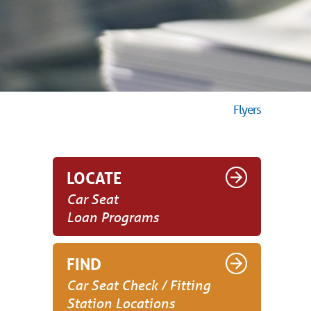
Flyers
LOCATE
Car Seat
Loan Programs
FIND
Car Seat Check / Fitting
Station Locations