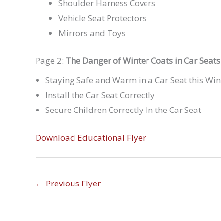
Shoulder Harness Covers
Vehicle Seat Protectors
Mirrors and Toys
Page 2:
The Danger of Winter Coats in Car Seats
Staying Safe and Warm in a Car Seat this Win
Install the Car Seat Correctly
Secure Children Correctly In the Car Seat
Download Educational Flyer
←
Previous Flyer