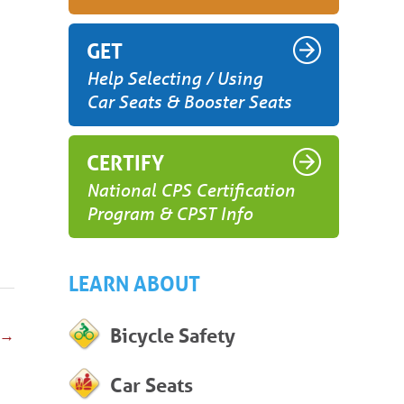
GET
Help Selecting / Using
Car Seats & Booster Seats
CERTIFY
National CPS Certification
Program & CPST Info
LEARN ABOUT
Bicycle Safety
→
Car Seats