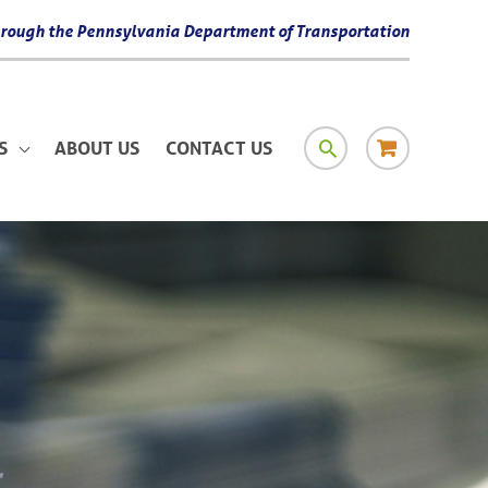
 through the Pennsylvania Department of Transportation
SEARCH
RESOURCE
S
ABOUT US
CONTACT US
MATERIAL