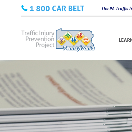
Skip
1 800 CAR BELT
The PA Traffic
to
content
LEAR