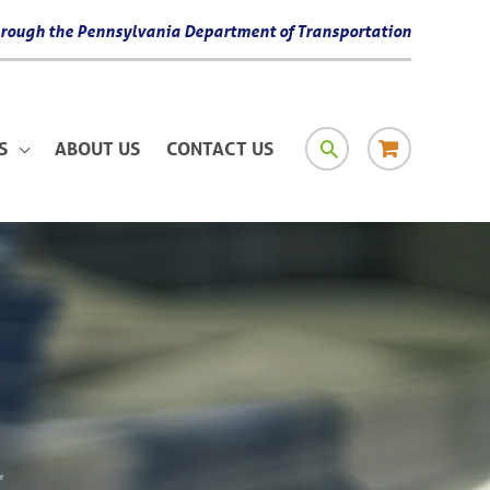
 through the Pennsylvania Department of Transportation
SEARCH
RESOURCE
S
ABOUT US
CONTACT US
MATERIAL