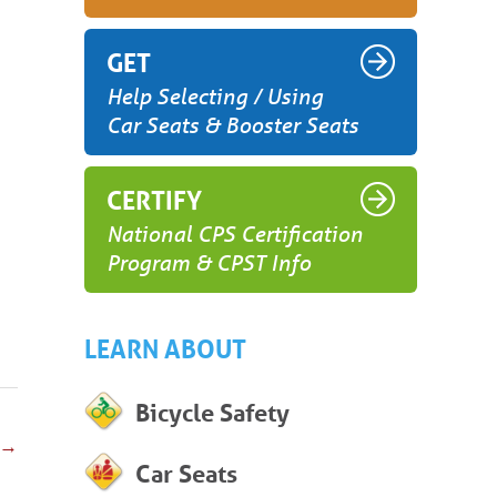
GET
Help Selecting / Using
Car Seats & Booster Seats
CERTIFY
National CPS Certification
Program & CPST Info
LEARN ABOUT
Bicycle Safety
→
Car Seats