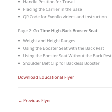
Handle Position for Travel
Placing the Carrier in the Base
QR Code for Evenflo videos and instruction
Page 2:
Go Time High-Back Booster Seat:
Weight and Height Ranges
Using the Booster Seat with the Back Rest
Using the Booster Seat Without the Back Rest
Shoulder Belt Clip for Backless Booster
Download Educational Flyer
←
Previous Flyer