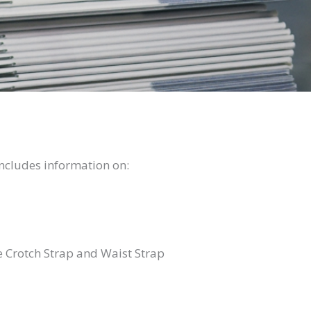
ncludes information on:
 Crotch Strap and Waist Strap