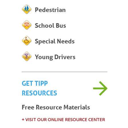
Pedestrian
School Bus
Special Needs
Young Drivers
GET TIPP
RESOURCES
Free Resource Materials
+ VISIT OUR ONLINE RESOURCE CENTER