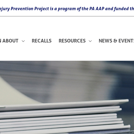
 Injury Prevention Project is a program of the PA AAP and funded
N ABOUT
RECALLS
RESOURCES
NEWS & EVENT