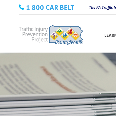
Skip
1 800 CAR BELT
The PA Traffic
to
content
LEAR