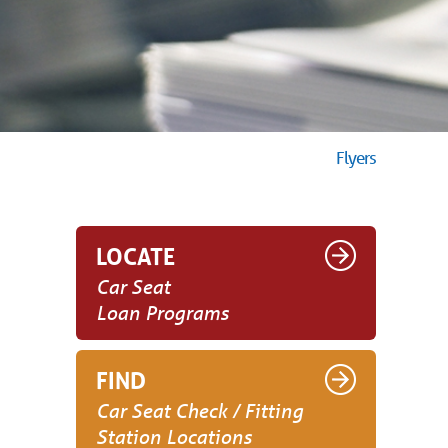
Flyers
LOCATE
Car Seat
Loan Programs
FIND
Car Seat Check / Fitting
Station Locations