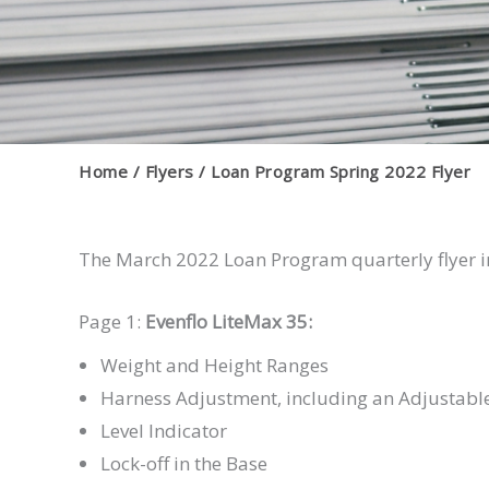
Home
Flyers
Loan Program Spring 2022 Flyer
The March 2022 Loan Program quarterly flyer i
Page 1:
Evenflo LiteMax 35:
Weight and Height Ranges
Harness Adjustment, including an Adjustable
Level Indicator
Lock-off in the Base