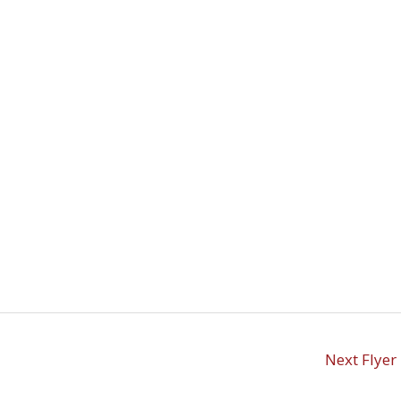
Next Flyer