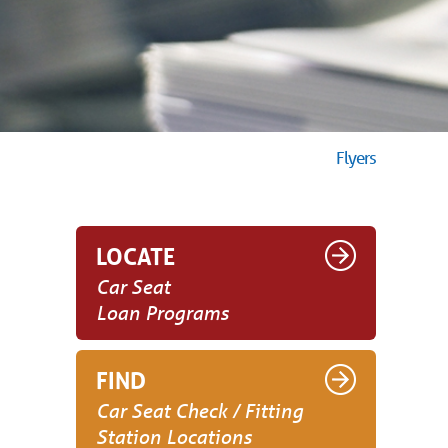
Flyers
LOCATE
Car Seat
Loan Programs
FIND
Car Seat Check / Fitting
Station Locations