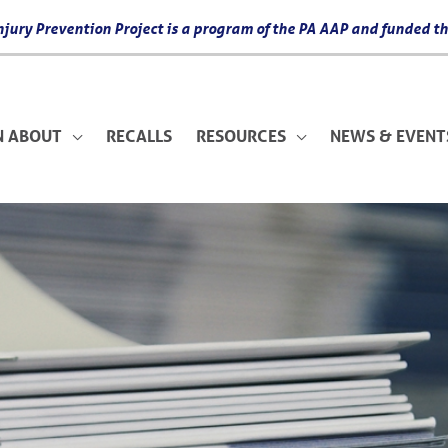
 Injury Prevention Project is a program of the PA AAP and funded
N ABOUT
RECALLS
RESOURCES
NEWS & EVENT