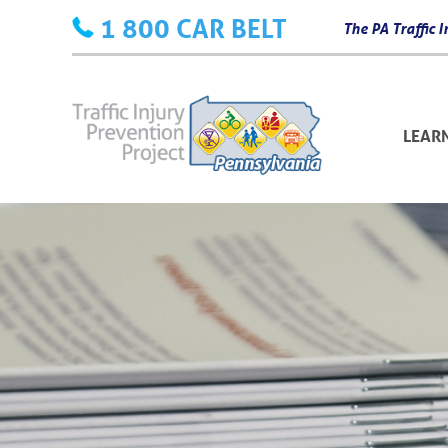
Skip
1 800 CAR BELT
The PA Traffic
to
content
LEAR