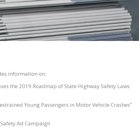
des information on:
ases the 2019 Roadmap of State Highway Safety Laws
restrained Young Passengers in Motor Vehicle Crashes”
 Safety Ad Campaign