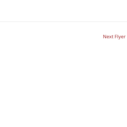
Next Flyer