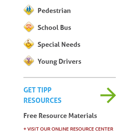
Pedestrian
School Bus
Special Needs
Young Drivers
GET TIPP
RESOURCES
Free Resource Materials
+ VISIT OUR ONLINE RESOURCE CENTER