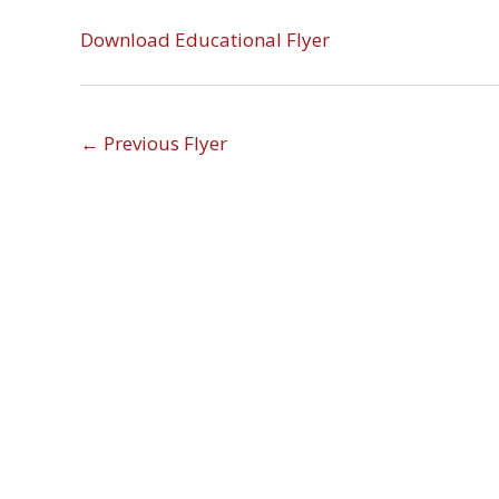
Download Educational Flyer
←
Previous Flyer