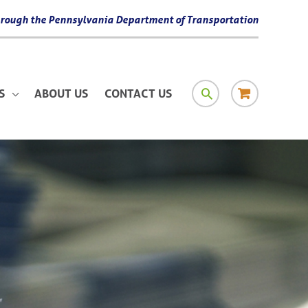
 through the Pennsylvania Department of Transportation
SEARCH
RESOURCE
S
ABOUT US
CONTACT US
MATERIAL