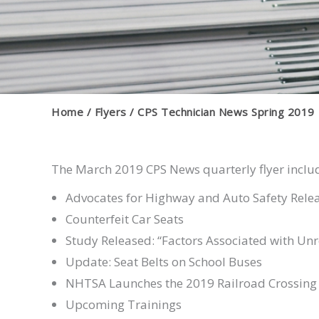
Home
Flyers
CPS Technician News Spring 2019
The March 2019 CPS News quarterly flyer inclu
Advocates for Highway and Auto Safety Rele
Counterfeit Car Seats
Study Released: “Factors Associated with Un
Update: Seat Belts on School Buses
NHTSA Launches the 2019 Railroad Crossing
Upcoming Trainings