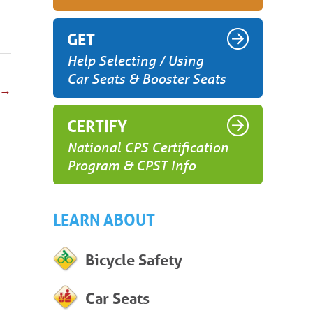
GET
Help Selecting / Using
Car Seats & Booster Seats
→
CERTIFY
National CPS Certification
Program & CPST Info
LEARN ABOUT
Bicycle Safety
Car Seats