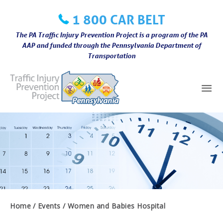
Skip
1 800 CAR BELT
to
content
The PA Traffic Injury Prevention Project is a program of the PA
AAP and funded through the Pennsylvania Department of
Transportation
Mai
Me
Home
Events
Women and Babies Hospital