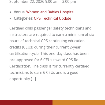
September 22, 2026 9:00 am
–
3:00 pm
Venue:
Women and Babies Hospital
Categories:
CPS Technical Update
Certified child passenger safety technicians and
instructors are required to earn a minimum of six
hours of technical CPS continuing education
credits (CEUs) during their current 2-year
certification cycle. This one-day class has been
pre-approved for 6 CEUs toward CPS Re-
Certification. The class is for currently certified
technicians to earn 6 CEUs and is a good
opportunity […]