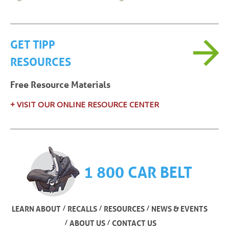
GET TIPP
RESOURCES
Free Resource Materials
+ VISIT OUR ONLINE RESOURCE CENTER
1 800 CAR BELT
/
/
/
LEARN ABOUT
RECALLS
RESOURCES
NEWS & EVENTS
/
/
ABOUT US
CONTACT US