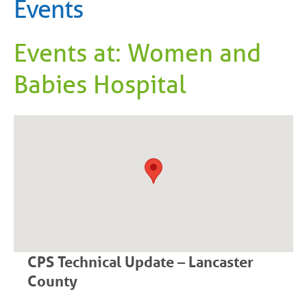
Events
Events at:
Women and
Babies Hospital
CPS Technical Update – Lancaster
County