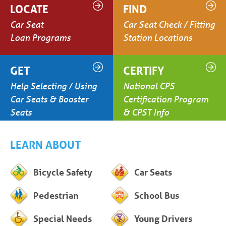
LOCATE
FIND
Car Seat
Car Seat Check / Fitting
Loan Programs
Station Locations
GET
CERTIFY
Help Selecting / Using
National CPS
Car Seats & Booster
Certification Program
Seats
& CPST Info
LEARN ABOUT
Bicycle Safety
Car Seats
Pedestrian
School Bus
Special Needs
Young Drivers