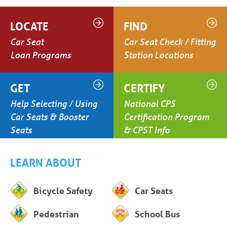
LOCATE
FIND
Car Seat
Car Seat Check / Fitting
Loan Programs
Station Locations
GET
CERTIFY
Help Selecting / Using
National CPS
Car Seats & Booster
Certification Program
Seats
& CPST Info
LEARN ABOUT
Bicycle Safety
Car Seats
Pedestrian
School Bus