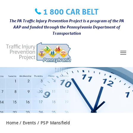
Skip
1 800 CAR BELT
to
content
The PA Traffic Injury Prevention Project is a program of the PA
AAP and funded through the Pennsylvania Department of
Transportation
Mai
Me
Home
Events
PSP Mansfield