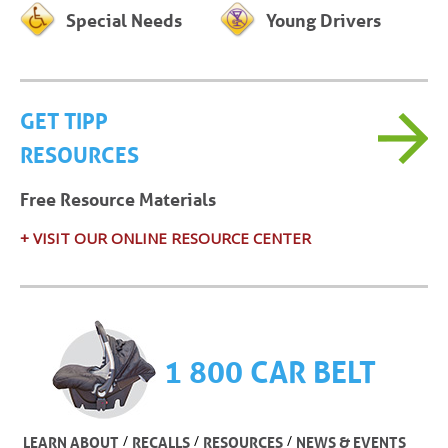
Special Needs
Young Drivers
GET TIPP
RESOURCES
Free Resource Materials
+ VISIT OUR ONLINE RESOURCE CENTER
1 800 CAR BELT
/
/
/
LEARN ABOUT
RECALLS
RESOURCES
NEWS & EVENTS