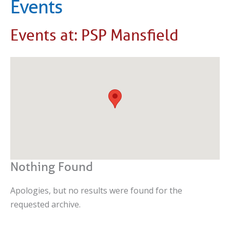
Events
Events at:
PSP Mansfield
Nothing Found
Apologies, but no results were found for the
requested archive.