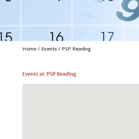
Home
Events
PSP Reading
Events at:
PSP Reading