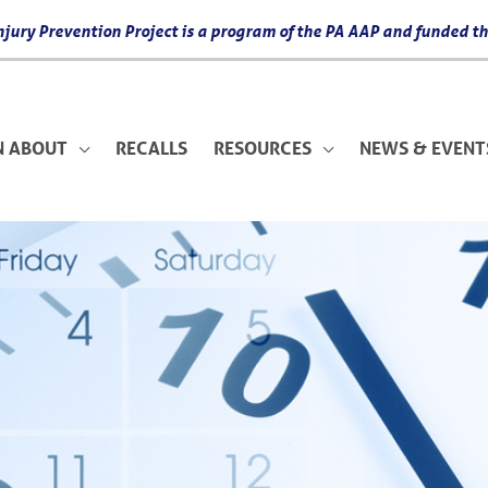
 Injury Prevention Project is a program of the PA AAP and funded
N ABOUT
RECALLS
RESOURCES
NEWS & EVENT