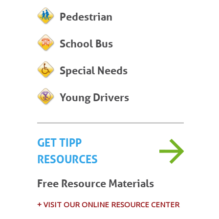
Pedestrian
School Bus
Special Needs
Young Drivers
GET TIPP
RESOURCES
Free Resource Materials
+ VISIT OUR ONLINE RESOURCE CENTER