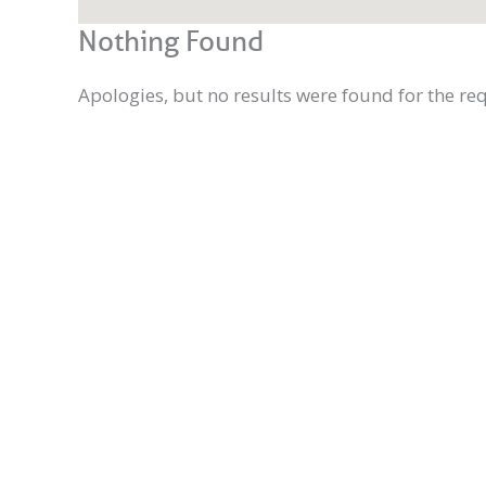
Nothing Found
Apologies, but no results were found for the re