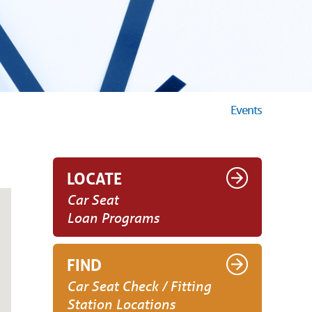
Events
LOCATE
Car Seat
Loan Programs
FIND
Car Seat Check / Fitting
Station Locations