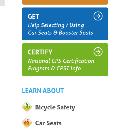
GET
Help Selecting / Using
Car Seats & Booster Seats
CERTIFY
National CPS Certification
Program & CPST Info
LEARN ABOUT
Bicycle Safety
Car Seats