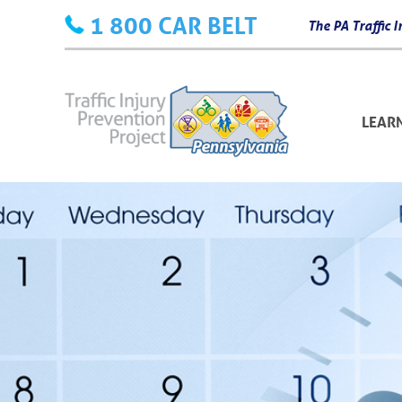
Skip
1 800 CAR BELT
The PA Traffic
to
content
LEAR