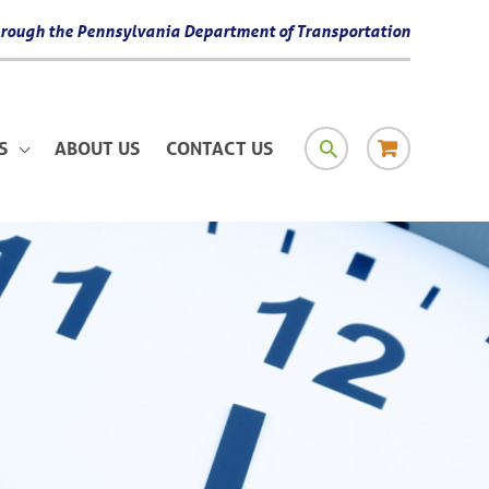
 through the Pennsylvania Department of Transportation
SEARCH
RESOURCE
S
ABOUT US
CONTACT US
MATERIAL