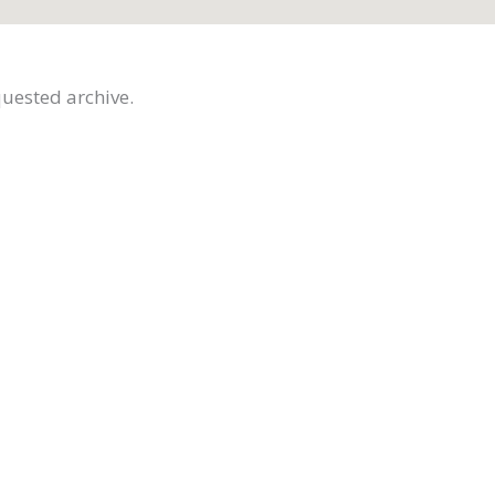
quested archive.