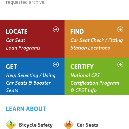
requested archive.
LOCATE
FIND
Car Seat
Car Seat Check / Fitting
Loan Programs
Station Locations
GET
CERTIFY
Help Selecting / Using
National CPS
Car Seats & Booster
Certification Program
Seats
& CPST Info
LEARN ABOUT
Bicycle Safety
Car Seats