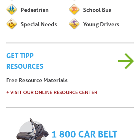
Pedestrian
School Bus
Special Needs
Young Drivers
GET TIPP
RESOURCES
Free Resource Materials
+ VISIT OUR ONLINE RESOURCE CENTER
1 800 CAR BELT