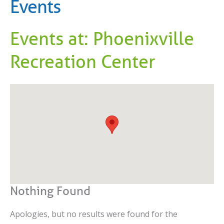
Events
Events at:
Phoenixville
Recreation Center
Nothing Found
Apologies, but no results were found for the