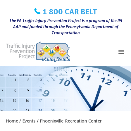
Skip
1 800 CAR BELT
to
content
The PA Traffic Injury Prevention Project is a program of the PA
AAP and funded through the Pennsylvania Department of
Transportation
Mai
Me
Home
Events
Phoenixville Recreation Center